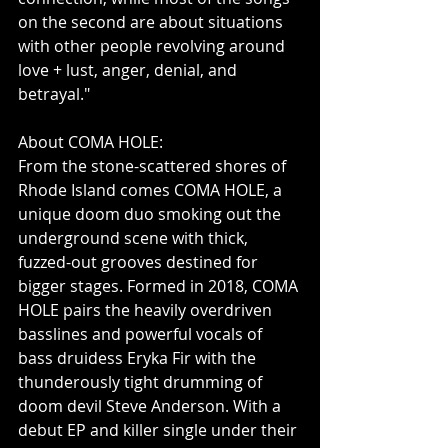
on the second are about situations 
with other people revolving around 
love + lust, anger, denial, and 
betrayal."
About COMA HOLE:
From the stone-scattered shores of 
Rhode Island comes COMA HOLE, a 
unique doom duo smoking out the 
underground scene with thick, 
fuzzed-out grooves destined for 
bigger stages. Formed in 2018, COMA 
HOLE pairs the heavily overdriven 
basslines and powerful vocals of 
bass druidess Eryka Fir with the 
thunderously tight drumming of 
doom devil Steve Anderson. With a 
debut EP and killer single under their 