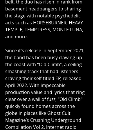
belt, the duo has risen in rank from 
basement headbangers to sharing 
the stage with notable psychedelic 
acts such as HORSEBURNER, HEAVY 
TEMPLE, TEMPTRESS, MONTE LUNA, 
and more.
Since it’s release in September 2021, 
the band has been busy clawing up 
the coast with “Old Climb”, a ceiling-
smashing track that had listeners 
craving their self-titled EP, released 
April 2022. With impeccable 
production value and lyrics that ring 
clear over a wall of fuzz, "Old Climb" 
quickly found homes across the 
globe in places like Ghost Cult 
Magazine’s Crushing Underground 
Compilation Vol 2, internet radio 