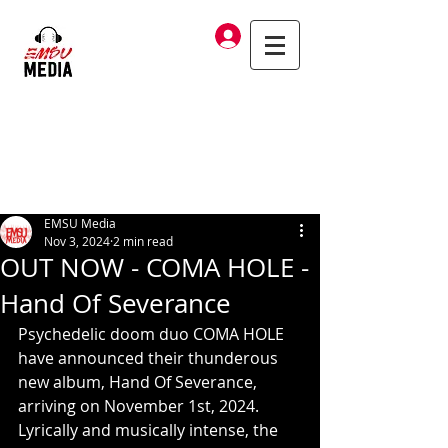
Log In
EMSU Media
Nov 3, 2024
2 min read
OUT NOW - COMA HOLE -
Hand Of Severance
Psychedelic doom duo COMA HOLE 
have announced their thunderous 
new album, Hand Of Severance, 
arriving on November 1st, 2024. 
Lyrically and musically intense, the 