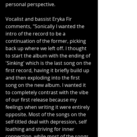
personal perspective.
Vocalist and bassist Eryka Fir 
comments, "Sonically I wanted the 
intro of the record to be a 
continuation of the former, picking 
back up where we left off. I thought 
to start the album with the ending of 
'Sinking' which is the last song on the 
first record, having it briefly build up 
and then exploding into the first 
song on the new album. I wanted it 
to completely contrast with the vibe 
of our first release because my 
feelings when writing it were entirely 
opposite. Most of the songs on the 
self-titled deal with depression, self 
loathing and striving for inner 
connection, while most of the songs 