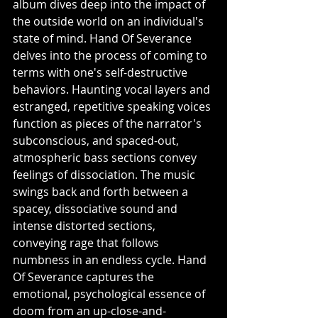
album dives deep into the impact of 
the outside world on an individual's 
state of mind. Hand Of Severance 
delves into the process of coming to 
terms with one's self-destructive 
behaviors. Haunting vocal layers and 
estranged, repetitive speaking voices 
function as pieces of the narrator's 
subconscious, and spaced-out, 
atmospheric bass sections convey 
feelings of dissociation. The music 
swings back and forth between a 
spacey, dissociative sound and 
intense distorted sections, 
conveying rage that follows 
numbness in an endless cycle. Hand 
Of Severance captures the 
emotional, psychological essence of 
doom from an up-close-and-