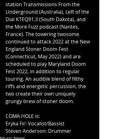
station Transmissions From the 
Underground (Australia), Left of the 
Dial KTEQ91.3 (South Dakota), and 
the More Fuzz podcast (Nantes, 
France). The towering twosome 
continued to attack 2022 at the New 
England Stoner Doom Fest 
(Connecticut, May 2022) and are 
scheduled to play Maryland Doom 
Fest 2022, in addition to regular 
touring. An audible blend of filthy 
riffs and energetic percussion, the 
two create their own uniquely 
grungy brew of stoner doom.
COMA HOLE is:
Eryka Fir: Vocalist/Bassist
Steven Anderson: Drummer
Music News