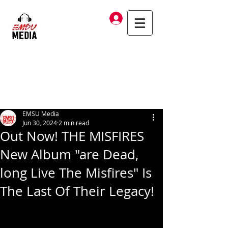
Log In
EMSU Media
Jun 30, 2024
2 min read
Out Now! THE MISFIRES
New Album "are Dead,
long Live The Misfires" Is
The Last Of Their Legacy!