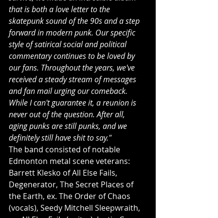
that is both a love letter to the 
skatepunk sound of the 90s and a step 
forward in modern punk. Our specific 
style of satirical social and political 
commentary continues to be loved by 
our fans. Throughout the years, we've 
received a steady stream of messages 
and fan mail urging our comeback. 
While I can't guarantee it, a reunion is 
never out of the question. After all, 
aging punks are still punks, and we 
definitely still have shit to say."
The band consisted of notable 
Edmonton metal scene veterans: 
Barrett Klesko of All Else Fails, 
Degenerator, The Secret Places of 
the Earth, ex. The Order of Chaos 
(vocals), Seedy Mitchell Sleepwraith, 