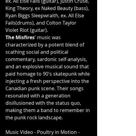
ex. All Else Fails (guitar), Justin Cruse, 
King Theory, ex Naked Beauty (bass), 
Ryan Biggs Sleepwraith, ex. All Else 
Fails(drums), and Colton Taylor 
Violet Riot (guitar).
The Misfires
' music was 
characterized by a potent blend of 
scathing social and political 
commentary, sardonic self-analysis, 
and an explosive musical sound that 
paid homage to 90's skatepunk while 
injecting a fresh perspective into the 
Canadian punk scene. Their songs 
resonated with a generation 
disillusioned with the status quo, 
making them a band to remember in 
the punk rock landscape.
Music Video - Poultry in Motion - 