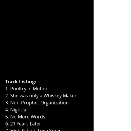
Track Listing:
1. Poultry in Motion
2. She was only a Whiskey Maker
3. Non-Prophet Organization
4. Nightfall
5. No More Words
6. 21 Years Later
7. High School Love Song