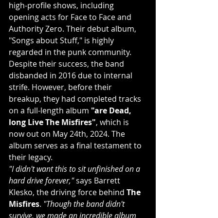
high-profile shows, including 
opening acts for Face to Face and 
Authority Zero. Their debut album, 
"Songs about Stuff," is highly 
regarded in the punk community.
Despite their success, the band 
disbanded in 2016 due to internal 
strife. However, before their 
breakup, they had completed tracks 
on a full-length album 
"are Dead, 
long Live The Misfires"
, which is 
now out on May 24th, 2024. The 
album serves as a final testament to 
their legacy.
"I didn't want this to sit unfinished on a 
hard drive forever," 
says Barrett 
Klesko, the driving force behind 
The 
Misfires
. 
"Though the band didn't 
survive, we made an incredible album 