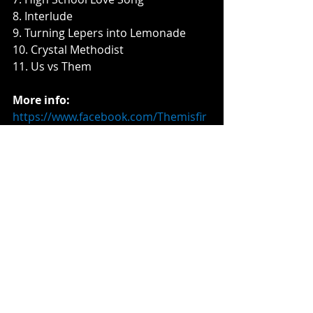
8. Interlude
9. Turning Lepers into Lemonade
10. Crystal Methodist
11. Us vs Them
More info:
https://www.facebook.com/Themisfir
esband
Music News
Recent Posts
See All