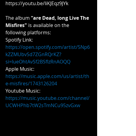
https://youtu.be/IiKJEqz9JYk
The album 
"are Dead, long Live The 
Misfires" 
is available on the 
following platforms:
Spotify Link: 
https://open.spotify.com/artist/5Np6
kZZMUbvSd7ZGnRQrKZ?
si=lueOhtAvSf2BSfIzRnAOQQ
Apple
 Music: 
https://music.apple.com/us/artist/th
e-misfires/1743126204
​Youtube
 Music: 
https://music.youtube.com/channel/
UCWHPhb7tW2sTmNCu95zvGxw