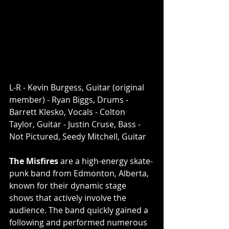
L-R - Kevin Burgess, Guitar (original 
member) - Ryan Biggs, Drums - 
Barrett Klesko, Vocals - Colton 
Taylor, Guitar - Justin Cruse, Bass - 
Not Pictured, Seedy Mitchell, Guitar
The Misfires
 are a high-energy skate-
punk band from Edmonton, Alberta, 
known for their dynamic stage 
shows that actively involve the 
audience. The band quickly gained a 
following and performed numerous 