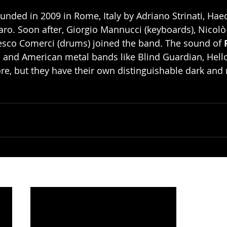
unded in 2009 in Rome, Italy by Adriano Strinati, Hae
aro. Soon after, Giorgio Mannucci (keyboards), Nicolò
cesco Comerci (drums) joined the band. The sound of 
 and American metal bands like Blind Guardian, Hell
re, but they have their own distinguishable dark and