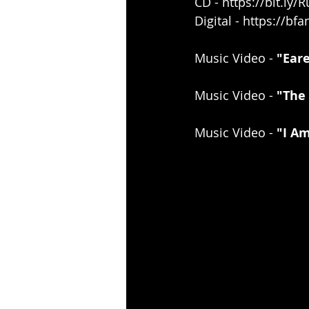
CD - 
https://bit.ly
Digital - 
https://bfa
Music Video - 
"Eare
Music Video - 
"The 
Music Video - 
"I Am