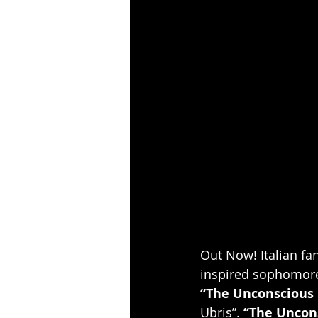
Out Now! Italian fa
inspired sophomor
“The Unconscious 
Ubris”. 
“The Uncon