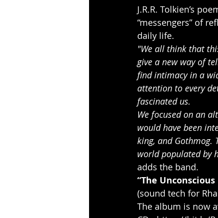
J.R.R. Tolkien’s po
“messengers” of refl
daily life.
"We all think that thi
give a new way of tel
find intimacy in a w
attention to every de
fascinated us.
We focused on an alte
would have been inte
king, and Gothmog. T
world populated by h
adds the band.
“The Unconscious 
(sound tech for Rha
The album is now av