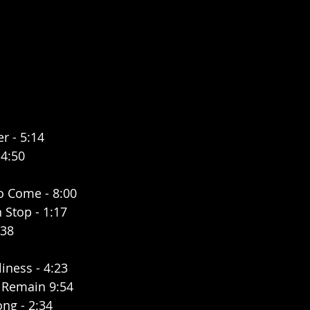
r - 5:14
 4:50
To Come - 8:00
 Stop - 1:17
:38
iness - 4:23
 Remain 9:54
ng - 2:34