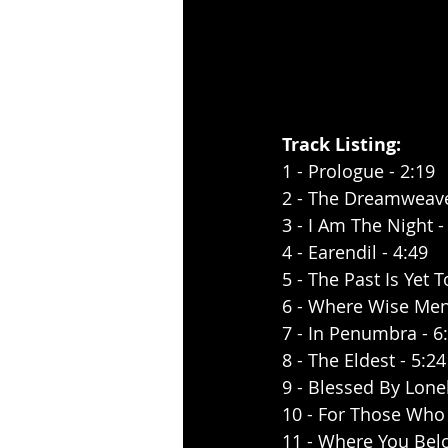
Track Listing:
1 - Prologue - 2:19
2 - The Dreamweave
3 - I Am The Night -
4 - Earendil - 4:49
5 - The Past Is Yet 
6 - Where Wise Men
7 - In Penumbra - 6
8 - The Eldest - 5:24
9 - Blessed By Lonel
10 - For Those Who
11 - Where You Belo