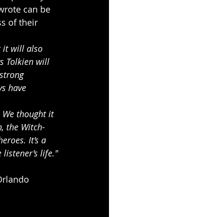
wrote can be 
s of their 
it will also 
 Tolkien will 
strong 
ys have 
 We thought it 
, the Witch-
roes. It’s a 
istener’s life."
Orlando 
s