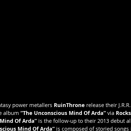
ntasy power metallers 
RuinThrone 
release their J.R.R
e album 
“The Unconscious Mind Of Arda”
 via 
Rocks
Mind Of Arda”
 is the follow-up to their 2013 debut 
scious Mind Of Arda” 
is composed of storied songs 