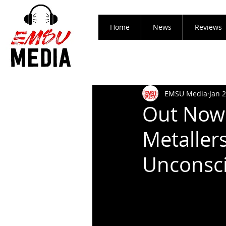
Home
News
Reviews
EMSU Media
Jan 
Out Now!
Metaller
Unconsci