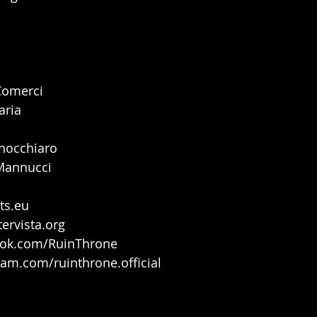
Comerci
aria
inocchiaro
Mannucci
ts.eu
tervista.org
ook.com/RuinThrone
ram.com/ruinthrone.official