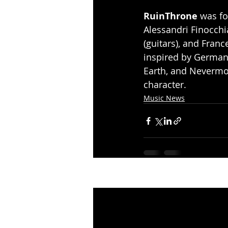
RuinThrone
 was fo
Alessandri Finocchi
(guitars), and Fran
inspired by German
Earth, and Nevermo
character.
Music News
Recent Posts