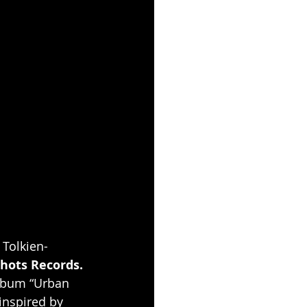
. Tolkien-
hots Records.
album “Urban 
inspired by 