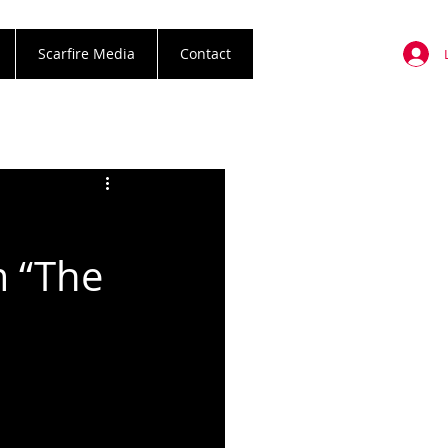
Scarfire Media
Contact
m “The