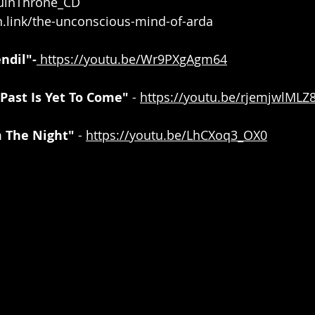
/RuinThrone_CD
n.link/the-unconscious-mind-of-arda
ndil"-
https://youtu.be/Wr9PXgAgm64
Past Is Yet To Come"
 - 
https://youtu.be/rjemjwlMLZ
 The Night" 
- 
https://youtu.be/LhCXoq3_OX0