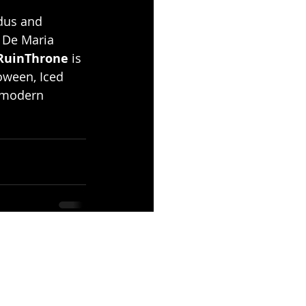
dus and 
 De Maria 
RuinThrone 
is 
oween, Iced 
 modern 
See All