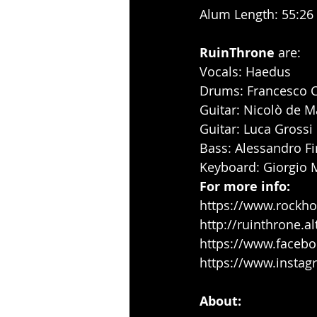
Alum Length: 55:26
RuinThrone
 are:
Vocals: Haedus
Drums: Francesco 
Guitar: Nicolò de M
Guitar: Luca Grossi
Bass: Alessandro F
Keyboard: Giorgio 
For more info:
https://www.rockho
http://ruinthrone.al
https://www.faceb
https://www.instag
About: