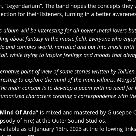
em, “Legendarium”. The band hopes the concepts they 
ection for their listeners, turning in a better awarenes
s album will be interesting for all power metal lovers but 
ling about fantasy in the music field. Everyone who enjoys
ide and complex world, narrated and put into music with 
tail, while trying to inspire feelings and moods that alwa
rnative point of view of some stories written by Tolkien.
resting to explore the mind of the main villains: Morgoth
he main concept is to develop a poem with no need for he
umanized characters creating a correspondence with the l
Mind Of Arda”
 is mixed and mastered by Giuseppe 
psody of Fire) at the Outer Sound Studios.
ailable as of January 13th, 2023 at the following link