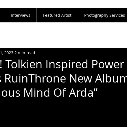
Interviews
Featured Artist
Photography Services
21, 2023
2 min read
 Tolkien Inspired Power
s RuinThrone New Albu
ous Mind Of Arda”