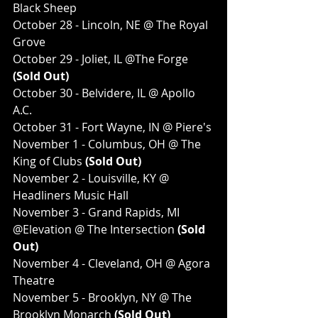
Black Sheep
October 28 - Lincoln, NE @ The Royal 
Grove
October 29 - Joliet, IL @The Forge
(Sold Out)
October 30 - Belvidere, IL @ Apollo 
A.C.
October 31 - Fort Wayne, IN @ Piere's
November 1 - Columbus, OH @ The 
King of Clubs
 (Sold Out)
November 2 - Louisville, KY @ 
Headliners Music Hall
November 3 - Grand Rapids, MI 
@Elevation @ The Intersection
 (Sold 
Out)
November 4 - Cleveland, OH @ Agora 
Theatre
November 5 - Brooklyn, NY @ The 
Brooklyn Monarch
 (Sold Out)