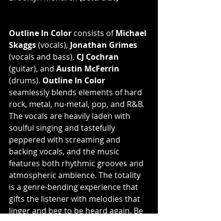
Outline In Color
 consists of 
Michael 
Skaggs
 (vocals), 
Jonathan Grimes
(vocals and bass), 
CJ Cochran
(guitar), and 
Austin McFerrin
(drums). 
Outline In Color
seamlessly blends elements of hard 
rock, metal, nu-metal, pop, and R&B. 
The vocals are heavily laden with 
soulful singing and tastefully 
peppered with screaming and 
backing vocals, and the music 
features both rhythmic grooves and 
atmospheric ambience. The totality 
is a genre-bending experience that 
gifts the listener with melodies that 
linger and beg to be heard again. Be 