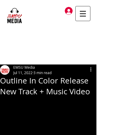
Log In
EMSU Media
Jul 11, 2022
3 min read
Outline In Color Release
New Track + Music Video