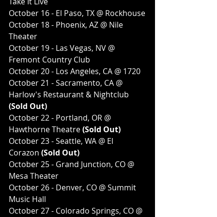
Take It Live
October 16 - El Paso, TX @ Rockhouse
October 18 - Phoenix, AZ @ Nile 
Theater
October 19 - Las Vegas, NV @ 
Fremont Country Club
October 20 - Los Angeles, CA @ 1720
October 21 - Sacramento, CA @ 
Harlow's Restaurant & Nightclub
(Sold Out)
October 22 - Portland, OR @ 
Hawthorne Theatre
 (Sold Out)
October 23 - Seattle, WA @ El 
Corazon
 (Sold Out)
October 25 - Grand Junction, CO @ 
Mesa Theater
October 26 - Denver, CO @ Summit 
Music Hall
October 27 - Colorado Springs, CO @ 