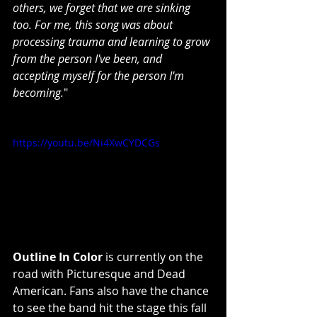
others, we forget that we are sinking 
too. For me, this song was about 
processing trauma and learning to grow 
from the person I've been, and 
accepting myself for the person I'm 
becoming.
"
https://youtu.be/Ni4XwCYDCGs
Outline In Color
 is currently on the 
road with Picturesque and Dead 
American. Fans also have the chance 
to see the band hit the stage this fall 