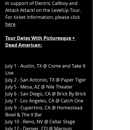
in support of Electric Callboy and 
Attack Attack! on the LevelUp Tour. 
For ticket information, please click 
here
.
Tour Dates With Picturesque + 
Dead American:
July 1 - Austin, TX @ Come and Take It 
Live
July 2 - San Antonio, TX @ Paper Tiger
July 5 - Mesa, AZ @ Nile Theater
July 6 - San Diego, CA @ Brick By Brick
July 7 - Los Angeles, CA @ Catch One
July 9 - Cupertino, CA @ Homestead 
Bowl & The X Bar
July 10 - Reno, NV @ Cellar Stage
July 12 - Denver, CO @ Marquis 