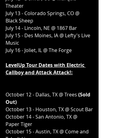
Theater
July 13 - Colorado Springs, CO @ 
Black Sheep
July 14 - Lincoln, NE @ 1867 Bar
July 15 - Des Moines, IA @ Lefty's Live 
Music
July 16 - Joliet, IL @ The Forge
LevelUp Tour Dates with Electric 
Callboy and Attack Attack!:
October 12 - Dallas, TX @ Trees
 (Sold 
Out)
October 13 - Houston, TX @ Scout Bar
October 14 - San Antonio, TX @ 
Paper Tiger
October 15 - Austin, TX @ Come and 