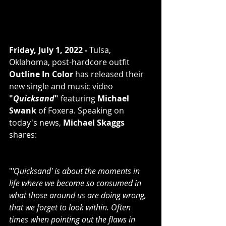
Friday, July 1, 2022 -
 Tulsa, 
Oklahoma, post-hardcore outfit 
Outline In Color
 has released their 
new single and music video 
"
Quicksand
"
 featuring 
Michael 
Swank
 of Foxera. Speaking on 
today's news, 
Michael Skaggs
shares:
"
'Quicksand' is about the moments in 
life where we become so consumed in 
what those around us are doing wrong, 
that we forget to look within. Often 
times when pointing out the flaws in 