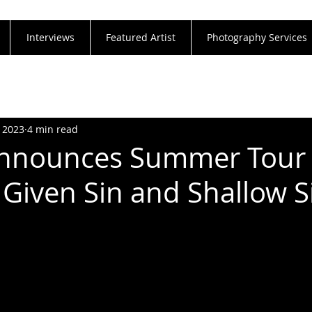
Interviews
Featured Artist
Photography Services
, 2023
4 min read
Announces Summer Tour
 Given Sin and Shallow S