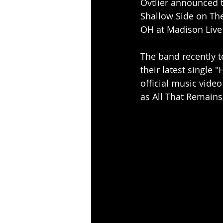
Ovtlier announced t
Shallow Side on The 
OH at Madison Live
The band recently t
their latest single 
official music vide
as All That Remains