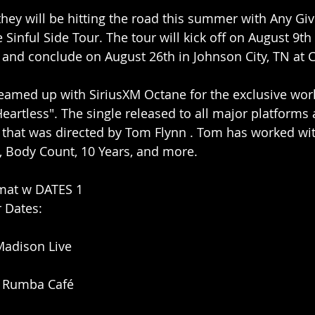
hey will be hitting the road this summer with Any Giv
Sinful Side Tour. The tour will kick off on August 9th 
 and conclude on August 26th in Johnson City, TN at 
eamed up with SiriusXM Octane for the exclusive wor
"Heartless". The single released to all major platforms 
o that was directed by Tom Flynn . Tom has worked wit
, Body Count, 10 Years, and more.
dmat w DATES 1 
r Dates:
Madison Live
 Rumba Café