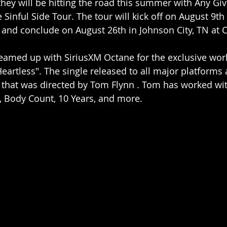
hey will be hitting the road this summer with Any Giv
Sinful Side Tour. The tour will kick off on August 9th 
 and conclude on August 26th in Johnson City, TN at 
eamed up with SiriusXM Octane for the exclusive wor
"Heartless". The single released to all major platforms 
o that was directed by Tom Flynn . Tom has worked wit
, Body Count, 10 Years, and more.