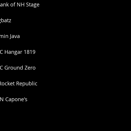
ank of NH Stage
gbatz
min Java
NC Hangar 1819
SC Ground Zero
 Rocket Republic
TN Capone's