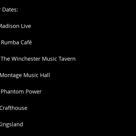
r Dates:
Madison Live
 Rumba Café
The Winchester Music Tavern
 Montage Music Hall
PA Phantom Power
 Crafthouse
Kingsland