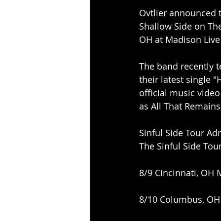
Ovtlier announced t
Shallow Side on The 
OH at Madison Live
The band recently t
their latest single 
official music vide
as All That Remains
Sinful Side Tour A
The Sinful Side Tou
8/9 Cincinnati, OH 
8/10 Columbus, OH