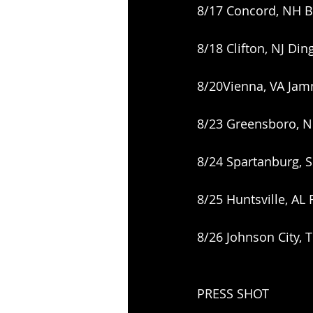
8/17 Concord, NH B
8/18 Clifton, NJ Din
8/20Vienna, VA Jam
8/23 Greensboro, 
8/24 Spartanburg, 
8/25 Huntsville, AL
8/26 Johnson City, 
PRESS SHOT