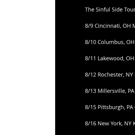
The Sinful Side Tou
8/9 Cincinnati, OH 
8/10 Columbus, OH
8/11 Lakewood, OH 
8/12 Rochester, NY
8/13 Millersville, 
8/15 Pittsburgh, PA
8/16 New York, NY 