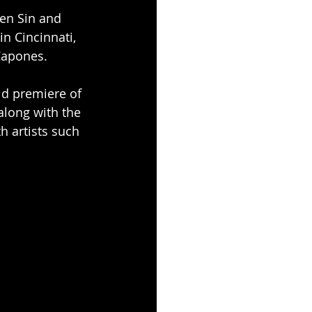
en Sin and 
in Cincinnati, 
Capones.
ld premiere of 
along with the 
h artists such 