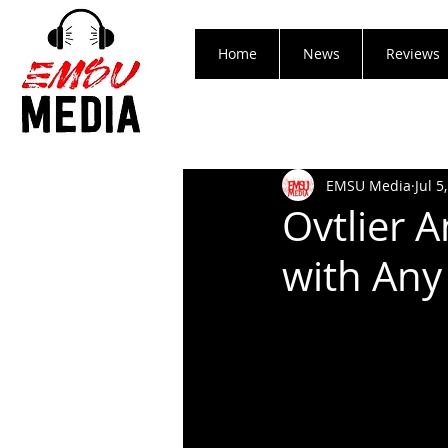
Home
News
Reviews
EMSU Media
Jul 5
Ovtlier 
with Any