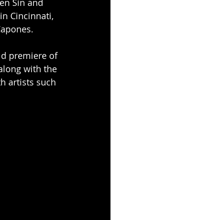
en Sin and 
in Cincinnati, 
Capones.
ld premiere of 
along with the 
h artists such 