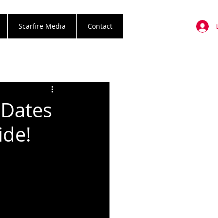
Scarfire Media
Contact
 Dates
ide!