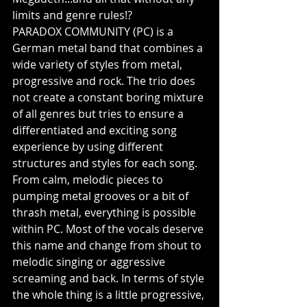
limits and genre rules!?
PARADOX COMMUNITY (PC) is a 
German metal band that combines a 
wide variety of styles from metal, 
progressive and rock. The trio does 
not create a constant boring mixture 
of all genres but tries to ensure a 
differentiated and exciting song 
experience by using different 
structures and styles for each song. 
From calm, melodic pieces to 
pumping metal grooves or a bit of 
thrash metal, everything is possible 
within PC. Most of the vocals deserve 
this name and change from shout to 
melodic singing or aggressive 
screaming and back. In terms of style 
the whole thing is a little progressive, 