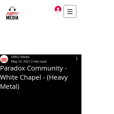
Log In
EMSU Media
May 14, 2021
2 min read
Paradox Community -
White Chapel - (Heavy
Metal)