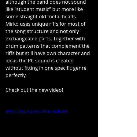
although the band does not sound 
like "student music” but more like 
some straight old metal heads. 
Mirko uses unique riffs for most of 
the song structure and not only 
exchangeable parts. Together with 
drum patterns that complement the 
riffs but still have own character and 
ideas the PC sound is created 
without fitting in one specific genre 
perfectly.
Check out the new video!
https://youtu.be/-79m_ibdvdU