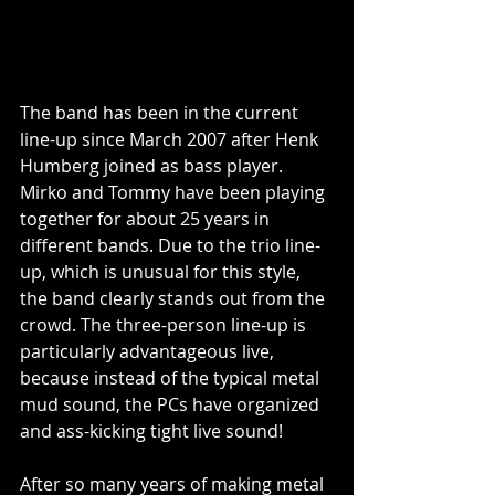
The band has been in the current 
line-up since March 2007 after Henk 
Humberg joined as bass player. 
Mirko and Tommy have been playing 
together for about 25 years in 
different bands. Due to the trio line-
up, which is unusual for this style, 
the band clearly stands out from the 
crowd. The three-person line-up is 
particularly advantageous live, 
because instead of the typical metal 
mud sound, the PCs have organized 
and ass-kicking tight live sound!
After so many years of making metal 