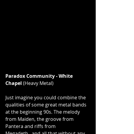
Paradox Community - White 
Chapel 
(Heavy Metal)
Just imagine you could combine the 
qualities of some great metal bands 
at the beginning 90s. The melody 
from Maiden, the groove from 
Pantera and riffs from 
Megadeth...and all that without any 