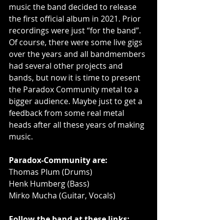
music the band decided to release 
the first official album in 2021. Prior 
recordings were just “for the band”. 
Of course, there were some live gigs 
over the years and all bandmembers 
had several other projects and 
bands, but now it is time to present 
the Paradox Community metal to a 
bigger audience. Maybe just to get a 
feedback from some real metal 
heads after all these years of making 
music.
Paradox-Community are:
Thomas Plum (Drums)
Henk Humberg (Bass) 
Mirko Mucha (Guitar, Vocals)
Follow the band at these links: 