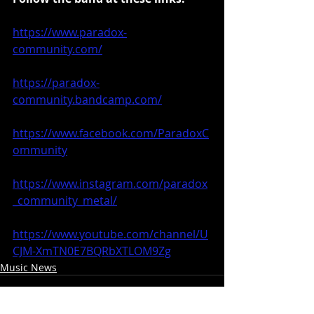
https://www.paradox-
community.com/
https://paradox-
community.bandcamp.com/
https://www.facebook.com/ParadoxC
ommunity
https://www.instagram.com/paradox
_community_metal/
https://www.youtube.com/channel/U
CJM-XmTN0E7BQRbXTLOM9Zg
Music News