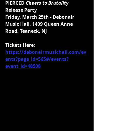
PIERCED 
Cheers to Brutality 
Release Party
Friday, March 25th - Debonair 
Music Hall, 1409 Queen Anne 
Road, Teaneck, NJ 
Tickets Here: 
https://debonairmusichall.com/ev
ents?page_id=565#/events?
event_id=48508