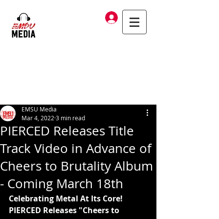
Log In
EMSU Media
Mar 4, 2022
3 min read
PIERCED Releases Title
Track Video in Advance of
Cheers to Brutality Album
- Coming March 18th
Celebrating Metal At Its Core! 
PIERCED Releases "Cheers to 