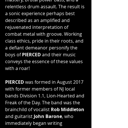
relentless drum assault. The result is 
a sonic experience perhaps best 
described as an amplified and 
rejuvenated interpretation of 
combat metal with groove. Working 
class ethics, pride in their roots, and 
a defiant demeanor personify the 
boys of
 PIERCED
 and their music 
conveys the essence of these values 
with a roar!
PIERCED
 was formed in August 2017 
with former members of NJ local 
bands Division 1.1, Lion-Hearted and 
Freak of the Day. The band was the 
brainchild of vocalist 
Rob Middleton
and guitarist 
John Barone
, who 
immediately began writing 