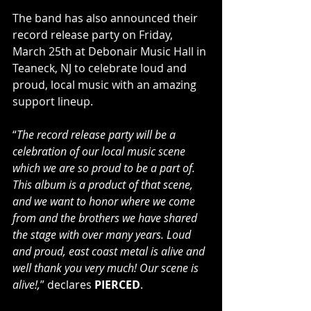
The band has also announced their 
record release party on Friday, 
March 25th at Debonair Music Hall in 
Teaneck, NJ to celebrate loud and 
proud, local music with an amazing 
support lineup.
“
The record release party will be a 
celebration of our local music scene 
which we are so proud to be a part of. 
This album is a product of that scene, 
and we want to honor where we come 
from and the brothers we have shared 
the stage with over many years. Loud 
and proud, east coast metal is alive and 
well thank you very much! Our scene is 
alive!,
” declares 
PIERCED
.