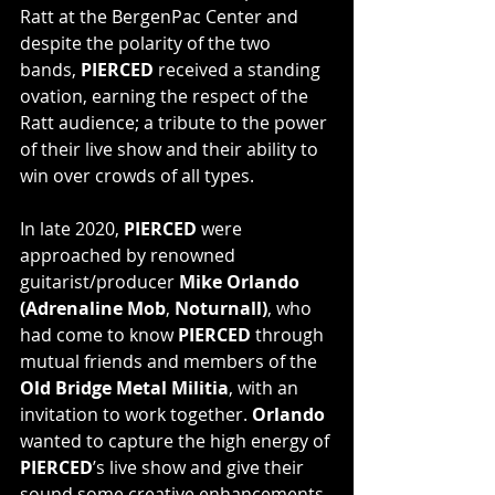
Ratt at the BergenPac Center and 
despite the polarity of the two 
bands, 
PIERCED
 received a standing 
ovation, earning the respect of the 
Ratt audience; a tribute to the power 
of their live show and their ability to 
win over crowds of all types.
In late 2020, 
PIERCED 
were 
approached by renowned 
guitarist/producer 
Mike Orlando 
(Adrenaline Mob
, 
Noturnall)
, who 
had come to know
 PIERCED
 through 
mutual friends and members of the
Old Bridge Metal Militia
, with an 
invitation to work together. 
Orlando
wanted to capture the high energy of 
PIERCED
’s live show and give their 
sound some creative enhancements. 