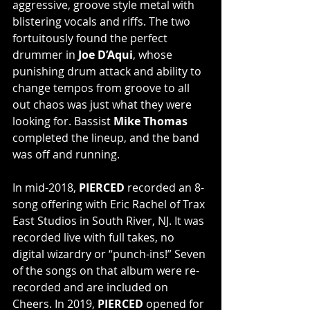
aggressive, groove style metal with 
blistering vocals and riffs. The two 
fortuitously found the perfect 
drummer in 
Joe D’Aqui
, whose 
punishing drum attack and ability to 
change tempos from groove to all 
out chaos was just what they were 
looking for. Bassist 
Mike Thomas
completed the lineup, and the band 
was off and running.
In mid-2018, 
PIERCED
 recorded an 8-
song offering with Eric Rachel of Trax 
East Studios in South River, NJ. It was 
recorded live with full takes, no 
digital wizardry or “punch-ins!” Seven 
of the songs on that album were re-
recorded and are included on 
Cheers. In 2019, 
PIERCED 
opened for 