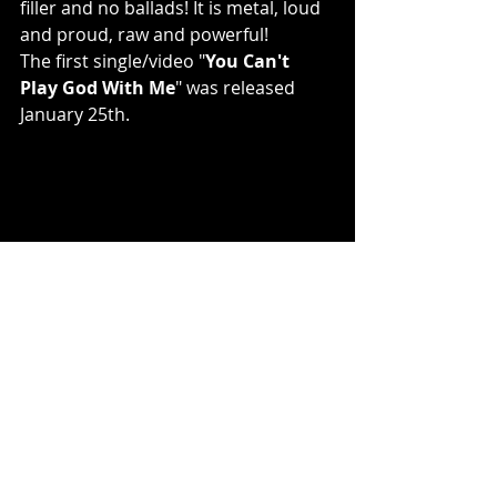
filler and no ballads! It is metal, loud 
and proud, raw and powerful!
The first single/video "
You Can't 
Play God With Me
" was released 
January 25th.
photo credit: Sean Klein, Eye of the 
Beholder Photography
PIERCED online
: