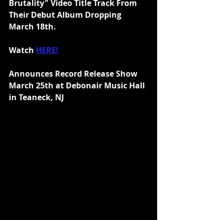
Brutality" Video Title Track From 
Their Debut Album Dropping 
March 18th.
Watch 
HERE!
Announces Record Release Show 
March 25th at Debonair Music Hall 
in Teaneck, NJ