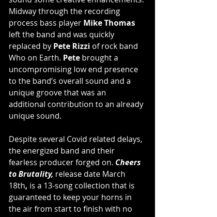
Midway through the recording 
process bass player 
Mike Thomas
left the band and was quickly 
replaced by 
Pete Rizzi 
of rock band 
Who on Earth.
 Pete 
brought a 
uncompromising low end presence 
to the band’s overall sound and a 
unique groove that was an 
additional contribution to an already 
unique sound.
Despite several Covid related delays, 
the energized band and their 
fearless producer forged on.
Cheers 
to Brutality,
release date
March 
18th
,
is a 13-song collection that is 
guaranteed to keep your horns in 
the air from start to finish with no 