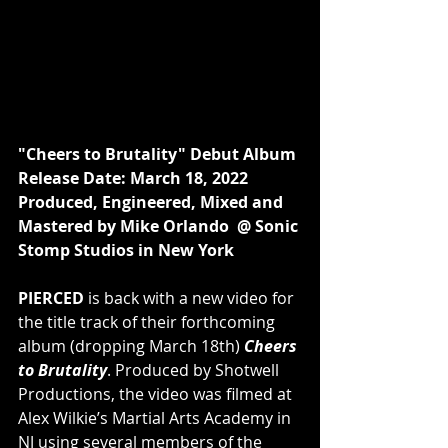
"Cheers to Brutality" Debut Album 
Release Date: March 18, 2022 
Produced, Engineered, Mixed and 
Mastered by Mike Orlando  @ Sonic 
Stomp Studios in New York
PIERCED
 is back with a new video for 
the title track of their forthcoming 
album (dropping March 18th) 
Cheers 
to Brutality
. Produced by Shotwell 
Productions, the video was filmed at 
Alex Wilkie’s Martial Arts Academy in 
NJ using several members of the 