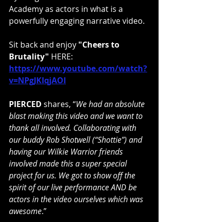
Academy as actors in what is a 
powerfully engaging narrative video.
Sit back and enjoy 
"Cheers to 
Brutality"
 HERE:
https://www.youtube.com/watch?
v=NPgJKIqjAOI
PIERCED 
shares, “
We had an absolute 
blast making this video and we want to 
thank all involved. Collaborating with 
our buddy Rob Shotwell (“Shottie”) and 
having our Wilkie Warrior friends 
involved made this a super special 
project for us. We got to show off the 
spirit of our live performance AND be 
actors in the video ourselves which was 
awesome
.”