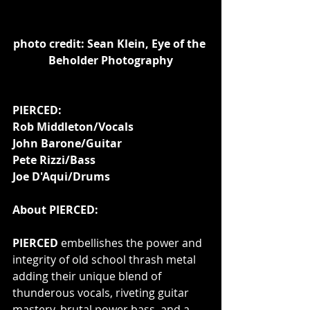
photo credit: Sean Klein, Eye of the 
Beholder Photography
PIERCED:
Rob Middleton/Vocals
John Barone/Guitar
Pete Rizzi/Bass
Joe D'Aqui/Drums
About PIERCED:
PIERCED 
embellishes the power and 
integrity of old school thrash metal 
adding their unique blend of 
thunderous vocals, riveting guitar 
mastery, brutal power bass, and a 