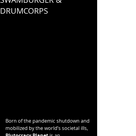
DRUMCORPS
Born of the pandemic shutdown and 
mobilized by the world’s societal ills, 
Plutocracy Planet
 is an 