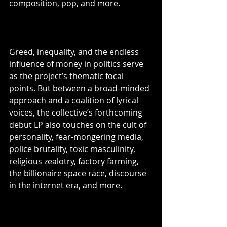
composition, pop, and more.
Greed, inequality, and the endless 
influence of money in politics serve 
as the project’s thematic focal 
points. But between a broad-minded 
approach and a coalition of lyrical 
voices, the collective’s forthcoming 
debut LP also touches on the cult of 
personality, fear-mongering media, 
police brutality, toxic masculinity, 
religious zealotry, factory farming, 
the billionaire space race, discourse 
in the internet era, and more.