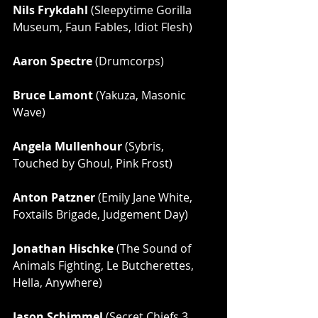
Nils Frykdahl
 (Sleepytime Gorilla 
Museum, Faun Fables, Idiot Flesh)
Aaron Spectre
 (Drumcorps)
Bruce Lamont 
(Yakuza, Masonic 
Wave)
Angela Mullenhour 
(Sybris, 
Touched by Ghoul, Pink Frost)
Anton Patzner
 (Emily Jane White, 
Foxtails Brigade, Judgement Day)
Jonathan Hischke
 (The Sound of 
Animals Fighting, Le Butcherettes, 
Hella, Anywhere)
Jason Schimmel
 (Secret Chiefs 3, 