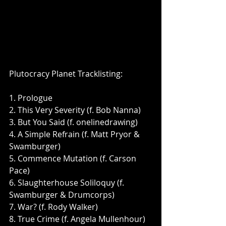
Plutocracy Planet Tracklisting: 
1. Prologue
2. This Very Severity (f. Bob Nanna)
3. But You Said (f. onelinedrawing)
4. A Simple Refrain (f. Matt Pryor & 
Swamburger)
5. Commence Mutation (f. Carson 
Pace)
6. Slaughterhouse Soliloquy (f. 
Swamburger & Drumcorps)
7. War? (f. Rody Walker)
8. True Crime (f. Angela Mullenhour)