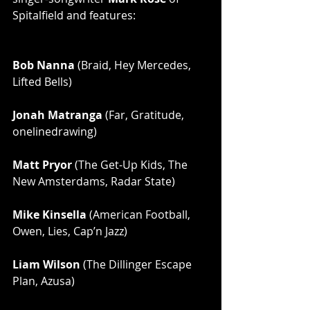
Spitalfield and features:
Bob Nanna
 (Braid, Hey Mercedes, 
Lifted Bells)
Jonah Matranga
 (Far, Gratitude, 
onelinedrawing)
Matt Pryor
 (The Get-Up Kids, The 
New Amsterdams, Radar State)
Mike Kinsella
 (American Football, 
Owen, Lies, Cap’n Jazz)
Liam Wilson
 (The Dillinger Escape 
Plan, Azusa)