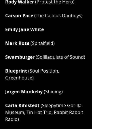
Rody Walker
 (Protest the Hero)
Carson Pace
 (The Callous Daoboys)
Emily Jane White
Mark Rose
 (Spitalfield)
Swamburger
 (Solillaquists of Sound)
Blueprint
 (Soul Position, 
Greenhouse)
Jørgen Munkeby
 (Shining)
Carla Kihlstedt
 (Sleepytime Gorilla 
Museum, Tin Hat Trio, Rabbit Rabbit 
Radio)