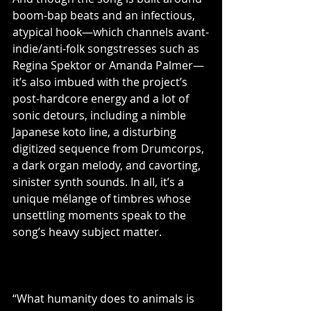
boom-bap beats and an infectious, 
atypical hook—which channels avant-
indie/anti-folk songstresses such as 
Regina Spektor or Amanda Palmer—
it’s also imbued with the project’s 
post-hardcore energy and a lot of 
sonic detours, including a nimble 
Japanese koto line, a disturbing 
digitized sequence from Drumcorps, 
a dark organ melody, and cavorting, 
sinister synth sounds. In all, it’s a 
unique mélange of timbres whose 
unsettling moments speak to the 
song’s heavy subject matter.
“What humanity does to animals is 