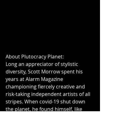
About Plutocracy Planet: 
Long an appreciator of stylistic 
diversity, Scott Morrow spent his 
years at Alarm Magazine 
championing fiercely creative and 
risk-taking independent artists of all 
stripes. When covid-19 shut down 
the planet, he found himself, like 
many others, wondering how to get 
the most out of “The Big Pause.” 
Rather than use his free time writing 
about other musicians, he opted to 