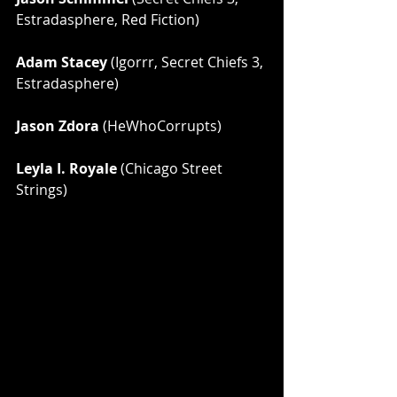
Estradasphere, Red Fiction)
Adam Stacey
 (Igorrr, Secret Chiefs 3, 
Estradasphere)
Jason Zdora
 (HeWhoCorrupts)
Leyla I. Royale
 (Chicago Street 
Strings)