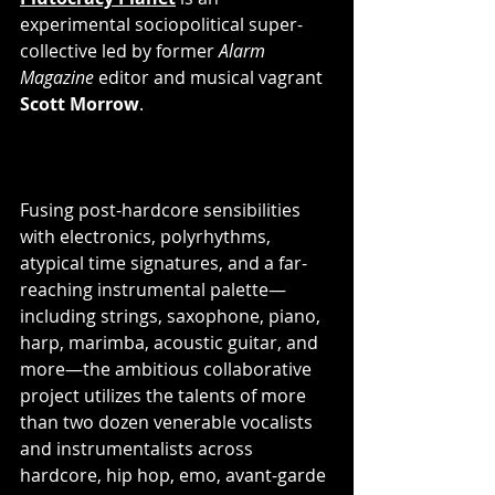
experimental sociopolitical super-
collective led by former 
Alarm 
Magazine
 editor and musical vagrant 
Scott Morrow
. 
Fusing post-hardcore sensibilities 
with electronics, polyrhythms, 
atypical time signatures, and a far-
reaching instrumental palette—
including strings, saxophone, piano, 
harp, marimba, acoustic guitar, and 
more—the ambitious collaborative 
project utilizes the talents of more 
than two dozen venerable vocalists 
and instrumentalists across 
hardcore, hip hop, emo, avant-garde 