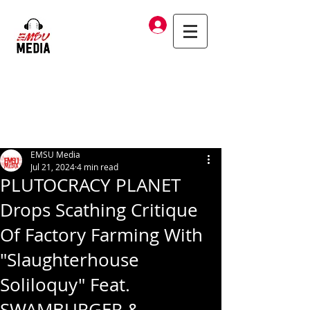
Log In
EMSU Media
Jul 21, 2024
4 min read
PLUTOCRACY PLANET
Drops Scathing Critique
Of Factory Farming With
"Slaughterhouse
Soliloquy" Feat.
SWAMBURGER &