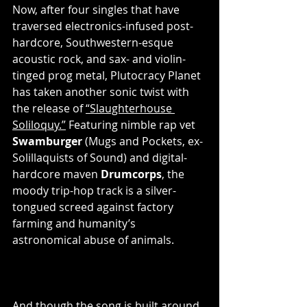
Now, after four singles that have 
traversed electronics-infused post-
hardcore, Southwestern-esque 
acoustic rock, and sax- and violin-
tinged prog metal, Plutocracy Planet 
has taken another sonic twist with 
the release of 
“Slaughterhouse 
Soliloquy.”
 Featuring nimble rap vet 
Swamburger
 (Mugs and Pockets, ex-
Solillaquists of Sound) and digital-
hardcore maven 
Drumcorps
, the 
moody trip-hop track is a silver-
tongued screed against factory 
farming and humanity’s 
astronomical abuse of animals.
And though the song is built around 