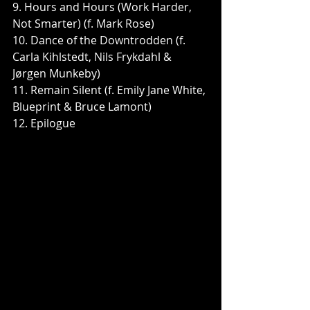
9. Hours and Hours (Work Harder, 
Not Smarter) (f. Mark Rose)
10. Dance of the Downtrodden (f. 
Carla Kihlstedt, Nils Frykdahl & 
Jørgen Munkeby)
11. Remain Silent (f. Emily Jane White, 
Blueprint & Bruce Lamont)
12. Epilogue