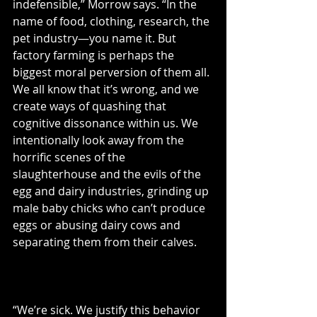
indefensible,” Morrow says. “In the 
name of food, clothing, research, the 
pet industry—you name it. But 
factory farming is perhaps the 
biggest moral perversion of them all. 
We all know that it’s wrong, and we 
create ways of quashing that 
cognitive dissonance within us. We 
intentionally look away from the 
horrific scenes of the 
slaughterhouse and the evils of the 
egg and dairy industries, grinding up 
male baby chicks who can’t produce 
eggs or abusing dairy cows and 
separating them from their calves.
“We’re sick. We justify this behavior 