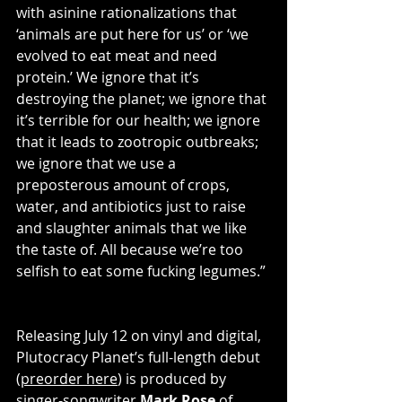
with asinine rationalizations that 
‘animals are put here for us’ or ‘we 
evolved to eat meat and need 
protein.’ We ignore that it’s 
destroying the planet; we ignore that 
it’s terrible for our health; we ignore 
that it leads to zootropic outbreaks; 
we ignore that we use a 
preposterous amount of crops, 
water, and antibiotics just to raise 
and slaughter animals that we like 
the taste of. All because we’re too 
selfish to eat some fucking legumes.”
Releasing July 12 on vinyl and digital, 
Plutocracy Planet’s full-length debut 
(
preorder here
) is produced by 
singer-songwriter 
Mark Rose
 of 