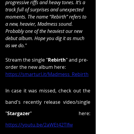
progressive riffs and heavy tones. It’s a 
track full of surprises and unexpected 
moments. The name “Rebirth” refers to 
a new, heavier, Madmess sound. 
Probably one of the heaviest our new 
debut album. Hope you dig it as much 
as we do."
Stream the single "
Rebirth
" and pre-
order the new album here: 
https://smarturl.it/Madmess_Rebirth
In case it was missed, check out the 
band's recently release video/single 
"
Stargazer
" here:
https://youtu.be/2aWEt42TIfw