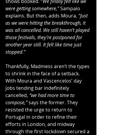
shows booked. “
We finally felt like we 
were getting somewhere,”
 Sampaio 
explains. But then, adds Moura, 
“Just 
as we were hitting the breakthrough, it 
was all cancelled. We still haven’t played 
those festivals, they’re postponed for 
another year still. It felt like time just 
stopped.” 
Thankfully, Madmess aren’t the types 
to shrink in the face of a setback. 
With Moura and Vascencelos’ day 
jobs tending bar indefinitely 
cancelled, 
“we had more time to 
compose,”
 says the former. They 
resisted the urge to return to 
Portugal in order to refine their 
efforts in London, and midway 
through the first lockdown secured a 