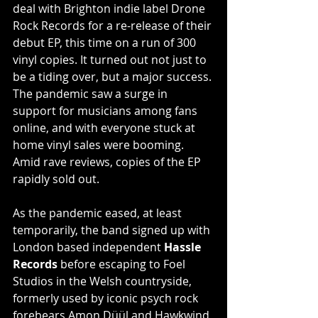
deal with Brighton indie label Drone 
Rock Records for a re-release of their 
debut EP, this time on a run of 300 
vinyl copies. It turned out not just to 
be a tiding over, but a major success. 
The pandemic saw a surge in 
support for musicians among fans 
online, and with everyone stuck at 
home vinyl sales were booming. 
Amid rave reviews, copies of the EP 
rapidly sold out. 
As the pandemic eased, at least 
temporarily, the band signed up with 
London based independent 
Hassle 
Records 
before escaping to Foel 
Studios in the Welsh countryside, 
formerly used by iconic psych rock 
forebears Amon Düül and Hawkwind 