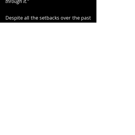
through it.”
Despite all the setbacks over the past 
year, Madmess are in a stronger 
position than ever, and with their 
debut LP, now feel destined to truly 
take off. “
We want to be unique and 
unpredictable,” 
says Sampaio. 
“The 
bands we like, some of them took 20 
years to make it. They stay on the road 
for years until they were properly 
recognised.”
 Luis concurs. “We just 
wanna play, man! We want to release 