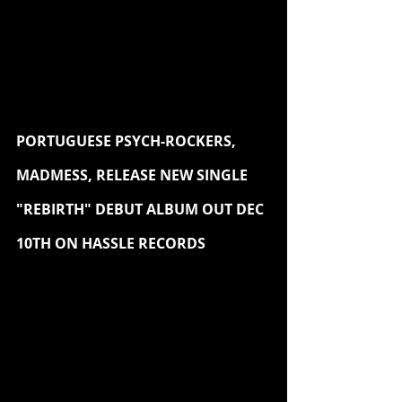
PORTUGUESE PSYCH-ROCKERS, 
MADMESS, RELEASE NEW SINGLE 
"REBIRTH" DEBUT ALBUM OUT DEC 
10TH ON HASSLE RECORDS