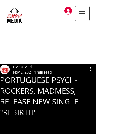
Log In
EMSU Media
Nov 2, 2021
4 min read
PORTUGUESE PSYCH-
ROCKERS, MADMESS,
RELEASE NEW SINGLE
"REBIRTH"