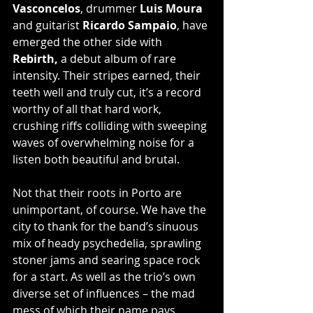
Vasconcelos
, drummer
 Luis Moura
and guitarist 
Ricardo Sampaio
, have 
emerged the other side with 
Rebirth, 
a debut album of rare 
intensity. Their stripes earned, their 
teeth well and truly cut, it’s a record 
worthy of all that hard work, 
crushing riffs colliding with sweeping 
waves of overwhelming noise for a 
listen both beautiful and brutal.
Not that their roots in Porto are 
unimportant, of course. We have the 
city to thank for the band’s sinuous 
mix of heady psychedelia, sprawling 
stoner jams and searing space rock 
for a start. As well as the trio’s own 
diverse set of influences – the mad 
mess of which their name pays 