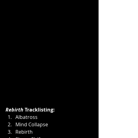
Rebirth
 Tracklisting:
Albatross
Mind Collapse
Rebirth