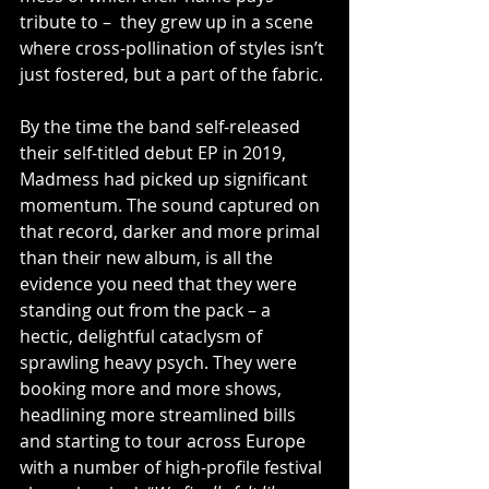
tribute to –  they grew up in a scene 
where cross-pollination of styles isn’t 
just fostered, but a part of the fabric. 
By the time the band self-released 
their self-titled debut EP in 2019, 
Madmess had picked up significant 
momentum. The sound captured on 
that record, darker and more primal 
than their new album, is all the 
evidence you need that they were 
standing out from the pack – a 
hectic, delightful cataclysm of 
sprawling heavy psych. They were 
booking more and more shows, 
headlining more streamlined bills 
and starting to tour across Europe 
with a number of high-profile festival 