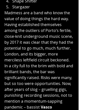
Shape Shifter
Stargazer
Madmess are a band who know the 
value of doing things the hard way. 
Having established themselves 
among the outliers of Porto’s fertile, 
close-knit underground music scene, 
by 2017 it was clear that they had the 
potential to go much, much further.  
London, and its bigger, more 
merciless leftfield circuit beckoned. 
In a city full to the brim with bold and 
brilliant bands, the bar was 
significantly raised. Risks were many, 
but so too were opportunities. Now, 
after years of slog – gruelling gigs, 
punishing recording sessions, not to 
mention a momentum-sapping 
pandemic – bassist
 Vasco 