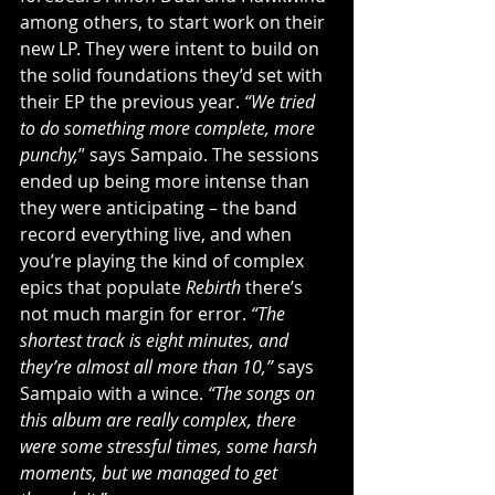
among others, to start work on their 
new LP. They were intent to build on 
the solid foundations they’d set with 
their EP the previous year. 
“We tried 
to do something more complete, more 
punchy,
” says Sampaio. The sessions 
ended up being more intense than 
they were anticipating – the band 
record everything live, and when 
you’re playing the kind of complex 
epics that populate 
Rebirth 
there’s 
not much margin for error. 
“The 
shortest track is eight minutes, and 
they’re almost all more than 10,”
 says 
Sampaio with a wince. 
“The songs on 
this album are really complex, there 
were some stressful times, some harsh 
moments, but we managed to get 