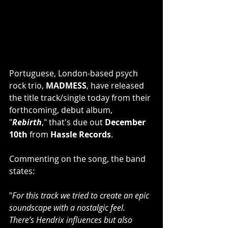
Portuguese, London-based psych 
rock trio, 
MADMESS
, have released 
the title track/single today from their 
forthcoming, debut album, 
"
Rebirth
," that's due out 
December 
10th
 from 
Hassle Records
.
Commenting on the song, the band 
states: 
"
For this track we tried to create an epic 
soundscape with a nostalgic feel. 
There’s Hendrix influences but also 