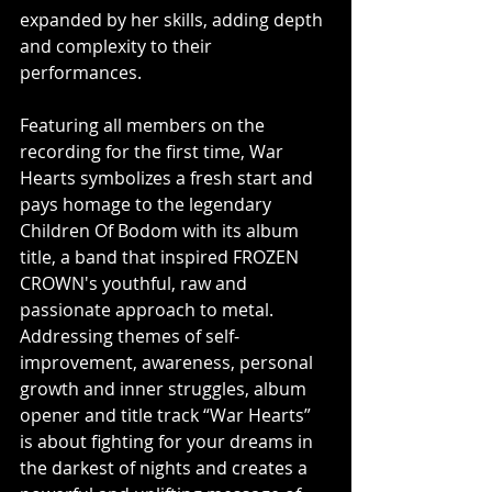
expanded by her skills, adding depth 
and complexity to their 
performances.
Featuring all members on the 
recording for the first time, War 
Hearts symbolizes a fresh start and 
pays homage to the legendary 
Children Of Bodom with its album 
title, a band that inspired FROZEN 
CROWN's youthful, raw and 
passionate approach to metal. 
Addressing themes of self-
improvement, awareness, personal 
growth and inner struggles, album 
opener and title track “War Hearts” 
is about fighting for your dreams in 
the darkest of nights and creates a 