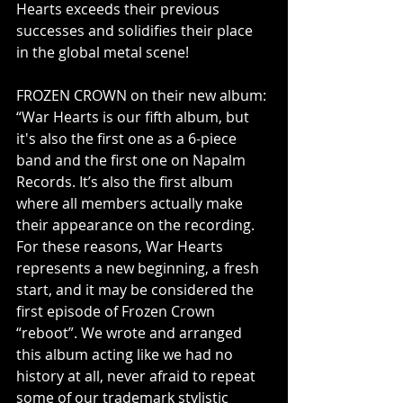
Hearts exceeds their previous 
successes and solidifies their place 
in the global metal scene!
FROZEN CROWN on their new album:
“War Hearts is our fifth album, but 
it's also the first one as a 6-piece 
band and the first one on Napalm 
Records. It’s also the first album 
where all members actually make 
their appearance on the recording. 
For these reasons, War Hearts 
represents a new beginning, a fresh 
start, and it may be considered the 
first episode of Frozen Crown 
“reboot”. We wrote and arranged 
this album acting like we had no 
history at all, never afraid to repeat 
some of our trademark stylistic 