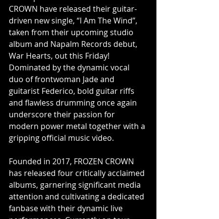
CROWN have released their guitar-
driven new single, “I Am The Wind”, 
taken from their upcoming studio 
album and Napalm Records debut, 
War Hearts, out this Friday! 
Dominated by the dynamic vocal 
duo of frontwoman Jade and 
guitarist Federico, bold guitar riffs 
and flawless drumming once again 
underscore their passion for 
modern power metal together with a 
gripping official music video.
Founded in 2017, FROZEN CROWN 
has released four critically acclaimed 
albums, garnering significant media 
attention and cultivating a dedicated 
fanbase with their dynamic live 