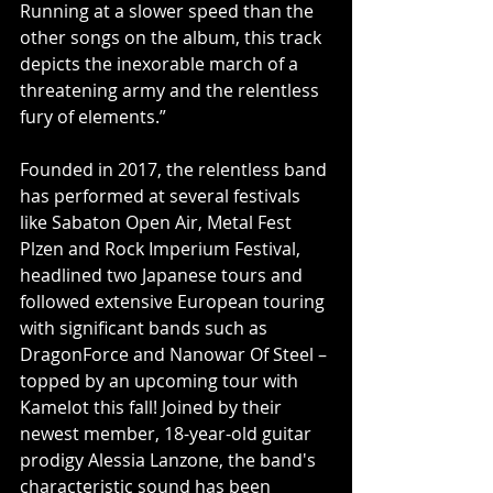
Running at a slower speed than the 
other songs on the album, this track 
depicts the inexorable march of a 
threatening army and the relentless 
fury of elements.”
Founded in 2017, the relentless band 
has performed at several festivals 
like Sabaton Open Air, Metal Fest 
Plzen and Rock Imperium Festival, 
headlined two Japanese tours and 
followed extensive European touring 
with significant bands such as 
DragonForce and Nanowar Of Steel – 
topped by an upcoming tour with 
Kamelot this fall! Joined by their 
newest member, 18-year-old guitar 
prodigy Alessia Lanzone, the band's 
characteristic sound has been 