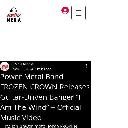
Log In
EMSU Media
Nov 10, 2024
3 min read
Power Metal Band
FROZEN CROWN Releases
Guitar-Driven Banger “I
Am The Wind” + Official
Music Video
Italian power metal force FROZEN 