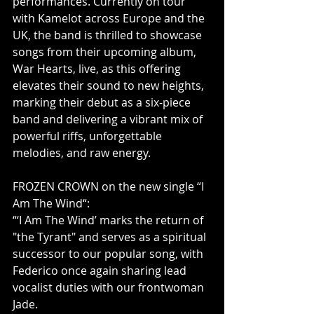
performances. Currently on tour 
with Kamelot across Europe and the 
UK, the band is thrilled to showcase 
songs from their upcoming album, 
War Hearts, live, as this offering 
elevates their sound to new heights, 
marking their debut as a six-piece 
band and delivering a vibrant mix of 
powerful riffs, unforgettable 
melodies, and raw energy.
FROZEN CROWN on the new single “I 
Am The Wind“:
“‘I Am The Wind’ marks the return of 
"the Tyrant" and serves as a spiritual 
successor to our popular song, with 
Federico once again sharing lead 
vocalist duties with our frontwoman 
Jade.