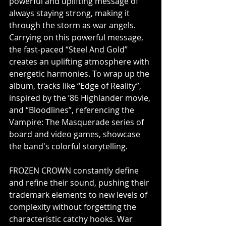
powerful and uplifting message of 
always staying strong, making it 
through the storm as war angels. 
Carrying on this powerful message, 
the fast-paced “Steel And Gold” 
creates an uplifting atmosphere with 
energetic harmonies. To wrap up the 
album, tracks like “Edge of Reality”, 
inspired by the ’86 Highlander movie, 
and “Bloodlines”, referencing the 
Vampire: The Masquerade series of 
board and video games, showcase 
the band's colorful storytelling. 
FROZEN CROWN constantly define 
and refine their sound, pushing their 
trademark elements to new levels of 
complexity without forgetting the 
characteristic catchy hooks. War 