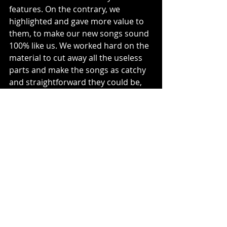
features. On the contrary, we 
highlighted and gave more value to 
them, to make our new songs sound 
100% like us. We worked hard on the 
material to cut away all the useless 
parts and make the songs as catchy 
and straightforward they could be, 
and to make them sound like 
quintessential FROZEN CROWN.”
Music News
Recent Posts
See All