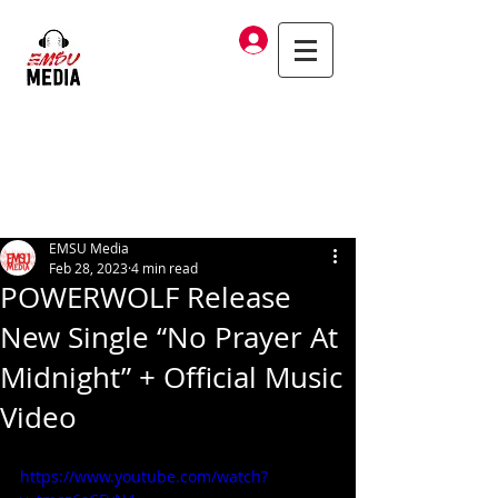
Log In
EMSU Media
Feb 28, 2023
4 min read
POWERWOLF Release
New Single “No Prayer At
Midnight” + Official Music
Video
https://www.youtube.com/watch?