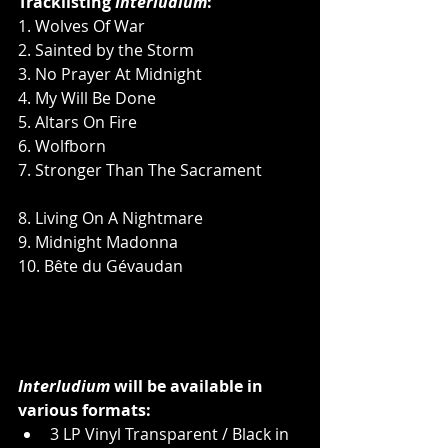
Tracklisting 
Interludium
:
1. Wolves Of War           
2. Sainted by the Storm              
3. No Prayer At Midnight            
4. My Will Be Done        
5. Altars On Fire              
6. Wolfborn      
7. Stronger Than The Sacrament          
8. Living On A Nightmare            
9. Midnight Madonna  
10. Bête du Gévaudan 
Interludium
 will be available in 
various formats:
3 LP Vinyl Transparent / Black in 