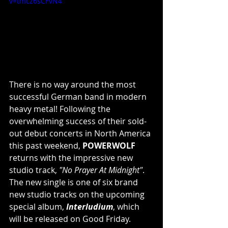
v=tmcz6sCFvN4
There is no way around the most 
successful German band in modern 
heavy metal! Following the 
overwhelming success of their sold-
out debut concerts in North America 
this past weekend, 
POWERWOLF
returns with the impressive new 
studio track, 
"No Prayer At Midnight"
. 
The new single is one of six brand 
new studio tracks on the upcoming 
special album, 
Interludium
, which 
will be released on Good Friday.