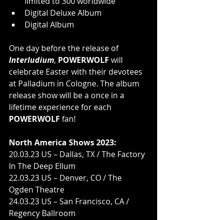
limited to 300 worldwide
Digital Deluxe Album
Digital Album
One day before the release of 
Interludium
, 
POWERWOLF
 will 
celebrate Easter with their devotees 
at Palladium in Cologne. The album 
release show will be a once in a 
lifetime experience for each 
POWERWOLF 
fan!
North America Shows 2023:
20.03.23 US – Dallas, TX / The Factory 
In The Deep Ellum
22.03.23 US – Denver, CO / The 
Ogden Theatre
24.03.23 US – San Francisco, CA / 
Regency Ballroom