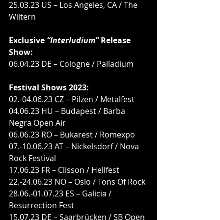
25.03.23 US – Los Angeles, CA / The 
Wiltern
Exclusive 
“Interludium”
 Release 
Show:
06.04.23 DE – Cologne / Palladium
Festival Shows 2023:
02.-04.06.23 CZ – Pilzen / Metalfest
04.06.23 HU – Budapest / Barba 
Negra Open Air
06.06.23 RO – Bukarest / Romexpo
07.-10.06.23 AT – Nickelsdorf / Nova 
Rock Festival
17.06.23 FR – Clisson / Hellfest
22.-24.06.23 NO – Oslo / Tons Of Rock
28.06.-01.07.23 ES – Galicia / 
Resurrection Fest
15.07.23 DE – Saarbrücken / SB Open 