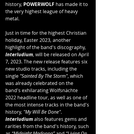
history, 
POWERWOLF 
has made it to 
the very highest league of heavy 
metal.
Just in time for the highest Christian 
holiday, Easter 2023, another 
highlight of the band's discography, 
Interludium
, will be released on April 
7, 2023. The new release features six 
new studio tracks, including the 
single 
"Sainted By The Storm"
, which 
was already celebrated on the 
band's exhilarating Wolfsnächte 
2022 headline tour, as well as one of 
the most intense tracks in the band's 
history, 
"My Will Be Done"
. 
Interludium
 also features gems and 
rarities from the band's history, such 
as 
“Midnight Madonna”
 and 
“Living On 