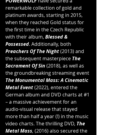
POWERWOLF 
have secured a 
remarkable collection of gold and 
platinum awards, starting in 2015, 
when they reached Gold status for 
the first time in the Czech Republic 
with their album, 
Blessed & 
Possessed
. Additionally, both 
Preachers Of The Night 
(2013) and 
the subsequent masterpiece 
The 
Sacrament Of Sin
 (2018), as well as 
the groundbreaking streaming event 
The Monumental Mass: A Cinematic 
Metal Event
 (2022), entered the 
German album and DVD charts at 
#1
– a massive achievement for an 
audio-visual release that stayed 
more than half a year (!) in the music 
video charts. The thrilling DVD, 
The 
Metal Mass
,
 (2016) also secured the 