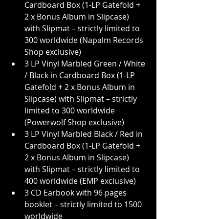
Cardboard Box (1-LP Gatefold + 
2 x Bonus Album in Slipcase) 
with Slipmat – strictly limited to 
300 worldwide (Napalm Records 
Shop exclusive)
3 LP Vinyl Marbled Green / White 
/ Black in Cardboard Box (1-LP 
Gatefold + 2 x Bonus Album in 
Slipcase) with Slipmat – strictly 
limited to 300 worldwide 
(Powerwolf Shop exclusive)
3 LP Vinyl Marbled Black / Red in 
Cardboard Box (1-LP Gatefold + 
2 x Bonus Album in Slipcase) 
with Slipmat – strictly limited to 
400 worldwide (EMP exclusive)
3 CD Earbook with 96 pages 
booklet – strictly limited to 1500 
worldwide