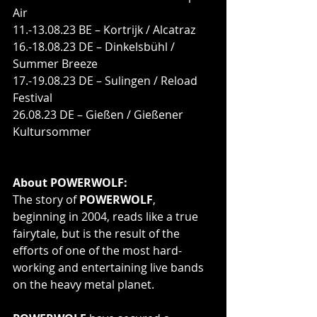
Air
11.-13.08.23 BE – Kortrijk / Alcatraz
16.-18.08.23 DE – Dinkelsbühl / 
Summer Breeze
17.-19.08.23 DE – Sulingen / Reload 
Festival
26.08.23 DE – Gießen / Gießener 
Kultursommer
About POWERWOLF:
The story of 
POWERWOLF
, 
beginning in 2004, reads like a true 
fairytale, but is the result of the 
efforts of one of the most hard-
working and entertaining live bands 
on the heavy metal planet. 