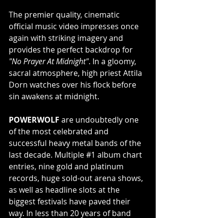
The premier quality, cinematic 
official music video impresses once 
again with striking imagery and 
provides the perfect backdrop for 
"No Prayer At Midnight"
. In a gloomy, 
sacral atmosphere, high priest Attila 
Dorn watches over his flock before 
sin awakens at midnight.
POWERWOLF 
are undoubtedly one 
of the most celebrated and 
successful heavy metal bands of the 
last decade. Multiple 
#1
 album chart 
entries, nine gold and platinum 
records, huge sold-out arena shows, 
as well as headline slots at the 
biggest festivals have paved their 
way. In less than 20 years of band 