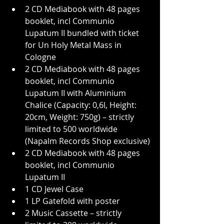
2 CD Mediabook with 48 pages 
booklet, incl Communio 
Lupatum II bundled with ticket 
for Un Holy Metal Mass in 
Cologne
2 CD Mediabook with 48 pages 
booklet, incl Communio 
Lupatum II with Aluminium 
Chalice (Capacity: 0,6l, Height: 
20cm, Weight: 750g) – strictly 
limited to 500 worldwide 
(Napalm Records Shop exclusive)
2 CD Mediabook with 48 pages 
booklet, incl Communio 
Lupatum II
1 CD Jewel Case
1 LP Gatefold with poster
2 Music Cassette – strictly 