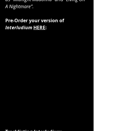
A Nightmare”.
Pre-Order your version of 
Interludium
HERE
: