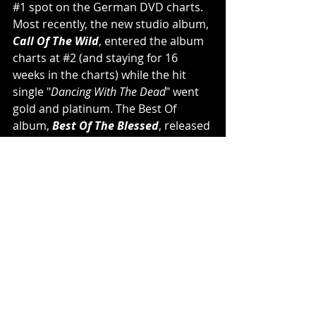
#1
 spot on the German DVD charts. 
Most recently, the new studio album, 
Call Of The Wild
, entered the album 
charts at 
#2
 (and staying for 16 
weeks in the charts) while the hit 
single "
Dancing With The Dead
" went 
gold and platinum. The Best Of 
album, 
Best Of The Blessed
, released 
in 2020, also successfully entered the 
German charts at 
#2
. 
POWERWOLF
 achieved massive 
success as they headlined large 
venues with their phenomenal stage 
performances on the almost 
completely sold out Wolfsnächte 
headline tours (2019 & 2022), as well 
as numerous summer festival shows 
in which crowds were thrilled and 