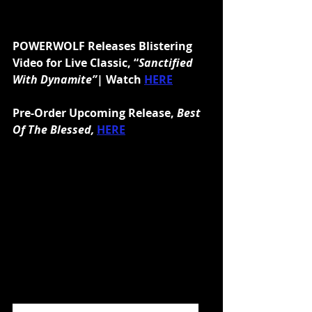
POWERWOLF Releases Blistering 
Video for Live Classic, “
Sanctified 
With Dynamite”
| Watch 
HERE
Pre-Order Upcoming Release, 
Best 
Of The Blessed,
HERE
July 3, 2020 will see the high priests 