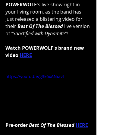
POWERWOLF
's live show right in 
your living room, as the band has 
just released a blistering video for 
their 
Best Of The Blessed
 live version 
of 
“Sanctified with Dynamite”
!
Watch POWERWOLF's brand new 
video 
HERE
https://youtu.be/g3k6xANiavI
Pre-order 
Best Of The Blessed
HERE