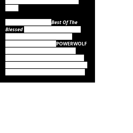
and their unique, (un)holy metal 
mass!
While the upcoming 
Best Of The 
Blessed 
isn't just another Best Of 
album but the ultimate metal 
soundtrack to explore 
POWERWOLF 
as fans have never heard them 
before, the band is already hard at 
work on album number eight, which 
is scheduled to be released in 2021.
Just recently, guitarist Matthew 
Greywolf stated:
"Even some months before the world 
went into lockdown I started locking 
myself in my studio to start writing new 
songs for the 8th POWERWOLF album, 
and by now there's quite a bunch of 