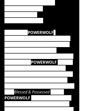
1. Sanctified with Dynamite
2. Army Of The Night
3. Coleus Sanctus
4. Let There Be Night
The story of 
POWERWOLF
, 
beginning in 2004, reads like a true 
fairytale, but is the result of one of 
the most hard-working and 
entertaining live bands on the heavy 
metal planet.  
POWERWOLF 
has not 
only received plenty of Gold and 
Platinum awards to date, numerous 
releases have entered the official 
album charts at the pole position 
#1
. 
With 
Blessed & Possessed 
(2015), 
POWERWOLF 
achieved Gold status 
for the first time and stayed at the 
Top of the charts for more than nine 