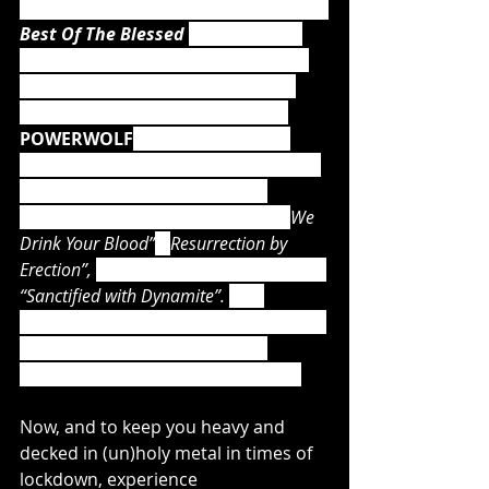
As a very special gift, they will release 
Best Of The Blessed 
this summer, 
which features 16 timeless classics 
by the band shrouded in a brand 
new shape! And speaking of live: 
POWERWOLF
's upcoming, must-
have magnum opus will also include 
14 live tracks, recorded at the 
Wolfsnächte Tour 2018, such as “
We 
Drink Your Blood”
, “
Resurrection by 
Erection”, 
and the epic, sing-along hit, 
“Sanctified with Dynamite”. 
The 
available Earbook and LP Box Edition 
will give you even more of the 
priests' incredible Live Sacrament!
Now, and to keep you heavy and 
decked in (un)holy metal in times of 
lockdown, experience 