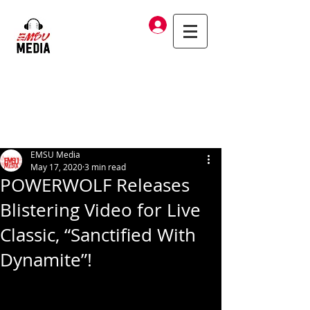
Log In
EMSU Media
May 17, 2020
3 min read
POWERWOLF Releases
Blistering Video for Live
Classic, “Sanctified With
Dynamite”!