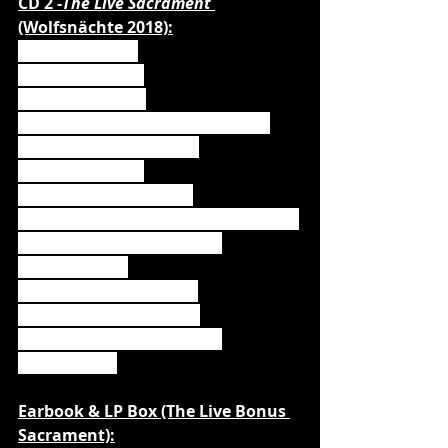
CD 2 -
The Live Sacrament 
(Wolfsnächte 2018):
1. Fire & Forgive
2. Incense & Iron
3. Amen & Attack
4. Demons Are a Girls Best Friend
5. Killers With The Cross
6. Armata Strigoi
7. Blessed & Possessed
8. Where The Wild Wolves Have Gone
9. Resurrection by Erection
10. Stossgebet
11. All We Need is Blood
12. We Drink Your Blood
13. Werewolves of Armenia
14. Lupus die
Earbook & LP Box (The Live Bonus 
Sacrament):