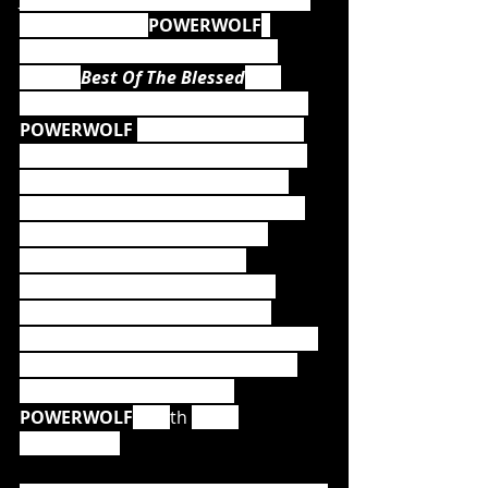
of heavy metal, 
POWERWOLF
, 
release their highly anticipated 
album, 
Best Of The Blessed
, via 
Napalm Records. Without a doubt, 
POWERWOLF 
are one of the most 
successful metal bands of modern 
times, and anyone who has ever 
been to a show – the one and only 
metal mass – is aware of their 
incredibly entertaining and 
captivating live performances.  
Following sold-out arenas and 
headlining festival shows at Wacken 
Open Air, Summer Breeze among 
many more, 2019 marked 
POWERWOLF
's 15
th 
band 
anniversary.