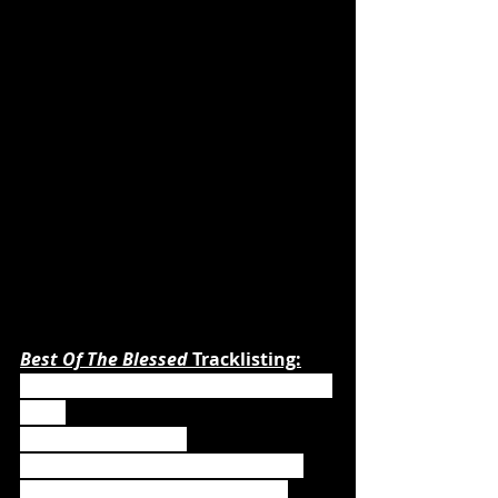
Best Of The Blessed 
Tracklisting:
1. We Drink Your Blood (New Version 
2020)
2. Army of the Night
3. Demons Are a Girl‘s Best Friend
4. Werewolves of Armenia (New 