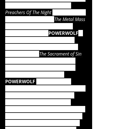
weeks, while the predecessor, 
Preachers Of The Night 
(2013) – as well 
as the incredible DVD, 
The Metal Mass 
(2016) – hit the official German 
album charts at 
#1
. 
POWERWOLF
's 
holy mass in the name of heavy 
metal is unstoppable, their latest 
magnum opus, 
The Sacrament of Sin 
(2018), again entered the album 
charts at 
#1
. The accompanying 
Wolfsnächte tour, in which 
POWERWOLF 
headlined large 
venues with their phenomenal stage 
performances, became a single 
major triumph - as well as the 
numerous summer festival shows in 
which the crowds were thrilled and 
completely captivated by the ‘wolf 