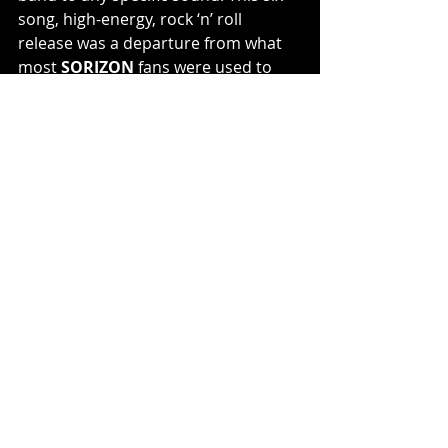
song, high-energy, rock ‘n’ roll 
release was a departure from what 
most 
SORIZON
 fans were used to 
but also featured their fastest song 
ever, “Lay to Waste,” as well as their 
shortest song, “Minutemen” and 
even an acoustic version of the fan-
favorite “Cosmic Eden” from the first 
album.
SORIZON online:
www.sorizon.net
www.facebook.com/SorizonOfficial
www.instagram.com/sorizonofficial
https://sorizon.bandcamp.com/
https://open.spotify.com/artist/30EaK
gppyLwOxt4voft8Zo?
si=e0AiPcp7R6uM5AGmq9SvPQ