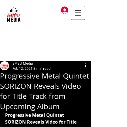
Log In
EMSU Media
Feb 12, 2021
3 min read
Progressive Metal Quintet
SORIZON Reveals Video
for Title Track from
Upcoming Album
Progressive Metal Quintet 
SORIZON Reveals Video for Title 