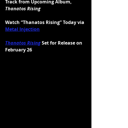
Track from Upcoming Album, 
Thanatos Rising
Watch “Thanatos Rising” Today via 
Metal Injection
Thanatos Rising
 Set for Release on 
February 26