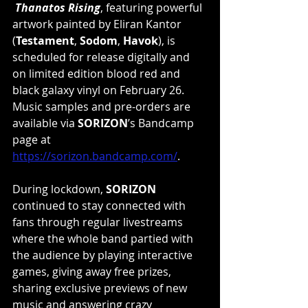
Thanatos Rising
, featuring powerful 
artwork painted by Eliran Kantor 
(
Testament
, 
Sodom
, 
Havok
), is 
scheduled for release digitally and 
on limited edition blood red and 
black galaxy vinyl on February 26. 
Music samples and pre-orders are 
available via 
SORIZON
’s Bandcamp 
page at 
https://sorizon.bandcamp.com/
. 
During lockdown, 
SORIZON
continued to stay connected with 
fans through regular livestreams 
where the whole band partied with 
the audience by playing interactive 
games, giving away free prizes, 
sharing exclusive previews of new 
music and answering crazy 