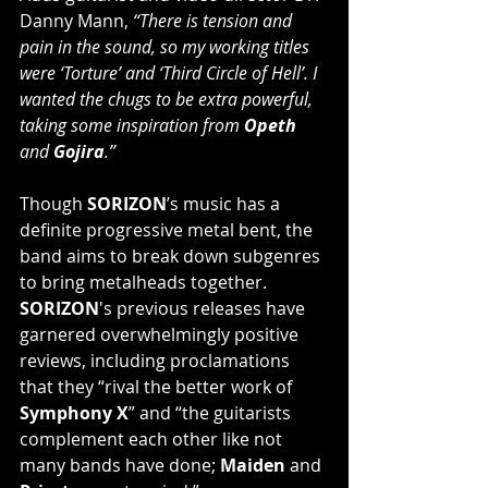
Danny Mann, 
“There is tension and 
pain in the sound, so my working titles 
were ‘Torture’ and ‘Third Circle of Hell’. I 
wanted the chugs to be extra powerful, 
taking some inspiration from 
Opeth
and 
Gojira
.”
Though 
SORIZON
’s music has a 
definite progressive metal bent, the 
band aims to break down subgenres 
to bring metalheads together. 
SORIZON
's previous releases have 
garnered overwhelmingly positive 
reviews, including proclamations 
that they “rival the better work of 
Symphony X
” and “the guitarists 
complement each other like not 
many bands have done; 
Maiden
 and 