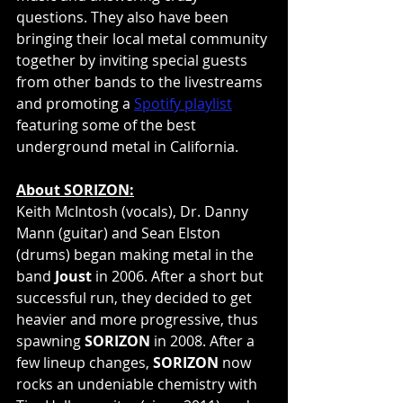
questions. They also have been 
bringing their local metal community 
together by inviting special guests 
from other bands to the livestreams 
and promoting a 
Spotify playlist
featuring some of the best 
underground metal in California.
About SORIZON:
Keith McIntosh (vocals), Dr. Danny 
Mann (guitar) and Sean Elston 
(drums) began making metal in the 
band 
Joust
 in 2006. After a short but 
successful run, they decided to get 
heavier and more progressive, thus 
spawning 
SORIZON
 in 2008. After a 
few lineup changes, 
SORIZON
 now 
rocks an undeniable chemistry with 