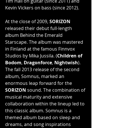
Tim Hall on guitar (since 2011) and 
Kevin Vickers on bass (since 2012).
At the close of 2009, 
SORIZON
released their debut full-length 
album Behind the Emerald 
Starscape. The album was mastered 
in Finland at the famous Finnvox 
Studios by Mika Jussila. (
Children of 
Bodom
, 
Dragonforce
, 
Nightwish
). 
The fall 2013 release of the second 
album, Somnus, marked an 
enormous leap forward for the 
SORIZON
 sound. The combination of 
musical maturity and extensive 
collaboration within the lineup led to 
this classic album. Somnus is a 
themed album based on sleep and 
dreams, and song inspirations 