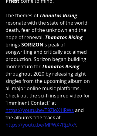
Priest
 come to mind.”
The themes of 
Thanatos Rising
resonate with the state of the world: 
death, fear of the unknown and the 
hope of renewal. 
Thanatos Rising
brings 
SORIZON
's peak of 
songwriting and critically acclaimed 
production. Sorizon began building 
momentum for 
Thanatos Rising
throughout 2020 by releasing eight 
singles from the upcoming album on 
all major online music platforms. 
Check out the sci-fi inspired video for 
“Imminent Contact” at 
https://youtu.be/T9ZloX1IRWs
 and 
the album’s title track at 
https://youtu.be/MPWX7RjzAxY
.