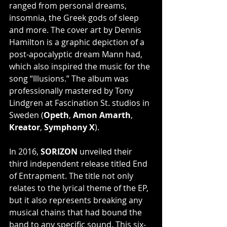
ranged from personal dreams, 
insomnia, the Greek gods of sleep 
and more. The cover art by Dennis 
Hamilton is a graphic depiction of a 
post-apocalyptic dream Mann had, 
which also inspired the music for the 
song “Illusions.” The album was 
professionally mastered by Tony 
Lindgren at Fascination St. studios in 
Sweden (
Opeth
, 
Amon Amarth
, 
Kreator
, 
Symphony X
).
In 2016, 
SORIZON
 unveiled their 
third independent release titled End 
of Entrapment. The title not only 
relates to the lyrical theme of the EP, 
but it also represents breaking any 
musical chains that had bound the 
band to any specific sound. This six-