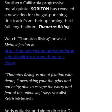
Southern California progressive 
metal quintet 
SORIZON 
has revealed 
a new video for the gut-punching 
title track from their upcoming third 
full-length album, 
Thanatos Rising
.
Watch “Thanatos Rising” now via 
Metal Injection
 at 
https://metalinjection.net/video/stud
y-death-with-sorizons-thanatos-
rising
.
“‘Thanatos Rising’ is about fixation with 
death, it overtaking your thoughts and 
not being able to escape the worry and 
fear of the unknown,”
 says vocalist 
Keith McIntosh.
Adds guitarist and video director Dr. 