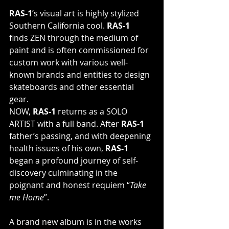
RAS-1
’s visual art is highly stylized 
Southern California cool. 
RAS-1
finds ZEN through the medium of 
paint and is often commissioned for  
custom work with various well-
known brands and entities to design  
skateboards and other essential 
gear.
NOW, 
RAS-1
 returns as a SOLO 
ARTIST with a full band. After
 RAS-1
father’s passing, and with deepening 
health issues of his own,
 RAS-1
began a profound journey of self-
discovery culminating in the 
poignant and honest requiem “
Take 
me Home
”.
A brand new album is in the works 