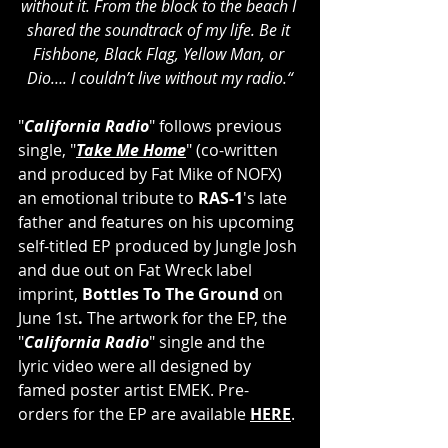
without it. From the block to the beach I 
shared the soundtrack of my life. Be it 
Fishbone, Black Flag, Yellow Man, or 
Dio…. I couldn’t live without my radio.“
"
California Radio
" follows previous 
single, "
Take Me Home
" (co-written 
and produced by Fat Mike of NOFX) 
an emotional tribute to
 RAS-1
's late 
father and features on his upcoming 
self-titled EP produced by Jungle Josh 
and due out on Fat Wreck label 
imprint, 
Bottles To The Ground 
on 
June 1st
. 
The artwork for the EP, the 
"
California Radio
" single and the 
lyric video were all designed by 
famed poster artist EMEK. Pre-
orders for the EP are available 
HERE
.