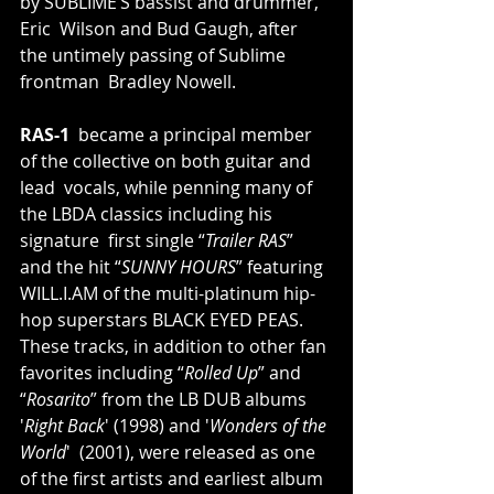
by SUBLIME’S bassist and drummer, 
Eric  Wilson and Bud Gaugh, after 
the untimely passing of Sublime 
frontman  Bradley Nowell.
RAS-1
  became a principal member 
of the collective on both guitar and 
lead  vocals, while penning many of 
the LBDA classics including his 
signature  first single “
Trailer RAS
” 
and the hit “
SUNNY HOURS
” featuring 
WILL.I.AM
 of the multi-platinum hip-
hop superstars BLACK EYED PEAS. 
These tracks, in addition to other fan 
favorites including “
Rolled Up
” and 
“
Rosarito
” from the LB DUB albums 
'
Right Back
' (1998) and '
Wonders of the 
World
'  (2001), were released as one 
of the first artists and earliest album  