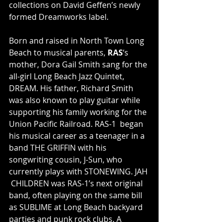
collections on David Geffen’s newly 
formed Dreamworks label.
Born and raised in North Town Long 
Beach to musical parents, 
RAS
‘s  
mother, Dora Gail Smith sang for the 
all-girl Long Beach Jazz Quintet,  
DREAM. His father, Richard Smith 
was also known to play guitar while  
supporting his family working for the 
Union Pacific Railroad. RAS-1  began 
his musical career as a teenager in a 
band THE GRIFFIN with his  
songwriting cousin, J-Sun, who 
currently plays with STONEWING. JAH 
 CHILDREN was RAS-1’s next original 
band, often playing on the same bill  
as SUBLIME at Long Beach backyard 
parties and punk rock clubs. A  