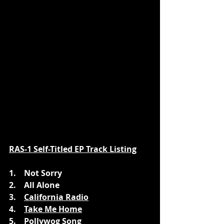
RAS-1 Self-Titled EP Track Listing
1.    Not Sorry
2.    All Alone
3.    
California Radio
4.    
Take Me Home
5.    Pollywog Song