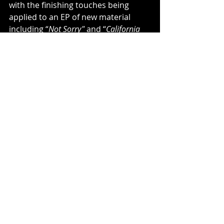
with the finishing touches being 
applied to an EP of new material 
including “
Not Sorry"
 and “
California 
Radio
,” which were recently debuted 
during his high profile comeback slot 
on the inaugural CaliVibes Festival 
(Feb 2022). 
RAS-1
’s  unique 
songwriting and gritty authenticity 
brings it back to that  original 
roughneck Long Beach reggae sound 
with an eye and ear towards  the 
future. 
﻿RAS-1
 is back, and his soul and his 
sound are healthier than ever!
Music News
New Music
Single
Music Video
Rock
New EP
Reggae
RAS-1
California Radio
Music News