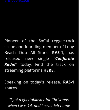
v=E_60bhxC6dI
Pioneer of the SoCal reggae-rock 
scene and founding member of Long 
Beach Dub All Stars,
 RAS-1
, has 
released new single "
California 
Radio
" today. Find the track on 
streaming platforms 
HERE
.
Speaking on today's release, 
RAS-1
shares 
“I got a ghettoblaster for Christmas 
when I was 14, and I never left home 