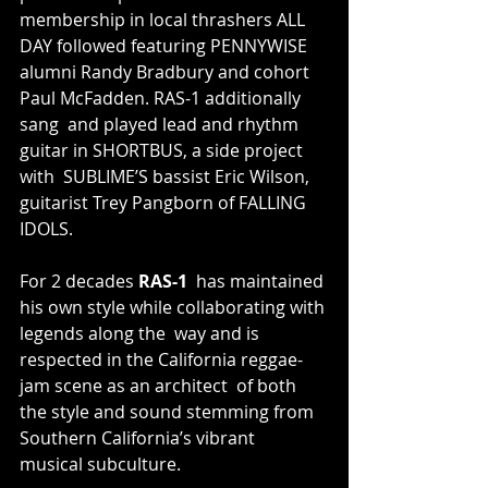
membership in local thrashers ALL 
DAY followed featuring PENNYWISE  
alumni Randy Bradbury and cohort 
Paul McFadden. RAS-1 additionally 
sang  and played lead and rhythm 
guitar in SHORTBUS, a side project 
with  SUBLIME’S bassist Eric Wilson, 
guitarist Trey Pangborn of FALLING 
IDOLS.
For 2 decades 
RAS-1
  has maintained 
his own style while collaborating with 
legends along the  way and is 
respected in the California reggae-
jam scene as an architect  of both 
the style and sound stemming from 
Southern California’s vibrant  
musical subculture.