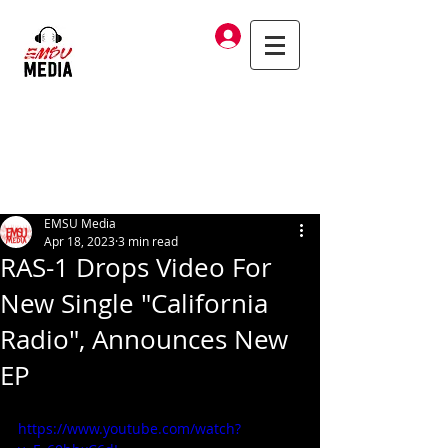
Log In
EMSU Media
Apr 18, 2023
3 min read
RAS-1 Drops Video For
New Single "California
Radio", Announces New
EP
https://www.youtube.com/watch?