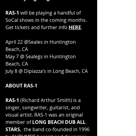
RAS-1
 will be playing a handful of 
SoCal shows in the coming months. 
Get tickets and further info 
HERE
.
April 22 @Seales in Huntington 
Beach, CA
May 7 @ Sealegs in Huntington 
Beach, CA
July 8 @ Dipiazza’s in Long Beach, CA
ABOUT RAS-1 
RAS-1 
(Richard Arthur Smith) is a 
singer, songwriter, guitarist, and 
visual artist. RAS-1 was an original 
member of 
LONG BEACH DUB ALL 
STARS
,  the band co-founded in 1996 