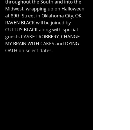
throughout the South and into the 
Midwest, wrapping up on Halloween 
at 89th Street in Oklahoma City, OK. 
RAVEN BLACK will be joined by 
CULTUS BLACK along with special 
guests CASKET ROBBERY, CHANGE 
MY BRAIN WITH CAKES and DYING 
OATH on select dates.