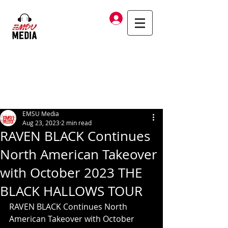
Log In
EMSU Media
Aug 23, 2023
2 min read
RAVEN BLACK Continues
North American Takeover
with October 2023 THE
BLACK HALLOWS TOUR
RAVEN BLACK Continues North 
American Takeover with October 