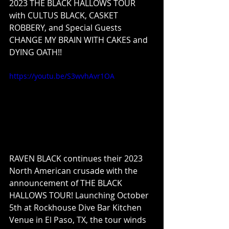
2023 THE BLACK HALLOWS TOUR 
with CULTUS BLACK, CASKET 
ROBBERY, and Special Guests 
CHANGE MY BRAIN WITH CAKES and 
DYING OATH!!
https://youtu.be/S3wvhAvr1OA
RAVEN BLACK continues their 2023 
North American crusade with the 
announcement of THE BLACK 
HALLOWS TOUR! Launching October 
5th at Rockhouse Dive Bar Kitchen 
Venue in El Paso, TX, the tour winds 