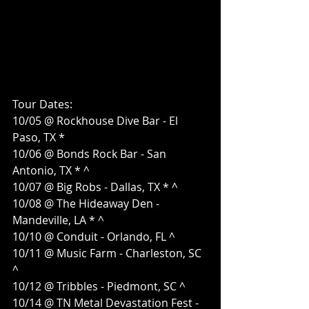
Tour Dates:
10/05 @ Rockhouse Dive Bar - El 
Paso, TX *
10/06 @ Bonds Rock Bar - San 
Antonio, TX * ^
10/07 @ Big Robs - Dallas, TX * ^
10/08 @ The Hideaway Den - 
Mandeville, LA * ^
10/10 @ Conduit - Orlando, FL ^
10/11 @ Music Farm - Charleston, SC 
^
10/12 @ Tribbles - Piedmont, SC ^
10/14 @ TN Metal Devastation Fest - 