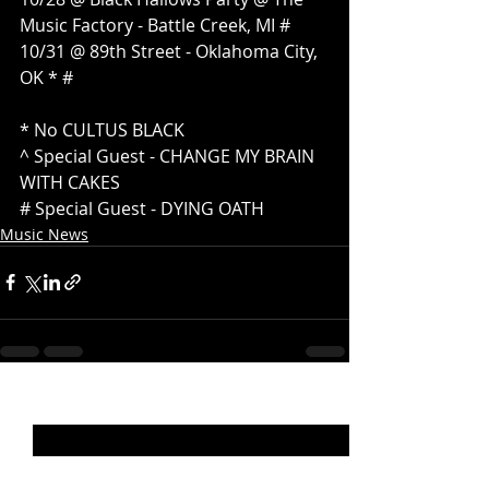
Music Factory - Battle Creek, MI #
10/31 @ 89th Street - Oklahoma City, 
OK * #
* No CULTUS BLACK
^ Special Guest - CHANGE MY BRAIN 
WITH CAKES
# Special Guest - DYING OATH
Music News
Recent Posts
See All