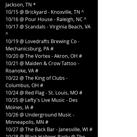
Jackson, TN *
10/15 @ Brickyard - Knoxville, TN ^
10/16 @ Pour House - Raleigh, NC ^
10/17 @ Scandals - Virginia Beach, VA 
^
10/19 @ Lovedrafts Brewing Co - 
Mechanicsburg, PA #
10/20 @ The Vortex - Akron, OH #
10/21 @ Maiden & Crow Tattoo - 
Roanoke, VA #
10/22 @ The King of Clubs - 
Columbus, OH #
10/24 @ Red Flag - St. Louis, MO #
10/25 @ Lefty's Live Music - Des 
Moines, IA #
10/26 @ Underground Music - 
Minneapolis, MN #
10/27 @ The Back Bar - Janesville, WI #
10/28 @ Black Hallows Party @ The 