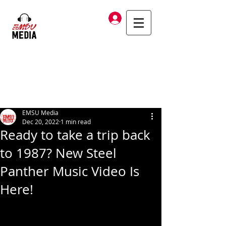
Log In
EMSU Media
Dec 20, 2022
1 min read
Ready to take a trip back
to 1987? New Steel
Panther Music Video Is
Here!