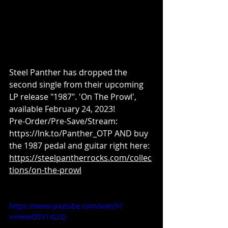
Steel Panther has dropped the 
second single from their upcoming 
LP release "1987". 'On The Prowl', 
available February 24, 2023! 
Pre-Order/Pre-Save/Stream: 
https://lnk.to/Panther_OTP AND buy 
the 1987 pedal and guitar right here: 
https://steelpantherrocks.com/collec
tions/on-the-prowl
https://www.youtube.com/watch?
v=HewOSY1XLLQ