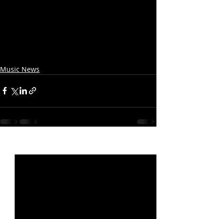
Music News
Recent Posts
See All