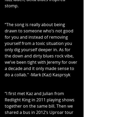
stomp.
“The song is really about being 
drawn to someone who’s not good 
for you and instead of removing 
yourself from a toxic situation you 
only dig yourself deeper in. As for 
the down and dirty blues rock vibe, 
we’ve been tight with Jeremy for over 
a decade and it only made sense to 
do a collab." -Mark (Kaz) Kasprsyk
“I first met Kaz and Julian from 
Redlight King in 2011 playing shows 
together on the same bill. Then we 
shared a bus in 2012’s Uproar tour 