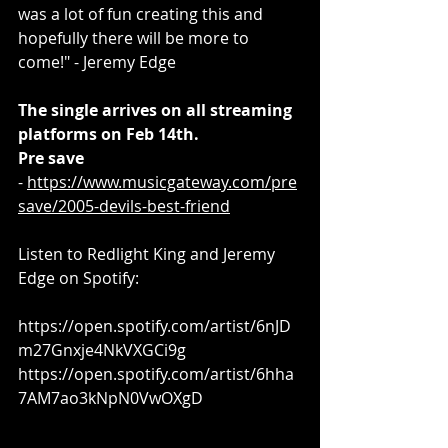
was a lot of fun creating this and 
hopefully there will be more to 
come!" - Jeremy Edge
The single arrives on all streaming 
platforms on Feb 14th.
Pre save
- 
https://www.musicgateway.com/pre
save/2005-devils-best-friend
Listen to Redlight King and Jeremy 
Edge on Spotify:
https://open.spotify.com/artist/6nJD
m27Gnxje4NkVXGCi9g
https://open.spotify.com/artist/6hha
7AM7ao3kNpN0VwOXgD