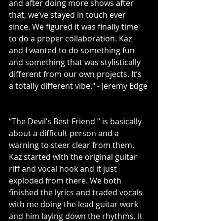
and after doing more shows after 
that, we’ve stayed in touch ever 
since. We figured it was finally time 
to do a proper collaboration. Kaz 
and I wanted to do something fun 
and something that was stylistically 
different from our own projects. It’s 
a totally different vibe." - Jeremy Edge
“The Devil’s Best Friend “ is basically 
about a difficult person and a 
warning to steer clear from them. 
Kaz started with the original guitar 
riff and vocal hook and it just 
exploded from there. We both 
finished the lyrics and traded vocals 
with me doing the lead guitar work 
and him laying down the rhythms. It 