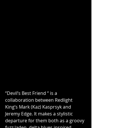
“Devil’s Best Friend “ is a 
collaboration between Redlight 
King’s Mark (Kaz) Kasprsyk and 
Jeremy Edge. It makes a stylistic 
departure for them both as a groovy 
fuzz laden, delta blues inspired 