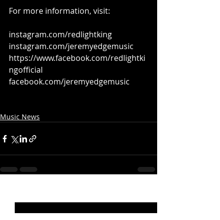
For more information, visit:
instagram.com/redlightking
instagram.com/jeremyedgemusic
https://www.facebook.com/redlightki
ngofficial
facebook.com/jeremyedgemusic
Music News
Recent Posts
See All