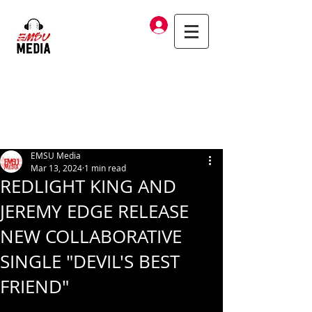
Log In
EMSU Media
Mar 13, 2024
1 min read
REDLIGHT KING AND
JEREMY EDGE RELEASE
NEW COLLABORATIVE
SINGLE "DEVIL'S BEST
FRIEND"