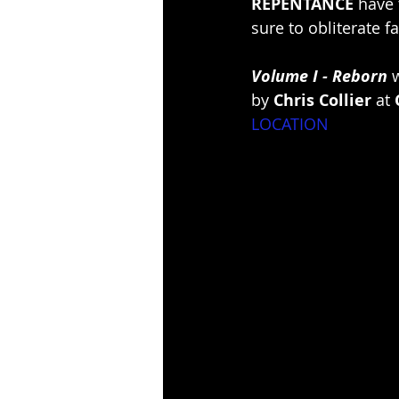
REPENTANCE
 have
sure to obliterate 
Volume I - Reborn
 
by 
Chris Collier
 at 
LOCATION