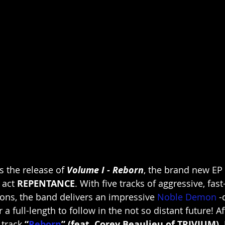
 the release of 
Volume I - Reborn
, the brand new EP
 act 
REPENTANCE
. With five tracks of aggressive, fas
ons, the band delivers an impressive 
Noble Demon
 -
 a full-length to follow in the not so distant future! Af
track 
“
Reborn
” (feat. Corey Beaulieu of TRIVIUM