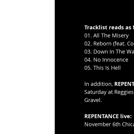
Tracklist reads as 
01. All The Misery
02. Reborn (feat. C
03. Down In The Wa
04. No Innocence
05. This Is Hell
In addition, 
REPEN
Saturday at Reggies
Gravel.
REPENTANCE live:
November 6th Chica