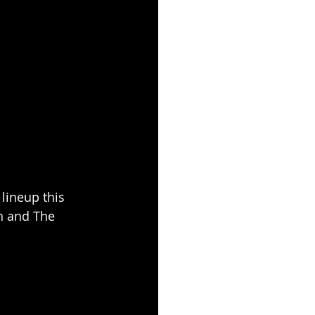
 lineup this 
h and The 