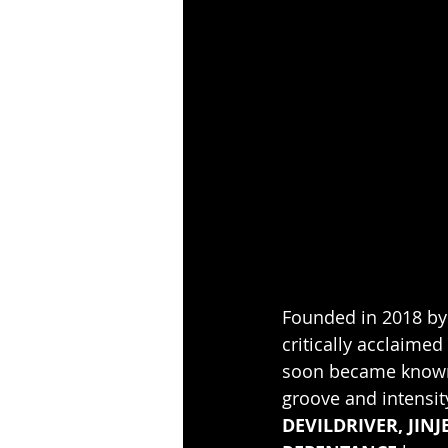
Founded in 2018 by
critically acclaimed
soon became known f
groove and intensit
DEVILDRIVER, JINJ