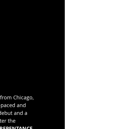
 from Chicago, 
t-paced and 
debut and a 
ter the 
), REPENTANCE