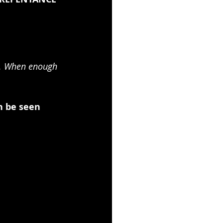
t. When enough 
n be seen 