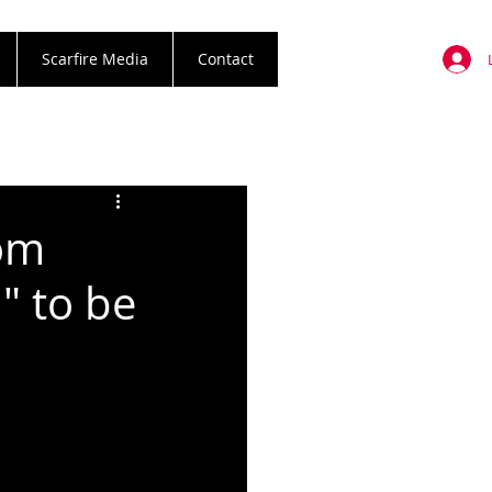
Scarfire Media
Contact
om
" to be