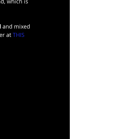
d, which is 
d
 and mixed 
er at 
THIS 