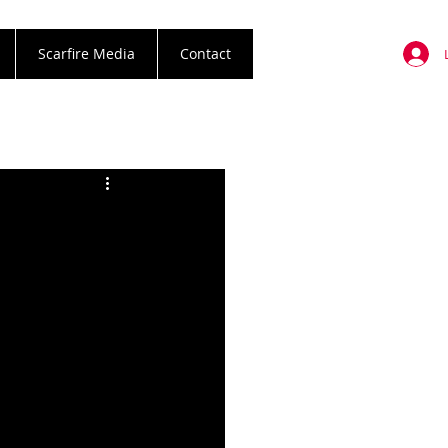
Scarfire Media
Contact