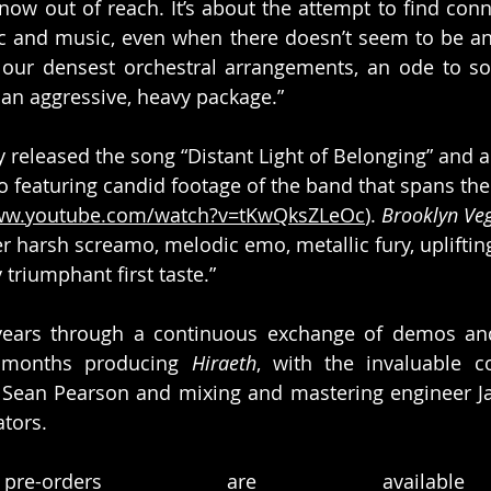
ow out of reach. It’s about the attempt to find conn
c and music, even when there doesn’t seem to be any
f our densest orchestral arrangements, an ode to s
an aggressive, heavy package.”
 released the song “Distant Light of Belonging” and a
featuring candid footage of the band that spans thei
www.youtube.com/watch?v=tKwQksZLeOc
). 
Brooklyn Ve
er harsh screamo, melodic emo, metallic fury, upliftin
 triumphant first taste.”
 years through a continuous exchange of demos and
 months producing 
Hiraeth
, with the invaluable co
 Sean Pearson and mixing and mastering engineer Jac
tors.
re-orders are availabl