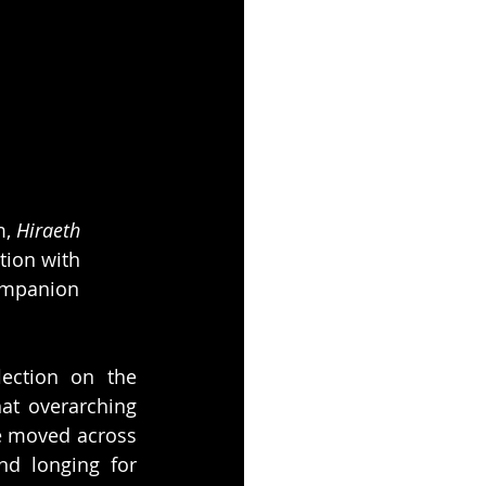
, 
Hiraeth
tion with 
ompanion 
lection on the 
at overarching 
e moved across 
d longing for 