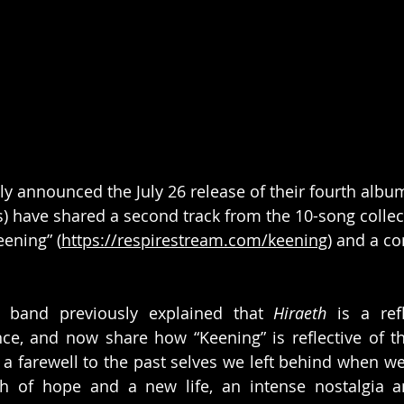
ly announced the July 26 release of their fourth album
) have shared a second track from the 10-song collec
eening” (
https://respirestream.com/keening
) and a c
 band previously explained that 
Hiraeth
 is a ref
ce, and now share how “Keening” is reflective of th
s a farewell to the past selves we left behind when w
h of hope and a new life, an intense nostalgia an