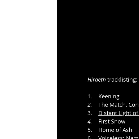
Hiraeth
 tracklisting:
1.    
Keening
2.
    The Match, C
3.    
Distant Light o
4.
    First Snow
5.    Home of Ash
6.    Voiceless; Na