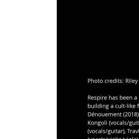
Photo credits: Rile
Respire has been a 
building a cult-like 
Dénouement (2018), 
Kongoli (vocals/guit
(vocals/guitar), Tra