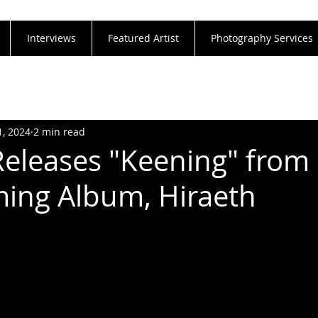
Interviews
Featured Artist
Photography Services
1, 2024
2 min read
Releases "Keening" from
ing Album, Hiraeth