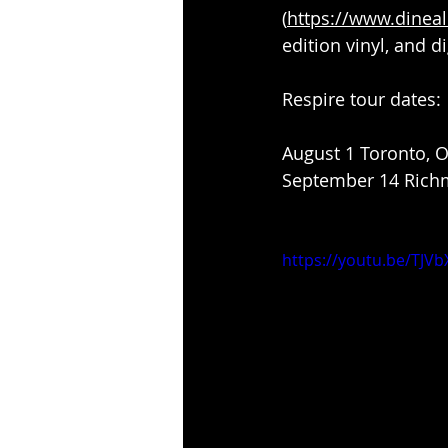
(
https://www.dineal
edition vinyl, and di
Respire tour dates:
August 1 Toronto, 
September 14 Richm
https://youtu.be/TJV