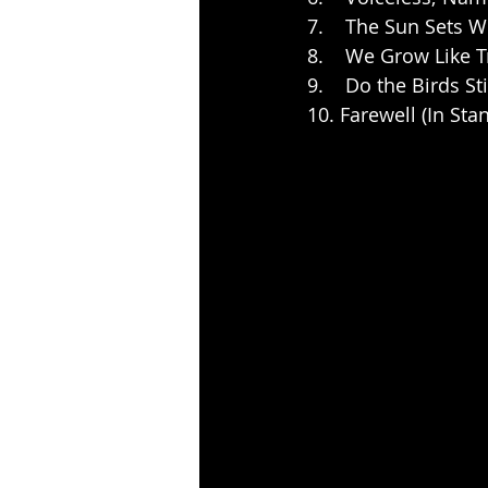
7.    The Sun Sets 
8.    We Grow Like 
9.    Do the Birds Sti
10. Farewell (In Sta