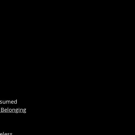
onsumed
f Belonging
meless