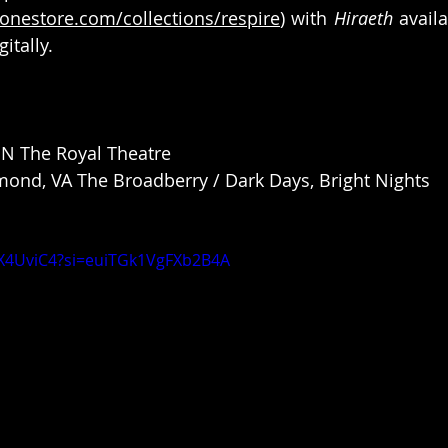
onestore.com/collections/respire
) with 
Hiraeth
 avail
gitally.
ON The Royal Theatre
ond, VA The Broadberry / Dark Days, Bright Nights
bX4UviC4?si=euiTGk1VgFXb2B4A