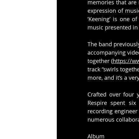
memories that are n
expression of musi
‘Keening’ is one o
music presented in 
The band previously
accompanying video 
together (
https://
track “swirls togeth
more, and it’s a very
Crafted over four
Respire spent six
recording engineer
numerous collabora
Album p