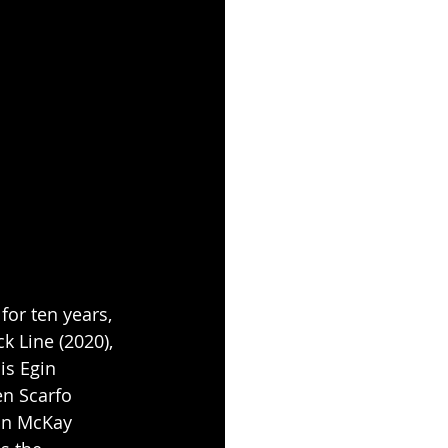
or ten years, 
k Line (2020), 
is Egin 
en Scarfo 
lin McKay 