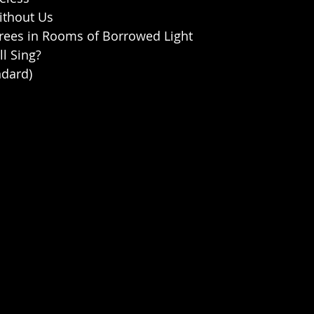
Without Us
Trees in Rooms of Borrowed Light
ll Sing?
ndard)