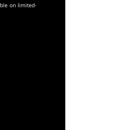
able on limited-