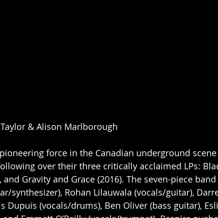
y Taylor & Alison Marlborough
pioneering force in the Canadian underground scene f
following over their three critically acclaimed LPs: Blac
and Gravity and Grace (2016). The seven-piece band 
ar/synthesizer), Rohan Lilauwala (vocals/guitar), Darr
vis Dupuis (vocals/drums), Ben Oliver (bass guitar), Es