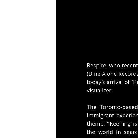
Respire, who recent
(Dine Alone Records
today’s arrival of “K
visualizer.
The Toronto-based
immigrant experien
theme: “’Keening’ i
the world in searc