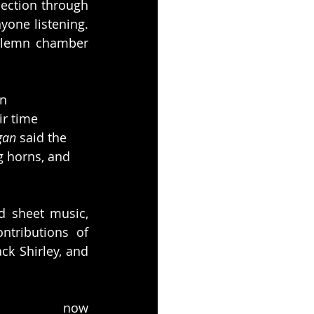
ection through 
one listening. 
olemn chamber 
n 
r time 
gan
 said the 
g horns, and 
 sheet music, 
ntributions of 
k Shirley, and 
e now 