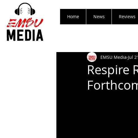
Home
News
Reviews
EMSU Media
Jul 2
Respire 
Forthcom