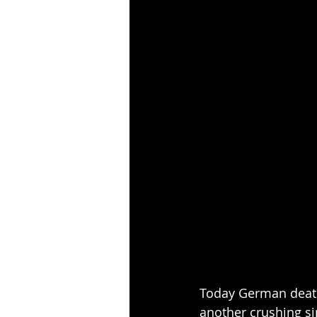
Today German death
another crushing s