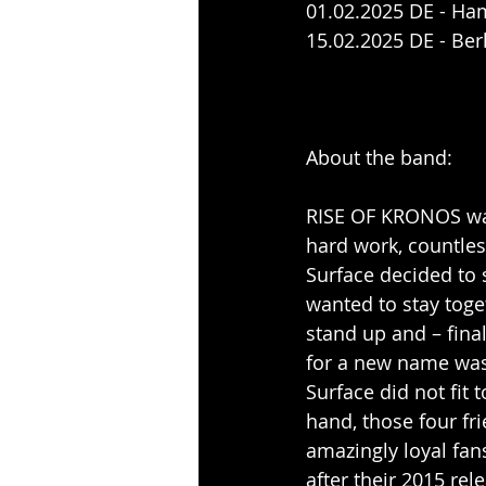
01.02.2025 DE - Ha
15.02.2025 DE - Ber
About the band:
RISE OF KRONOS was 
hard work, countles
Surface decided to s
wanted to stay toge
stand up and – fina
for a new name was
Surface did not fit
hand, those four fri
amazingly loyal fan
after their 2015 re