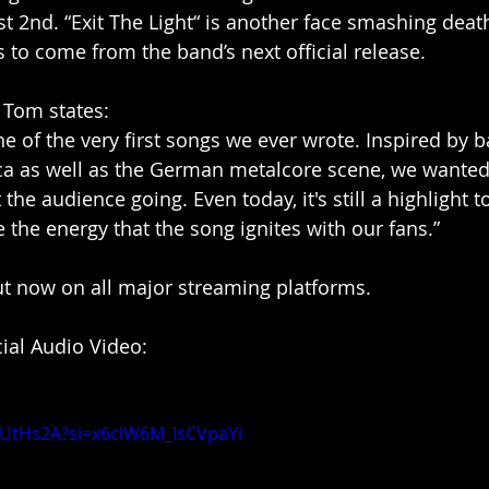
st 2nd. “Exit The Light“ is another face smashing deat
’s to come from the band’s next official release.
t Tom states:
one of the very first songs we ever wrote. Inspired by b
ca as well as the German metalcore scene, we wanted 
the audience going. Even today, it's still a highlight to
e the energy that the song ignites with our fans.”
out now on all major streaming platforms.
icial Audio Video:
LlUtHs2A?si=x6clW6M_IsCVpaYi