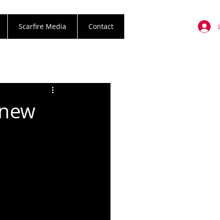
Scarfire Media
Contact
 new