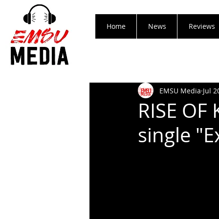
Home
News
Reviews
EMSU Media
Jul 2
RISE OF
single "E