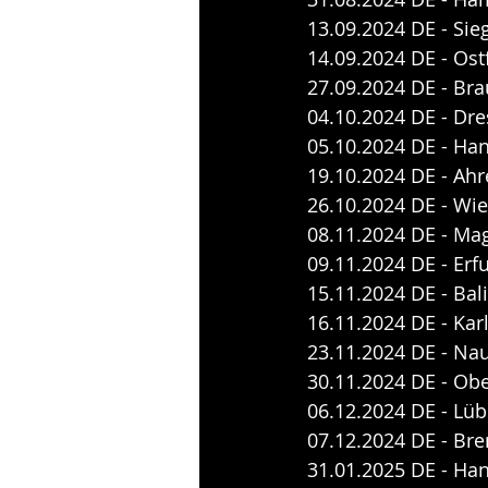
13.09.2024 DE - Sie
14.09.2024 DE - Ost
27.09.2024 DE - Br
04.10.2024 DE - Dre
05.10.2024 DE - Ha
19.10.2024 DE - Ahr
26.10.2024 DE - Wie
08.11.2024 DE - Ma
09.11.2024 DE - Erfu
15.11.2024 DE - Bal
16.11.2024 DE - Kar
23.11.2024 DE - Na
30.11.2024 DE - Ob
06.12.2024 DE - Lüb
07.12.2024 DE - Bre
31.01.2025 DE - Ha