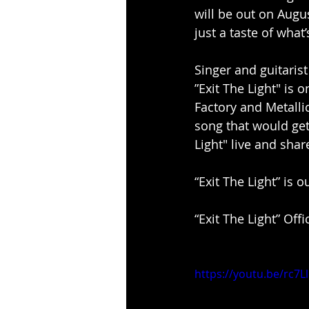
will be out on Augu
just a taste of what
Singer and guitaris
”Exit The Light" is 
Factory and Metalli
song that would get 
Light" live and shar
“Exit The Light” is 
“Exit The Light” Off
https://youtu.be/rc7