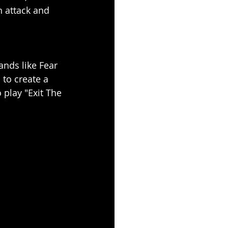
h attack and 
ands like Fear 
to create a 
 play "Exit The 