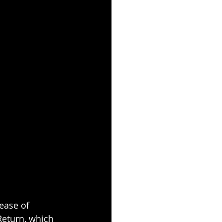
ease of 
eturn, which 