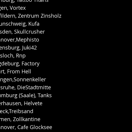
gen, Vortex
fildern, Zentrum Zinsholz
aunschweig, Kufa
sden, Skullcrusher
nnover,Mephisto
ensburg, Juki42
sloch, Rnp
gdeburg, Factory
rt, From Hell
ingen,Sonnenkeller
lsruhe, DieStadtmitte
umburg (Saale), Tanks
erhausen, Helvete
eck,Treibsand
men, Zollkantine
nnover, Cafe Glocksee