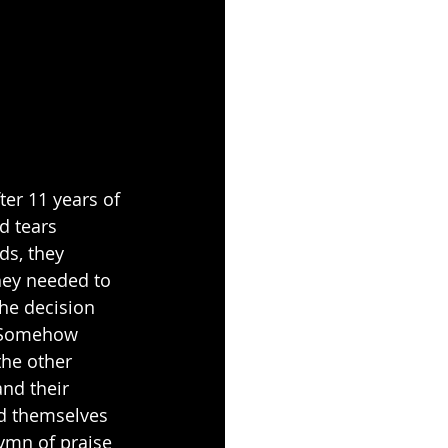
er 11 years of 
d tears 
ds, they 
hey needed to 
he decision 
. Somehow 
the other 
and their 
ed themselves 
ymn of praise 