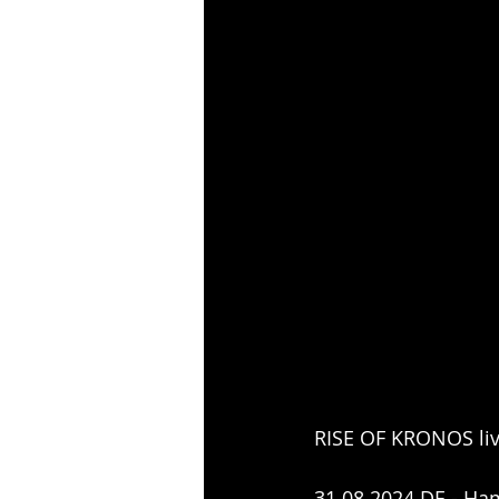
RISE OF KRONOS liv
31.08.2024 DE - Ham