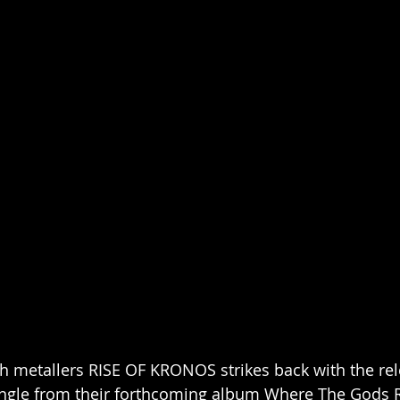
 metallers RISE OF KRONOS strikes back with the rel
ingle from their forthcoming album Where The Gods R