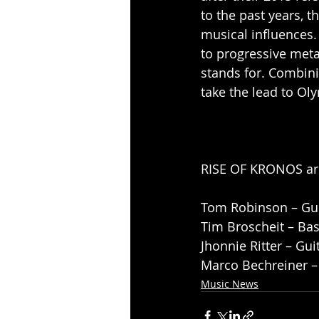
to the past years, 
musical influences.
to progressive met
stands for. Combini
take the lead to Ol
RISE OF KRONOS ar
Tom Robinson – Gui
Tim Broscheit – Bas
Jhonnie Ritter – Gui
Marco Bechreiner 
Music News