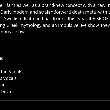
their fans as well as a brand-new concept with a new
 Dark, modern and straightforward death metal with 
al, Swedish death and hardcore – this is what RISE O
ng Greek mythology and an impulsive live show, they 
ympus – now.
e:
tar, Vocals
s,Vocals
tar
– Drums