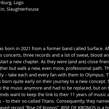
mburg, Logo
lin, Slaughterhouse
born in 2021 from a former band called Surface. Aft
s concerts, three records and a lot of sweat, blood an
tart a new chapter. As they were (and are) close frien
ther but walk a new, even more, professional path. T
lly – take each and every fan with them to Olympus. T
 born quite early on their journey to a new concept
 to the music anymore and had to be replaced, but on 
ends want to keep the link to their 11 years of music 
s – to their so-called Titans. Consequently, they nam
leased record “Rise Of Kronos”. RISE OF KRONOS is a h