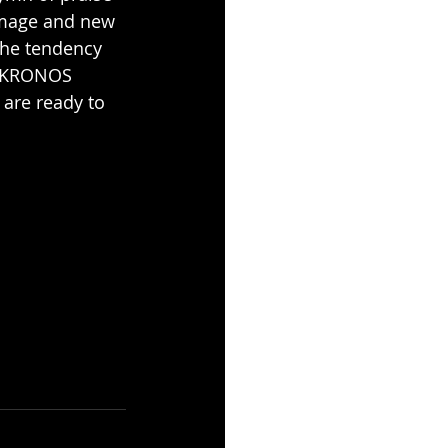
 image and new 
the tendency 
F KRONOS 
are ready to 