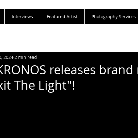
Interviews
Featured Artist
Photography Services
0, 2024
2 min read
 KRONOS releases brand
xit The Light"!