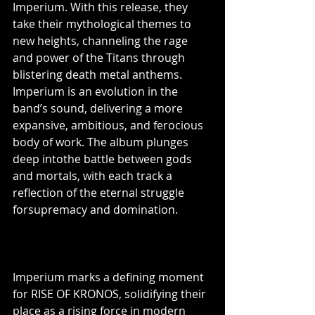
Imperium. With this release, they 
take their mythological themes to 
new heights, channeling the rage 
and power of the Titans through 
blistering death metal anthems. 
Imperium is an evolution in the 
band’s sound, delivering a more 
expansive, ambitious, and ferocious 
body of work. The album plunges 
deep intothe battle between gods 
and mortals, with each track a 
reflection of the eternal struggle 
forsupremacy and domination.
Imperium marks a defining moment 
for RISE OF KRONOS, solidifying their 
place as a rising force in modern 