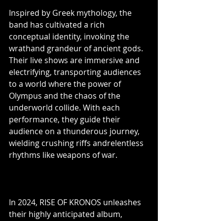
Inspired by Greek mythology, the 
band has cultivated a rich 
conceptual identity, invoking the 
wrathand grandeur of ancient gods. 
Their live shows are immersive and 
electrifying, transporting audiences 
to a world where the power of 
Olympus and the chaos of the 
underworld collide. With each 
performance, they guide their 
audience on a thunderous journey, 
wielding crushing riffs andrelentless 
rhythms like weapons of war.
In 2024, RISE OF KRONOS unleashes 
their highly anticipated album, 