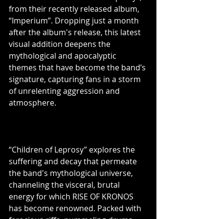
from their recently released album, 
“Imperium”. Dropping just a month 
after the album's release, this latest 
visual addition deepens the 
mythological and apocalyptic 
themes that have become the band’s 
signature, capturing fans in a storm 
of unrelenting aggression and 
atmosphere.
“Children of Leprosy” explores the 
suffering and decay that permeate 
the band's mythological universe, 
channeling the visceral, brutal 
energy for which RISE OF KRONOS 
has become renowned. Packed with 