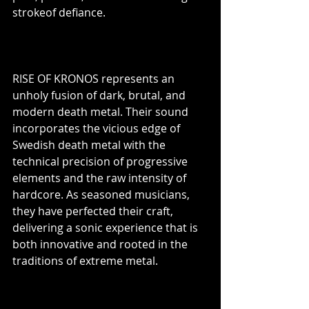
strokeof defiance.
RISE OF KRONOS represents an 
unholy fusion of dark, brutal, and 
modern death metal. Their sound 
incorporates the vicious edge of 
Swedish death metal with the 
technical precision of progressive 
elements and the raw intensity of 
hardcore. As seasoned musicians, 
they have perfected their craft, 
delivering a sonic experience that is 
both innovative and rooted in the 
traditions of extreme metal.