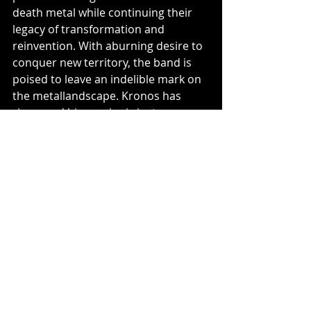
death metal while continuing their 
legacy of transformation and 
reinvention. With aburning desire to 
conquer new territory, the band is 
poised to leave an indelible mark on 
the metallandscape. Kronos has 
risen, and his empire is just 
beginning!
Music News
Recent Posts
See All