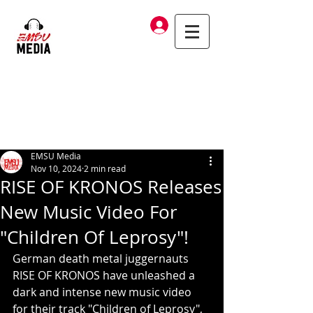
Log In
EMSU Media
Nov 10, 2024
2 min read
RISE OF KRONOS Releases
New Music Video For
"Children Of Leprosy"!
German death metal juggernauts 
RISE OF KRONOS have unleashed a 
dark and intense new music video 
for their track "Children of Leprosy", 