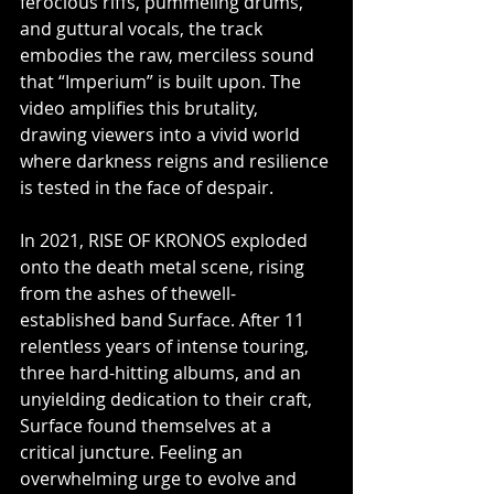
ferocious riffs, pummeling drums, 
and guttural vocals, the track 
embodies the raw, merciless sound 
that “Imperium” is built upon. The 
video amplifies this brutality, 
drawing viewers into a vivid world 
where darkness reigns and resilience 
is tested in the face of despair.
In 2021, RISE OF KRONOS exploded 
onto the death metal scene, rising 
from the ashes of thewell-
established band Surface. After 11 
relentless years of intense touring, 
three hard-hitting albums, and an 
unyielding dedication to their craft, 
Surface found themselves at a 
critical juncture. Feeling an 
overwhelming urge to evolve and 