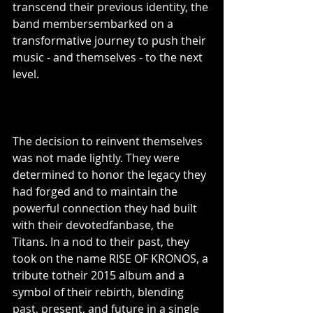
transcend their previous identity, the 
band membersembarked on a 
transformative journey to push their 
music - and themselves - to the next 
level.
The decision to reinvent themselves 
was not made lightly. They were 
determined to honor the legacy they 
had forged and to maintain the 
powerful connection they had built 
with their devotedfanbase, the 
Titans. In a nod to their past, they 
took on the name RISE OF KRONOS, a 
tribute totheir 2015 album and a 
symbol of their rebirth, blending 
past, present, and future in a single 