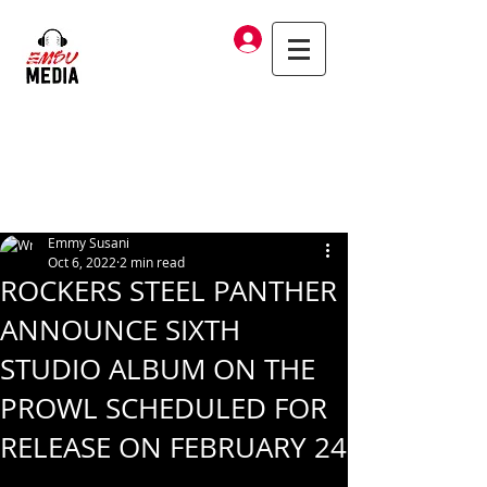
Log In
Emmy Susani
Oct 6, 2022
2 min read
ROCKERS STEEL PANTHER
ANNOUNCE SIXTH
STUDIO ALBUM ON THE
PROWL SCHEDULED FOR
RELEASE ON FEBRUARY 24