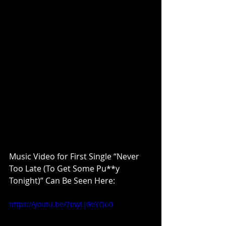
Music Video for First Single “Never 
Too Late (To Get Some Pu**y 
Tonight)” Can Be Seen Here: 
https://youtu.be/2myLjGeYOu0