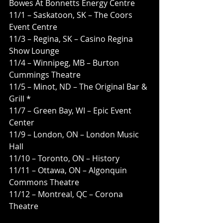
Bowes At Bonnetts Energy Centre
11/1 – Saskatoon, SK – The Coors 
Event Centre
11/3 – Regina, SK – Casino Regina 
Show Lounge
11/4 – Winnipeg, MB – Burton 
Cummings Theatre
11/5 – Minot, ND – The Original Bar & 
Grill *
11/7 – Green Bay, WI – Epic Event 
Center
11/9 – London, ON – London Music 
Hall
11/10 – Toronto, ON – History
11/11 – Ottawa, ON – Algonquin 
Commons Theatre
11/12 – Montreal, QC – Corona 
Theatre