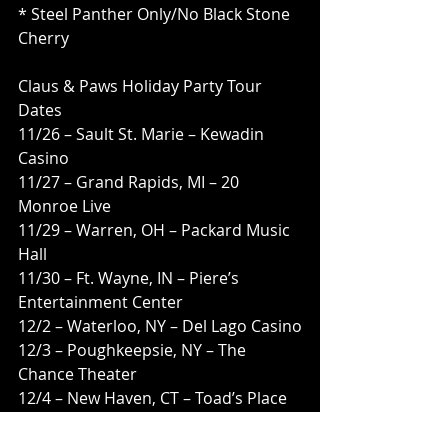
* Steel Panther Only/No Black Stone 
Cherry
Claus & Paws Holiday Party Tour 
Dates 
11/26 – Sault St. Marie – Kewadin 
Casino
11/27 – Grand Rapids, MI – 20 
Monroe Live
11/29 – Warren, OH – Packard Music 
Hall
11/30 – Ft. Wayne, IN – Piere’s 
Entertainment Center
12/2 – Waterloo, NY – Del Lago Casino
12/3 – Poughkeepsie, NY – The 
Chance Theater
12/4 – New Haven, CT – Toad’s Place
12/29 – Vancouver, BC – Commodore 
Ballroom