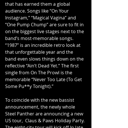
that has earned them a global 
audience. Songs like “On Your 
Instagram,” “Magical Vagina” and 
“One Pump Chump” are sure to fit in 
on the biggest live stages next to the 
band’s most-memorable songs. 
“1987” is an incredible retro look at 
that unforgettable year and the 
band even slows things down on the 
reflective “Ain’t Dead Yet.” The first 
single from On The Prowl is the 
memorable “Never Too Late (To Get 
Some Pu**y Tonight).” 
To coincide with the new bassist 
announcement, the newly whole 
Steel Panther are announcing a new 
US tour,  Claus & Paws Holiday Party. 
The eight-city tour will kick off In late 