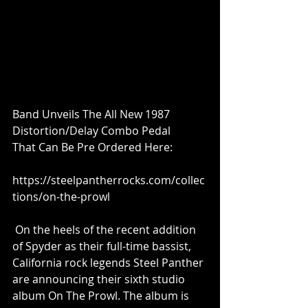
Band Unveils The All New 1987 
Distortion/Delay Combo Pedal 
That Can Be Pre Ordered Here:
https://steelpantherrocks.com/collec
tions/on-the-prowl
 On the heels of the recent addition 
of Spyder as their full-time bassist, 
California rock legends Steel Panther 
are announcing their sixth studio 
album On The Prowl. The album is 