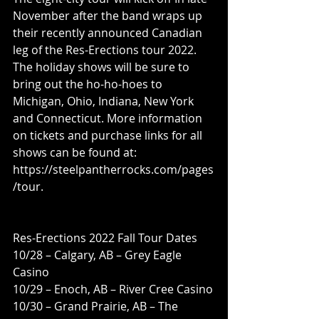
November after the band wraps up 
their recently announced Canadian 
leg of the Res-Erections tour 2022. 
The holiday shows will be sure to 
bring out the ho-ho-hoes to 
Michigan, Ohio, Indiana, New York 
and Connecticut. More information 
on tickets and purchase links for all 
shows can be found at: 
https://steelpantherrocks.com/pages
/tour. 
Res-Erections 2022 Fall Tour Dates 
10/28 – Calgary, AB – Grey Eagle 
Casino 
10/29 – Enoch, AB – River Cree Casino
10/30 – Grand Prairie, AB – The 