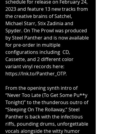
schedule for release on February 24, 
2023 and feature 13 new tracks from 
the creative brains of Satchel, 
Michael Starr, Stix Zadinia and 
Spyder. On The Prowl was produced 
by Steel Panther and is now available 
for pre-order in multiple 
configurations including  CD, 
Cassette, and 2 different color 
variant vinyl records here:  
https://lnk.to/Panther_OTP. 
From the opening synth intro of 
“Never Too Late (To Get Some Pu**y 
Tonight)” to the thunderous outro of 
“Sleeping On The Rollaway,” Steel 
Panther is back with the infectious 
riffs, pounding drums, unforgettable 
vocals alongside the witty humor 