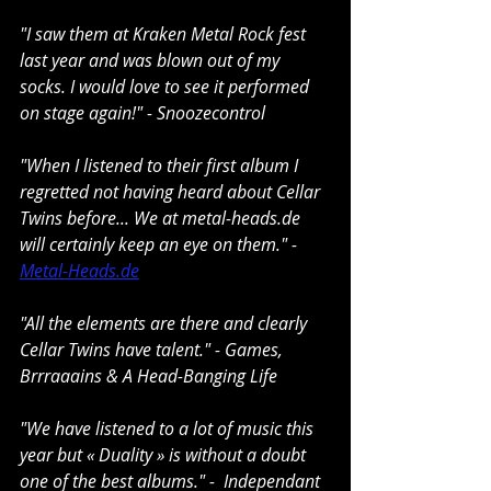
"I saw them at Kraken Metal Rock fest 
last year and was blown out of my 
socks. I would love to see it performed 
on stage again!" - Snoozecontrol
"When I listened to their first album I 
regretted not having heard about Cellar 
Twins before... We at 
metal-heads.de
will certainly keep an eye on them." - 
Metal-Heads.de
"All the elements are there and clearly 
Cellar Twins have talent." - Games, 
Brrraaains & A Head-Banging Life
"We have listened to a lot of music this 
year but « Duality » is without a doubt 
one of the best albums." -  Independant 