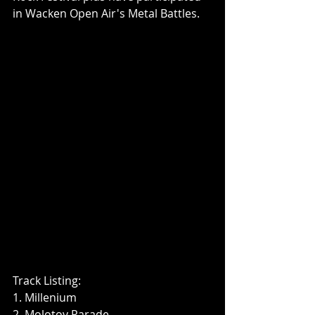
in Wacken Open Air's Metal Battles.
Track Listing:
1. Millenium
2. Molotov Parade