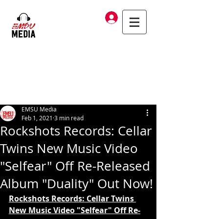
Log In
EMSU Media
Feb 1, 2021
3 min read
Rockshots Records: Cellar
Twins New Music Video
"Selfear" Off Re-Released
Album "Duality" Out Now!
Rockshots Records: Cellar Twins 
New Music Video "Selfear" Off Re-