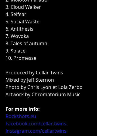
3. Cloud Walker
4. Selfear
5. Social Waste
6. Antithesis
7. Wovoka
8. Tales of autumn
9. $olace
10. Promesse
Produced by Cellar Twins
Mixed by Jeff Sternon
Photo by Chris Lyon et Lola Zerbo
Artwork by Chromatorium Music
For more info:
Rockshots.eu
Facebook.com/cellar.twins
Instagram.com/cellartwins