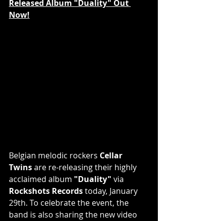
Released Album "Duality" Out 
Now!
Belgian melodic rockers 
Cellar 
Twins
 are re-releasing their highly 
acclaimed album
 "Duality"
 via 
Rockshots Records
 today, January 
29th. To celebrate the event, the 
band is also sharing the new video 