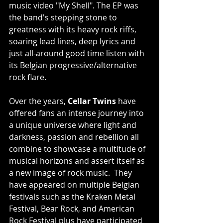
music video "My Shell". The EP was 
the band's stepping stone to 
greatness with its heavy rock riffs, 
soaring lead lines, deep lyrics and 
just all-around good time listen with 
its Belgian progressive/alternative 
rock flare.
Over the years, 
Cellar Twins
 have 
offered fans an intense journey into 
a unique universe where light and 
darkness, passion and rebellion all 
combine to showcase a multitude of 
musical horizons and assert itself as 
a new image of rock music.  They 
have appeared on multiple Belgian 
festivals such as the Kraken Metal 
Festival, Bear Rock, and American 
Rock Festival plus have participated 