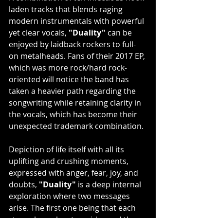
laden tracks that blends raging 
modern instrumentals with powerful 
yet clear vocals, 
"Duality"
 can be 
enjoyed by laidback rockers to full-
on metalheads. Fans of their 2017 EP, 
which was more rock/hard rock-
oriented will notice the band has 
taken a heavier path regarding the 
songwriting while retaining clarity in 
the vocals, which has become their 
unexpected trademark combination.
Depiction of life itself with all its 
uplifting and crushing moments, 
expressed with anger, fear, joy, and 
doubts, 
"Duality"
 is a deep internal 
exploration where two messages 
arise. The first one being that each 