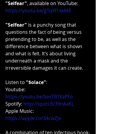
"Selfear"
, available on YouTube: 
https://youtu.be/gTqXf1xk6kE
"Selfear" 
is a punchy song that 
questions the fact of being versus 
pretending to be, as well as the 
difference between what is shown 
and what is felt. It’s about living 
underneath a mask and the 
irreversible damages it can create.
Listen to 
"$olace"
:
Youtube: 
https://youtu.be/lonTB1YaPFo
Spotify: 
http://spoti.fi/39nAxKL
Apple Music: 
https://apple.co/34cwZJo
A combination of ten infectious hook-