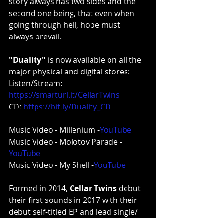
story always has two sides and the 
second one being, that even when 
going through hell, hope must 
always prevail.
"Duality"
 is now available on all the 
major physical and digital stores:
Listen/Stream: 
https://smarturl.it/CellarTwins
CD: 
https://bit.ly/Duality_CD
Music Video - Millenium -
YouTube
Music Video - Molotov Parade -
YouTube
Music Video - My Shell -
YouTube
Formed in 2014, 
Cellar Twins
 debut 
their first sounds in 2017 with their 
debut self-titled EP and lead single/ 