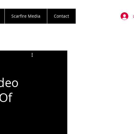
Scarfire Media
Contact
deo
 Of