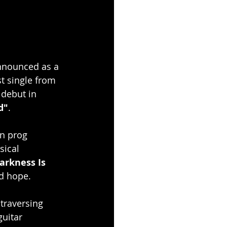
nnounced as a 
st single from 
 debut in 
d"
.
n prog 
sical 
arkness Is 
nd hope.
traversing 
uitar 