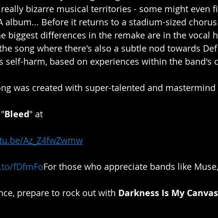
really bizarre musical territories - some might even f
 album... Before it returns to a stadium-sized chorus 
 biggest differences in the remake are in the vocal 
the song where there's also a subtle nod towards Def
s self-harm, based on experiences within the band's cl
song was created with super-talented and mastermind
 "
Bleed
" at​​
utu.be/Az_Z4fwZwmw
k.to/fDfmFo
​​For
 those who appreciate bands like Muse,
e, prepare to rock out with 
Darkness Is My Canvas