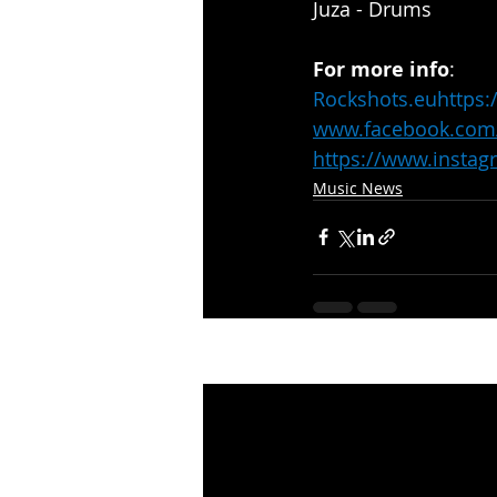
Juza - Drums
For more info
:
Rockshots.eu
https:
www.facebook.com
https://www.insta
Music News
Recent Posts