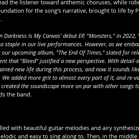
ead the listener toward anthemic choruses, while ro
undation for the song's narrative, brought to life by P
.
n Darkness Is My Canvas' debut EP, "Monsters," in 2022, 
a staple in our live performances. However, as we emba
r our upcoming album, "The End Of Times," slated for rel
nt that "Bleed" justified a new perspective. With detail-o
ained new life during this process, and now it sounds li
. We added more grit to almost every part of it, and re-v
created the soundscape more on par with other songs to
ds the band.
illed with beautiful guitar melodies and airy synthesiz
elodic and easy to sing along to. Then, in the middle of