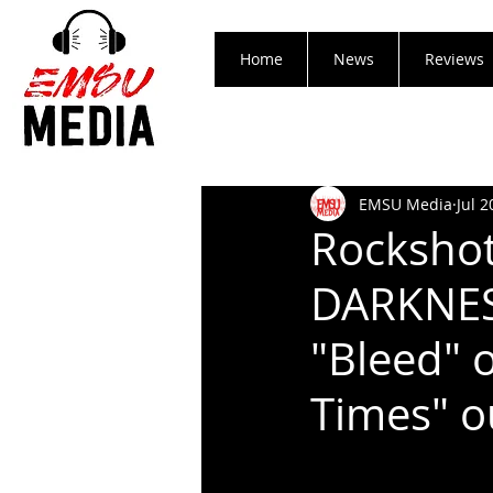
Home
News
Reviews
EMSU Media
Jul 2
Rockshot
DARKNES
"Bleed" 
Times" o