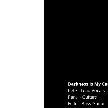
Darkness Is My Can
Pete - Lead Vocals
Panu - Guitars
Fellu - Bass Guitar