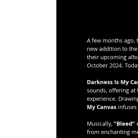
A few months ago, t
new addition to the
their upcoming alb
October 2024. Today,
Darkness Is My Ca
sounds, offering at
experience. Drawing
My Canvas 
infuses
Musically, 
"Bleed"
 
from enchanting mel