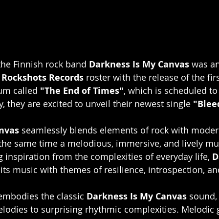
he Finnish rock band 
Darkness Is My Canvas
 was a
 
Rockshots Records
 roster with the release of the fir
um called 
"The End of Times"
,
which is scheduled to
 they are excited to unveil their newest single 
"Blee
nvas
 seamlessly blends elements of rock with moder
 the same time a melodious, immersive, and lively mu
 inspiration from the complexities of everyday life, 
D
 its music with themes of resilience, introspection, a
embodies the classic 
Darkness Is My Canvas
 sound, 
odies to surprising rhythmic complexities. Melodic g