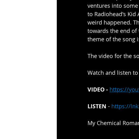
ventures into some 
to Radiohead's Kid A
weird happened. The
towards the end of 
theme of the song i
The video for the 
Watch and listen to
VIDEO - 
https://yo
LISTEN
 - 
https://ln
My Chemical Romanc