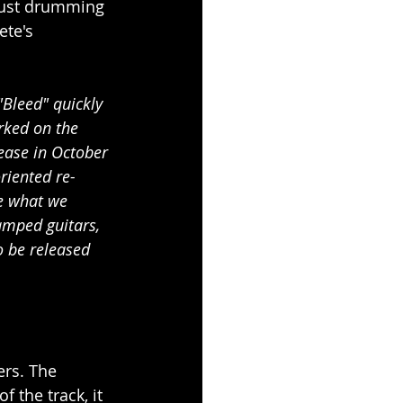
bust drumming 
ete's 
"Bleed" quickly 
rked on the 
ease in October 
riented re-
ke what we 
amped guitars, 
 be released 
ers. The 
 the track, it 