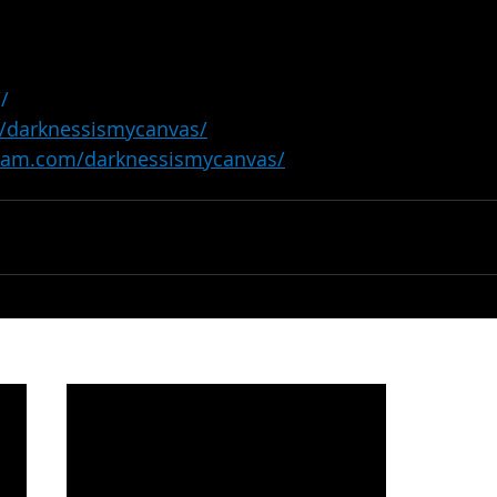
//
/darknessismycanvas/
gram.com/darknessismycanvas/