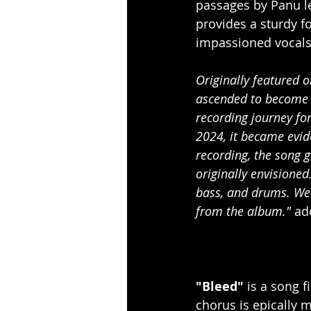
passages by Panu l
provides a sturdy fo
impassioned vocals
Originally featured o
ascended to become 
recording journey fo
2024, it became evide
recording, the song g
originally envisioned
bass, and drums. We 
from the album." 
ad
"Bleed"
 is a song f
chorus is epically m