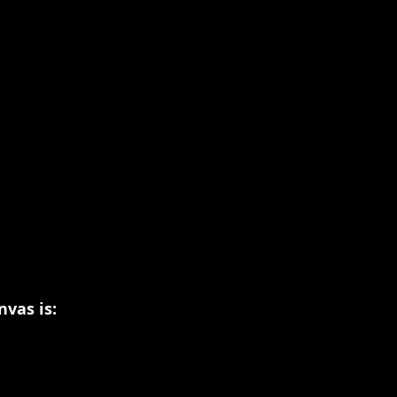
vas is: