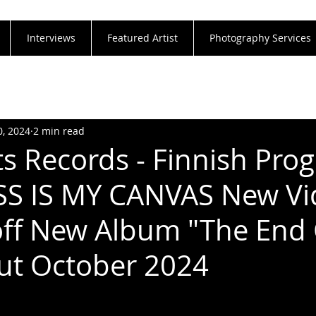
Interviews
Featured Artist
Photography Services
0, 2024
2 min read
s Records - Finnish Prog
S IS MY CANVAS New Vi
off New Album "The End
ut October 2024