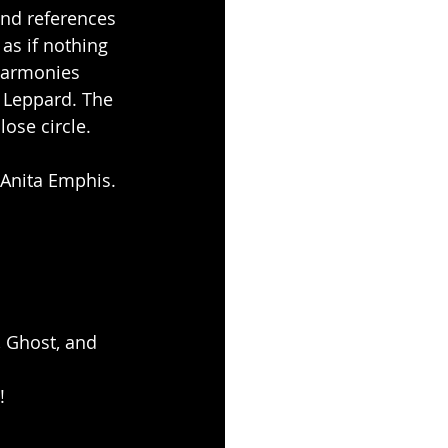
ind references 
as if nothing 
harmonies 
 Leppard. The 
ose circle.
 Anita Emphis.
 Ghost, and 
!