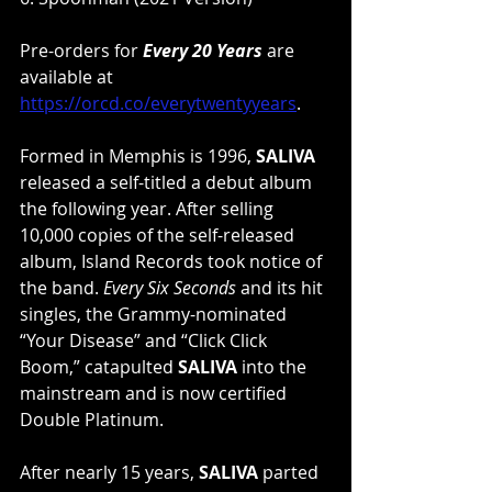
Pre-orders for 
Every 20 Years
 are 
available at 
https://orcd.co/everytwentyyears
.
Formed in Memphis is 1996, 
SALIVA
released a self-titled a debut album 
the following year. After selling 
10,000 copies of the self-released 
album, Island Records took notice of 
the band. 
Every Six Seconds
 and its hit 
singles, the Grammy-nominated 
“Your Disease” and “Click Click 
Boom,” catapulted 
SALIVA
 into the 
mainstream and is now certified 
Double Platinum.
After nearly 15 years, 
SALIVA
 parted 