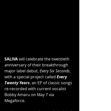
SALIVA
 will celebrate the twentieth 
anniversary of their breakthrough 
major label debut, 
Every Six Seconds
, 
with a special project called 
Every 
Twenty Years
, an EP of classic songs 
re-recorded with current vocalist 
Bobby Amaru on May 7 via 
Megaforce.