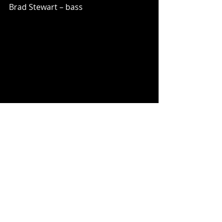
Brad Stewart – bass
Music News
Recent Posts
See All