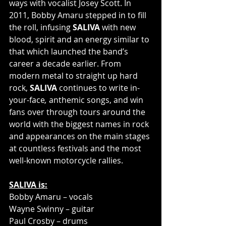
ways with vocalist Josey Scott. In 
2011, Bobby Amaru stepped in to fill 
the roll, infusing 
SALIVA
 with new 
blood, spirit and an energy similar to 
that which launched the band’s 
career a decade earlier. From 
modern metal to straight up hard 
rock, 
SALIVA
 continues to write in-
your-face
,
 anthemic songs, and win 
fans over through tours around the 
world with the biggest names in rock 
and appearances on the main stages 
at countless festivals and the most 
well-known motorcycle rallies.
SALIVA is:
Bobby Amaru – vocals
Wayne Swinny – guitar
Paul Crosby – drums