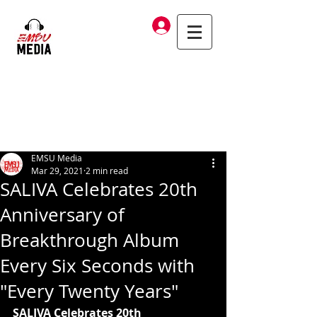
Log In
EMSU Media
Mar 29, 2021
2 min read
SALIVA Celebrates 20th
Anniversary of
Breakthrough Album
Every Six Seconds with
"Every Twenty Years"
SALIVA Celebrates 20th 