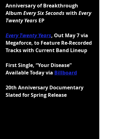
Anniversary of Breakthrough 
Album 
Every Six Seconds
 with 
Every 
Twenty Years
 EP
Every Twenty Years
, Out May 7 via 
Megaforce, to Feature Re-Recorded 
Tracks with Current Band Lineup
First Single, “Your Disease” 
Available Today via 
Billboard
20th Anniversary Documentary 
Slated for Spring Release