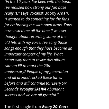
“In the 10 years I’ve been with the band, 
I’ve realized how strong our fan base 
really is,”
 says vocalist Bobby Amaru. 
“I wanted to do something for the fans 
for embracing me with open arms. Fans 
have asked me all the time if we ever 
thought about recording some of the 
old hits with my voice. I’ve sang those 
songs enough that they have become an 
important chapter of my life. What 
better way than to revive this album 
with an EP to mark the 20th 
anniversary? People of my generation 
and all around rocked these tunes 
before and will continue to. ‘Every Six 
Seconds’ brought 
SALIVA
 abundant 
success and we are all grateful.”
The first single from 
Every 20 Years
, 