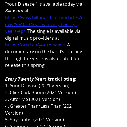
“Your Disease,” is available today via 
Billboard
 at 
https://www.billboard.com/articles/n
ews/9546534/saliva-every-twenty-
years-ep/
. The single is available via 
digital music providers at 
https://orcd.co/yourdisease
. A 
documentary on the band’s journey 
through the years is also slated for 
release this spring.
Every Twenty Years
 track listing:
1. Your Disease (2021 Version)
2. Click Click Boom (2021 Version)
3. After Me (2021 Version)
4. Greater Than/Less Than (2021 
Version)
5. Spyhunter (2021 Version)
6. Spoonman (2021 Version)