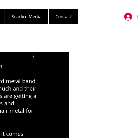
Scarfire Media
Contact
"
ard metal band 
 much and their 
 are getting a 
s and 
air metal for 
 it comes, 