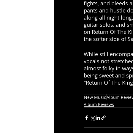
fights, and bleeds a
pants and hustle d
along all night long
guitar solos, and s
on Return Of The Ki
the softer side of S
While still encompa
vocals not stretched
almost folky in way
being sweet and spi
"Return Of The King
New Music
Album Revie
Album Reviews