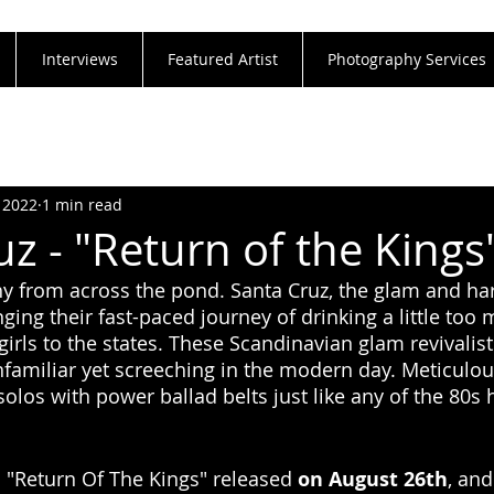
Interviews
Featured Artist
Photography Services
 2022
1 min read
z - "Return of the Kings
lthy from across the pond. Santa Cruz, the glam and h
nging their fast-paced journey of drinking a little too
rls to the states. These Scandinavian glam revivalists
nfamiliar yet screeching in the modern day. Meticulou
los with power ballad belts just like any of the 80s h
"Return Of The Kings" released 
on August 26th
, and