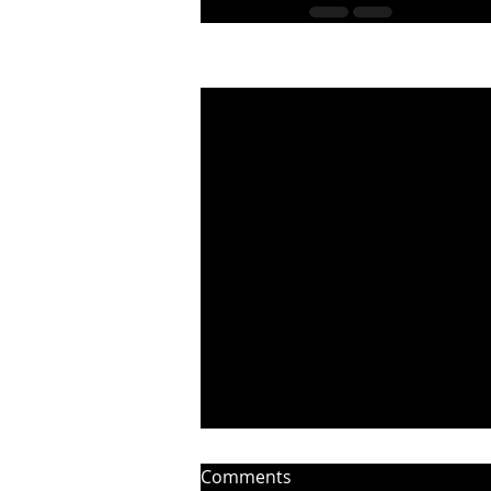
Recent Posts
Comments