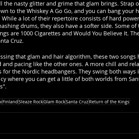
ll the nasty glitter and grime that glam brings. Strap o
own to the Whiskey A Go Go, and you can bang your h
. While a lot of their repertoire consists of hard power
mashing drums, they also have a softer side. Some of 
ngs are 1000 Cigarettes and Would You Believe It. T
anta Cruz. 
ssing that glam and hair algorithm, these two songs h
 and pacing like the other ones. A more chill and rela
s for the Nordic headbangers. They swing both ways i
cy where you can get a little of both worlds from San
s". 
w
Finland
Sleaze Rock
Glam Rock
Santa Cruz
Return of the Kings