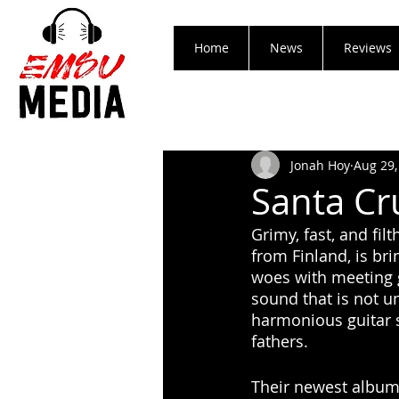
Home
News
Reviews
Jonah Hoy
Aug 29,
Santa Cru
Grimy, fast, and fi
from Finland, is bri
woes with meeting gi
sound that is not u
harmonious guitar so
fathers. 
Their newest album 