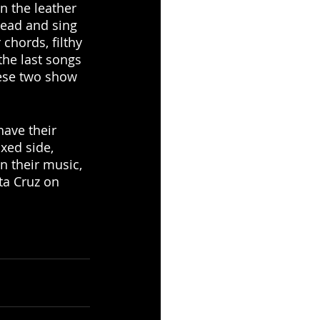
n the leather 
ead and sing 
 chords, filthy 
the last songs 
hese two show 
ave their 
xed side, 
n their music, 
ta Cruz on 