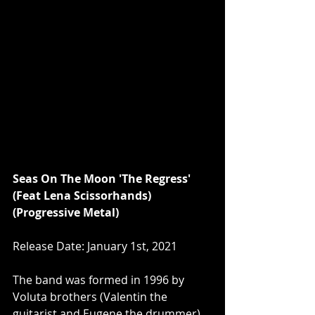
Seas On The Moon 'The Regress' 
(Feat Lena Scissorhands) 
(Progressive Metal)
Release Date: January 1st, 2021
The band was formed in 1996 by 
Voluta brothers (Valentin the 
guitarist and Eugene the drummer) 