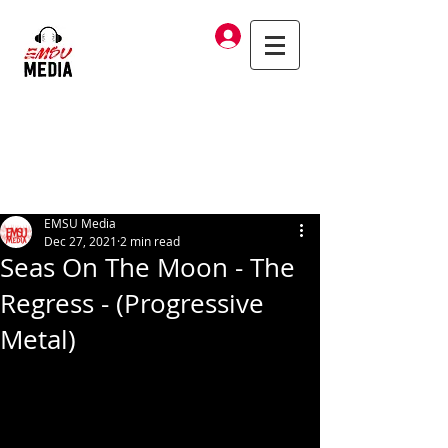
Log In
EMSU Media
Dec 27, 2021
2 min read
Seas On The Moon - The
Regress - (Progressive
Metal)