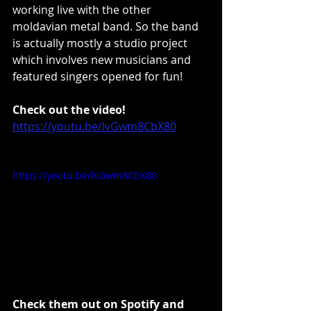
working live with the other 
moldavian metal band. So the band 
is actually mostly a studio project 
which involves new musicians and 
featured singers opened for fun!
Check out the video!
https://youtu.be/lvGwm8CbX80
https://youtu.be/lvGwm8CbX80
Check them out on Spotify and 