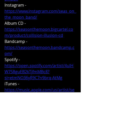
Instagram - 
https://www.instagram.com/seas_on_
the_moon_band/
Album CD - 
https://seasonthemoon.bigcartel.co
m/product/collision-illusion-cd
Bandcamp - 
https://seasonthemoon.bandcamp.c
om/
Spotify - 
https://open.spotify.com/artist/4uIH
W758guEB2kTjfmMBc8?
si=etmNO36yR9C7n9brq-AtMg
iTunes - 
https://music.apple.com/us/artist/se
as-on-the-moon/1159508385
https://metaldevastationradio.com/t
hebeast/blog/16746/new-promo-