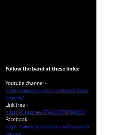
Follow the band at these links:
Youtube channel - 
https://www.youtube.com/user/andr
omedic1
Link tree - 
https://linktr.ee/SEASONTHEMOON
Facebook - 
https://www.facebook.com/Seasonth
emoon