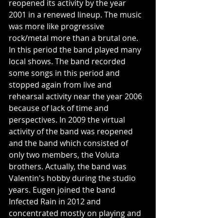
reopened its activity by the year 
2001 in a renewed lineup. The music 
was more like progressive 
rock/metal more than a brutal one. 
In this period the band played many 
local shows. The band recorded 
some songs in this period and 
stopped again from live and 
rehearsal activity near the year 2006 
because of lack of time and 
perspectives. In 2009 the virtual 
activity of the band was reopened 
and the band which consisted of 
only two members, the Voluta 
brothers. Actually, the band was 
Valentin's hobby during the studio 
years. Eugen joined the band 
Infected Rain in 2012 and 
concentrated mostly on playing and 