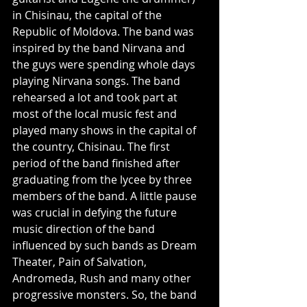
in Chisinau, the capital of the 
Republic of Moldova. The band was 
inspired by the band Nirvana and 
the guys were spending whole days 
playing Nirvana songs. The band 
rehearsed a lot and took part at 
most of the local music fest and 
played many shows in the capital of 
the country, Chisinau. The first 
period of the band finished after 
graduating from the lycee by three 
members of the band. A little pause 
was crucial in defying the future 
music direction of the band 
influenced by such bands as Dream 
Theater, Pain of Salvation, 
Andromeda, Rush and many other 
progressive monsters. So, the band 