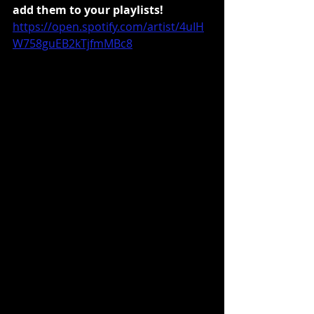
add them to your playlists!
https://open.spotify.com/artist/4uIH
W758guEB2kTjfmMBc8