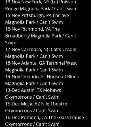
13-Nov New York, NY (Le) Poisson 
Rouge Magnolia Park / Can't Swim
15-Nov Pittsburgh, PA Enclave 
Magnolia Park / Can't Swim
16-Nov Richmond, VA The 
Broadberry Magnolia Park / Can't 
Swim
17-Nov Carrboro, NC Cat's Cradle 
Magnolia Park / Can't Swim
18-Nov Atlanta, GA Terminal West 
Magnolia Park / Can't Swim
19-Nov Orlando, FL House of Blues 
Magnolia Park / Can't Swim
13-Dec Austin, TX Mohawk 
Oxymorrons / Can't Swim
15-Dec Mesa, AZ Nile Theatre 
Oxymorrons / Can't Swim
16-Dec Pomona, CA The Glass House 
Oxymorrons / Can't Swim