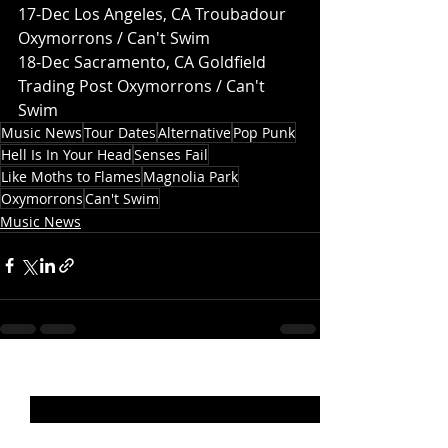
17-Dec Los Angeles, CA Troubadour 
Oxymorrons / Can't Swim
18-Dec Sacramento, CA Goldfield 
Trading Post Oxymorrons / Can't 
Swim
Music News
Tour Dates
Alternative
Pop Punk
Hell Is In Your Head
Senses Fail
Like Moths to Flames
Magnolia Park
Oxymorrons
Can't Swim
Music News
Recent Posts
See All