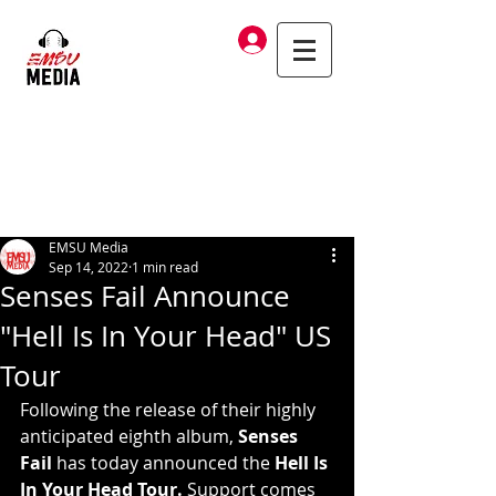
Log In
EMSU Media
Sep 14, 2022
1 min read
Senses Fail Announce
"Hell Is In Your Head" US
Tour
Following the release of their highly 
anticipated eighth album, 
Senses 
Fail 
has today announced the 
Hell Is 
In Your Head Tour. 
Support comes 