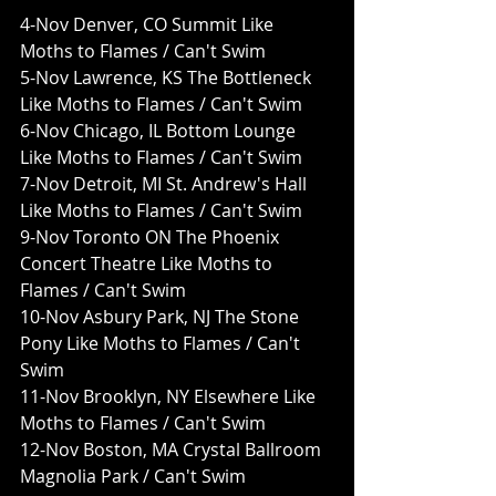
4-Nov Denver, CO Summit Like 
Moths to Flames / Can't Swim
5-Nov Lawrence, KS The Bottleneck 
Like Moths to Flames / Can't Swim
6-Nov Chicago, IL Bottom Lounge 
Like Moths to Flames / Can't Swim
7-Nov Detroit, MI St. Andrew's Hall 
Like Moths to Flames / Can't Swim
9-Nov Toronto ON The Phoenix 
Concert Theatre Like Moths to 
Flames / Can't Swim
10-Nov Asbury Park, NJ The Stone 
Pony Like Moths to Flames / Can't 
Swim
11-Nov Brooklyn, NY Elsewhere Like 
Moths to Flames / Can't Swim
12-Nov Boston, MA Crystal Ballroom 
Magnolia Park / Can't Swim