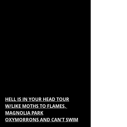
HELL IS IN YOUR HEAD TOUR
W/LIKE MOTHS TO FLAMES, 
MAGNOLIA PARK
OXYMORRONS AND CAN'T SWIM