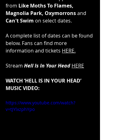
from 
Like Moths To Flames, 
Magnolia Park, Oxymorrons
 and 
Can't Swim
 on select dates.
A complete list of dates can be found 
below. Fans can find more 
information and tickets 
HERE
.
Stream 
Hell Is In Your Head 
HERE
WATCH ‘HELL IS IN YOUR HEAD’ 
MUSIC VIDEO:
https://www.youtube.com/watch?
v=tJYlxzphYpo