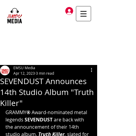
Log In
EMSU Media
Apr 12, 2023
3 min read
SEVENDUST Announces
14th Studio Album "Truth
Killer"
GRAMMY
®
 Award-nominated metal 
legends 
SEVENDUST 
are back with 
the announcement of their 14th 
studio album, 
Truth Killer
, 
slated for 