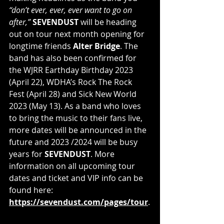
“don’t ever, ever, ever want to go on 
after,”
SEVENDUST 
will be heading 
out on tour next month opening for 
longtime friends 
Alter Bridge
. The 
band has also been confirmed for 
the WJRR Earthday Birthday 2023 
(April 22), WDHA’s Rock The Rock 
Fest (April 28) and Sick New World 
2023 (May 13). As a band who loves 
to bring the music to their fans live, 
more dates will be announced in the 
future and 2023 /2024 will be busy 
years for 
SEVENDUST
. More 
information on all upcoming tour 
dates and ticket and VIP info can be 
found here: 
https://sevendust.com/pages/tour
.