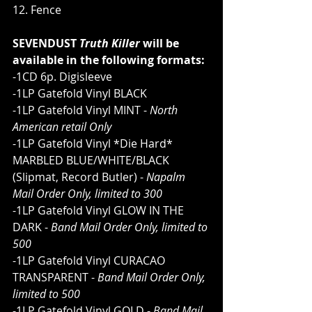
12. Fence
SEVENDUST 
Truth Killer
 will be 
available in the following formats:
-1CD 6p. Digisleeve
-1LP Gatefold Vinyl BLACK       
-1LP Gatefold Vinyl MINT - 
North 
American retail Only     
-1LP Gatefold Vinyl *Die Hard* 
MARBLED BLUE/WHITE/BLACK 
(Slipmat, Record Butler) - 
Napalm 
Mail Order Only, limited to 300
-1LP Gatefold Vinyl GLOW IN THE 
DARK - 
Band Mail Order Only, limited to 
500
-1LP Gatefold Vinyl CURACAO 
TRANSPARENT - 
Band Mail Order Only, 
limited to 500
-1LP Gatefold Vinyl GOLD - 
Band Mail 