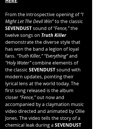
HERE
.
From the introspective opening of 
“I 
Might Let The Devil Win”
 to the classic 
SEVENDUST 
sound of 
“Fence,” 
the 
twelve songs on 
Truth Killer 
demonstrate the diverse style that 
has won the band a legion of loyal 
fans. 
“Truth Killer,” “Everything”
 and 
“Holy Water” 
combine elements of 
the classic 
SEVENDUST
 sound with 
modern updates, pointing their 
lyrical lens at the world today. The 
first song released is the album 
closer 
“Fence,” 
out now and 
accompanied by a claymation music 
video directed and animated by Ollie 
Jones. The video tells the story of a 
chemical leak during a 
SEVENDUST