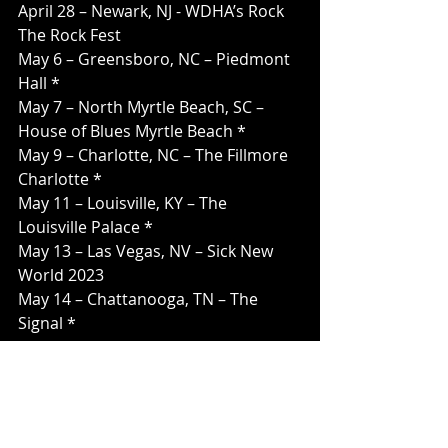
April 28 – Newark, NJ - WDHA’s Rock 
The Rock Fest
May 6 – Greensboro, NC – Piedmont 
Hall *
May 7 – North Myrtle Beach, SC – 
House of Blues Myrtle Beach *
May 9 – Charlotte, NC – The Fillmore 
Charlotte *
May 11 – Louisville, KY – The 
Louisville Palace *
May 13 – Las Vegas, NV – Sick New 
World 2023
May 14 – Chattanooga, TN – The 
Signal *
May 16 – Pensacola, FL – Pensacola 
Saenger Theatre *
May 17 – New Orleans, LA - Fillmore 
New Orleans *
May 19 – Dothan, AL – The Plant *