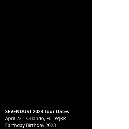
SEVENDUST 2023 Tour Dates 
April 22 – Orlando, FL - WJRR 
Earthday Birthday 2023