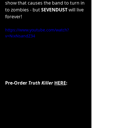
show that causes the band to turn in 
to zombies - but 
SEVENDUST 
will live 
forever!
https://www.youtube.com/watch?
v=NixNsandZ34
Pre-Order 
Truth Killer
HERE
: