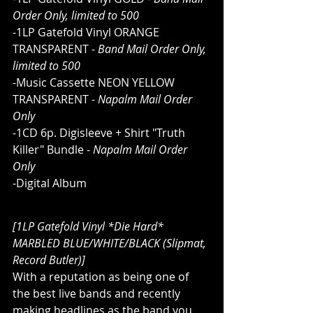
Order Only, limited to 500
-1LP Gatefold Vinyl ORANGE 
TRANSPARENT - 
Band Mail Order Only, 
limited to 500
-Music Cassette NEON YELLOW 
TRANSPARENT - 
Napalm Mail Order 
Only
-1CD 6p. Digisleeve + Shirt "Truth 
Killer" Bundle - 
Napalm Mail Order 
Only
-Digital Album
[1LP Gatefold Vinyl *Die Hard* 
MARBLED BLUE/WHITE/BLACK (Slipmat, 
Record Butler)]
With a reputation as being one of 
the best live bands and recently 
making headlines as the band you