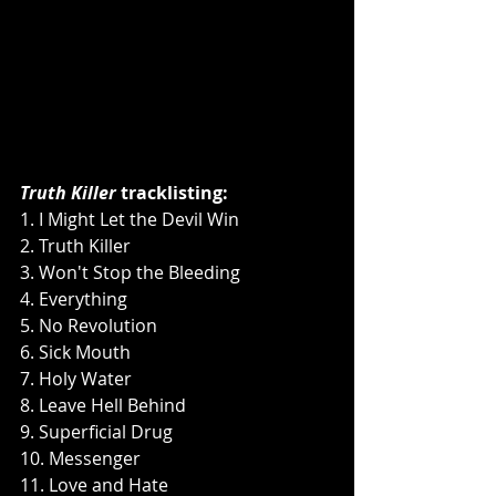
Truth Killer
 tracklisting:
1. I Might Let the Devil Win
2. Truth Killer
3. Won't Stop the Bleeding
4. Everything
5. No Revolution
6. Sick Mouth
7. Holy Water
8. Leave Hell Behind
9. Superficial Drug
10. Messenger
11. Love and Hate