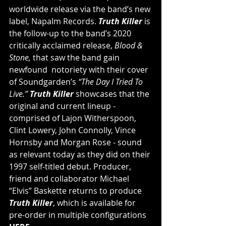
worldwide release via the band’s new 
label, Napalm Records. 
Truth Killer
 is 
the follow-up to the band’s 2020 
critically acclaimed release, 
Blood & 
Stone, 
that saw the band gain 
newfound  notoriety with their cover 
of Soundgarden’s 
“The Day I Tried To 
Live.” 
Truth Killer 
showcases that the 
original and current lineup - 
comprised of Lajon Witherspoon, 
Clint Lowery, John Connolly, Vince 
Hornsby and Morgan Rose - sound 
as relevant today as they did on their 
1997 self-titled debut. Producer, 
friend and collaborator Michael 
“Elvis” Baskette returns to produce 
Truth Killer
,
which is available for 
pre-order in multiple configurations 