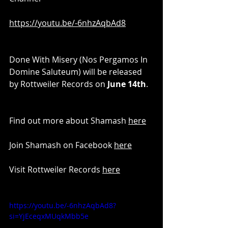
https://youtu.be/-6nhzAqbAd8
Done With Misery (Nos Pergamos In 
Domine Saluteum) will be released 
by Rottweiler Records on 
June 14th
.
Find out more about Shamash 
here
Join Shamash on Facebook 
here
Visit Rottweiler Records 
here
https://youtu.be/-6nhzAqbAd8?
si=YjEceqxMUqkMbb5e