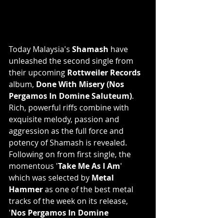
Today Malaysia's 
Shamash
 have 
unleashed the second single from 
their upcoming 
Rottweiler Records
album, 
Done With Misery (Nos 
Pergamos In Domine Saluteum)
. 
Rich, powerful riffs combine with 
exquisite melody, passion and 
aggression as the full force and 
potency of Shamash is revealed. 
Following on from first single, the 
momentous '
Take Me As I Am
' 
which was selected by 
Metal 
Hammer
 as one of the best metal 
tracks of the week on its release, 
'
Nos Pergamos In Domine 