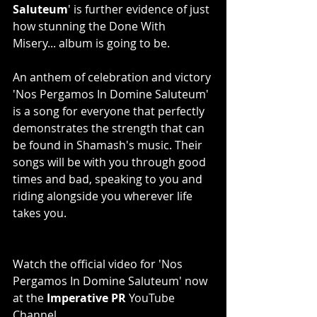
Saluteum
' is further evidence of just 
how stunning the Done With 
Misery... album is going to be.
An anthem of celebration and victory 
'Nos Pergamos In Domine Saluteum' 
is a song for everyone that perfectly 
demonstrates the strength that can 
be found in Shamash's music. Their 
songs will be with you through good 
times and bad, speaking to you and 
riding alongside you wherever life 
takes you.
Watch the official video for 'Nos 
Pergamos In Domine Saluteum' now 
at the 
Imperative PR
 YouTube 
Channel