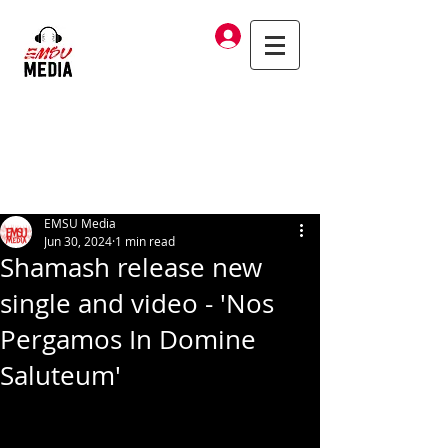
Log In
EMSU Media
Jun 30, 2024
1 min read
Shamash release new
single and video - 'Nos
Pergamos In Domine
Saluteum'