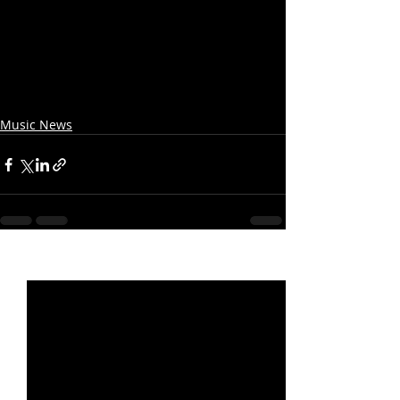
Music News
Recent Posts
See All