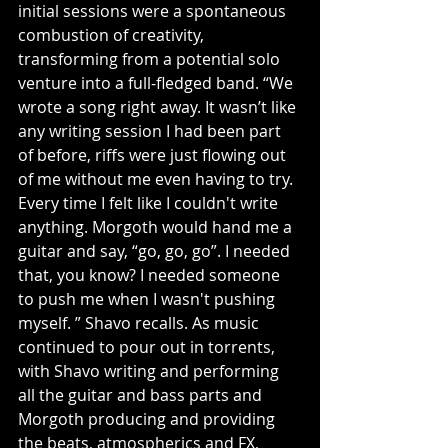
initial sessions were a spontaneous 
combustion of creativity, 
transforming from a potential solo 
venture into a full-fledged band. “We 
wrote a song right away. It wasn’t like 
any writing session I had been part 
of before, riffs were just flowing out 
of me without me even having to try. 
Every time I felt like I couldn't write 
anything. Morgoth would hand me a 
guitar and say, “go, go, go”. I needed 
that, you know? I needed someone 
to push me when I wasn't pushing 
myself. ” Shavo recalls. As music 
continued to pour out in torrents, 
with Shavo writing and performing 
all the guitar and bass parts and 
Morgoth producing and providing 
the beats, atmospherics and FX, 