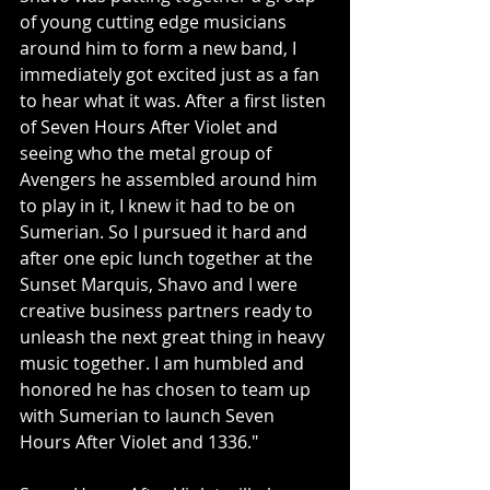
of young cutting edge musicians 
around him to form a new band, I 
immediately got excited just as a fan 
to hear what it was. After a first listen 
of Seven Hours After Violet and 
seeing who the metal group of 
Avengers he assembled around him 
to play in it, I knew it had to be on 
Sumerian. So I pursued it hard and 
after one epic lunch together at the 
Sunset Marquis, Shavo and I were 
creative business partners ready to 
unleash the next great thing in heavy 
music together. I am humbled and 
honored he has chosen to team up 
with Sumerian to launch Seven 
Hours After Violet and 1336."