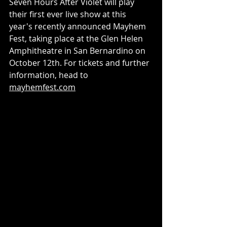
Seven Hours After Violet will play 
their first ever live show at this 
year's recently announced Mayhem 
Fest, taking place at the Glen Helen 
Amphitheatre in San Bernardino on 
October 12th. For tickets and further 
information, head to 
mayhemfest.com