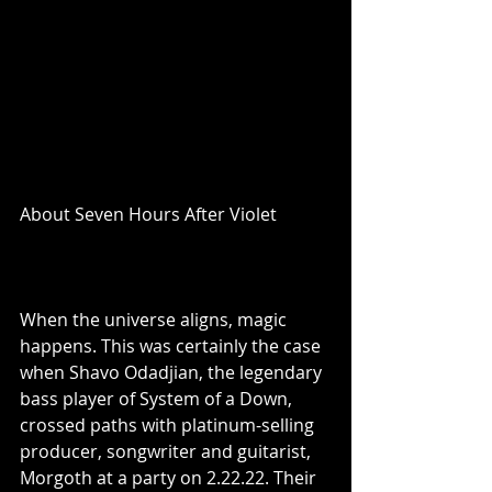
About Seven Hours After Violet
When the universe aligns, magic 
happens. This was certainly the case 
when Shavo Odadjian, the legendary 
bass player of System of a Down, 
crossed paths with platinum-selling 
producer, songwriter and guitarist, 
Morgoth at a party on 2.22.22. Their 