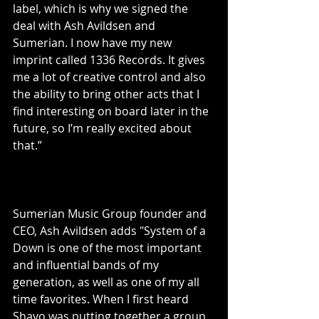
label, which is why we signed the 
deal with Ash Avildsen and 
Sumerian. I now have my new 
imprint called 1336 Records. It gives 
me a lot of creative control and also 
the ability to bring other acts that I 
find interesting on board later in the 
future, so I’m really excited about 
that.”
Sumerian Music Group founder and 
CEO, Ash Avildsen adds "System of a 
Down is one of the most important 
and influential bands of my 
generation, as well as one of my all 
time favorites. When I first heard 
Shavo was putting together a group 