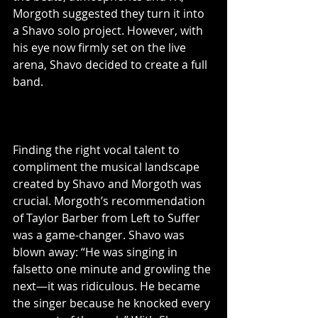
Morgoth suggested they turn it into 
a Shavo solo project. However, with 
his eye now firmly set on the live 
arena, Shavo decided to create a full 
band.
Finding the right vocal talent to 
compliment the musical landscape 
created by Shavo and Morgoth was 
crucial. Morgoth’s recommendation 
of Taylor Barber from Left to Suffer 
was a game-changer. Shavo was 
blown away: “He was singing in 
falsetto one minute and growling the 
next—it was ridiculous. He became 
the singer because he knocked every 