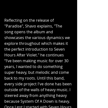
Reflecting on the release of 
"Paradise", Shavo explains, "The 
song opens the album and 
showcases the various dynamics we 
explore throughout which makes it 
the perfect introduction to Seven 
Hours After Violet." he continues 
“I’ve been making music for over 30 
years, I wanted to do something 
super heavy, but melodic and come 
back to my roots. Until this band, 
every side project I've done has been 
outside of the walls of heavy music. I 
steered away from anything heavy 
because System Of A Down is heavy. 
Once I got I started with Seven Hours 