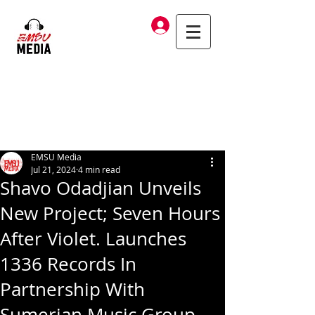
Log In
EMSU Media
Jul 21, 2024
4 min read
Shavo Odadjian Unveils
New Project; Seven Hours
After Violet. Launches
1336 Records In
Partnership With
Sumerian Music Group