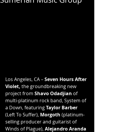
Los Angeles, CA – 
Seven Hours After 
Violet,
 the groundbreaking new 
project from 
Shavo Odadjian
 of 
multi-platinum rock band, System of 
a Down, featuring 
Taylor Barber
(Left To Suffer), 
Morgoth
 (platinum-
selling producer and guitarist of 
Winds of Plague),
 Alejandro Aranda