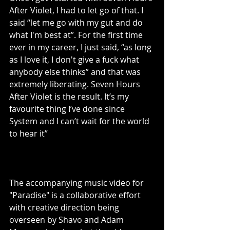
After Violet, I had to let go of that. I 
said “let me go with my gut and do 
what I'm best at”. For the first time 
ever in my career, I just said, “as long 
as I love it, I don't give a fuck what 
anybody else thinks” and that was 
extremely liberating. Seven Hours 
After Violet is the result. It’s my 
favourite thing I’ve done since 
System and I can’t wait for the world 
to hear it”
The accompanying music video for 
"Paradise" is a collaborative effort 
with creative direction being 
overseen by Shavo and Adam 