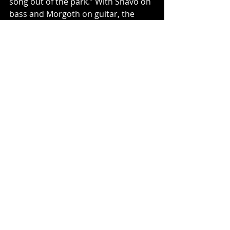
song out of the park.” With Shavo on 
bass and Morgoth on guitar, the 
band also brought in Morthgoth’s 
Winds Of Plague band mate, Josh 
Johnson on drums and Alejandro 
Aranda, known for his solo project 
Scarypoolparty and as runner-up on 
American Idol, as lead guitarist and 
backing vocalist.
Once the new music was complete, 
mixed by Zach Jones and mastered 
by Maor Applebaum, Shavo 
partnered with Ash Avildsen, 
founder and CEO of Sumerian Music 
Group to create the brand new joint 
label venture 1336 Records, with 