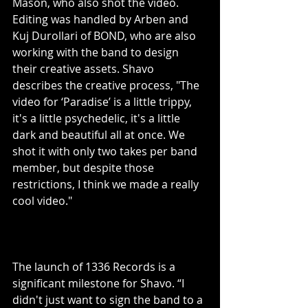
Mason, who also shot the video. 
Editing was handled by Arben and 
Kuj Durollari of BOND, who are also 
working with the band to design 
their creative assets. Shavo 
describes the creative process, "The 
video for ‘Paradise’ is a little trippy, 
it's a little psychedelic, it's a little 
dark and beautiful all at once. We 
shot it with only two takes per band 
member, but despite those 
restrictions, I think we made a really 
cool video."
The launch of 1336 Records is a 
significant milestone for Shavo. “I 
didn't just want to sign the band to a 