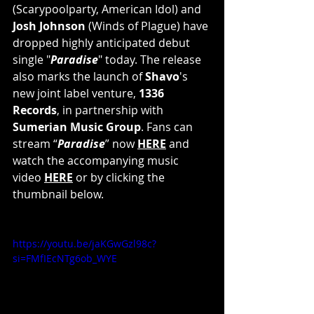
(Scarypoolparty, American Idol) and 
Josh Johnson
 (Winds of Plague) have 
dropped highly anticipated debut 
single "
Paradise
" today. The release 
also marks the launch of 
Shavo
's 
new joint label venture, 
1336 
Records
, in partnership with 
Sumerian Music Group
. Fans can 
stream “
Paradise
” now 
HERE
 and 
watch the accompanying music 
video 
HERE
 or by clicking the 
thumbnail below.
https://youtu.be/jaKGwGzl98c?
si=FMfIEcNTg6ob_WYE