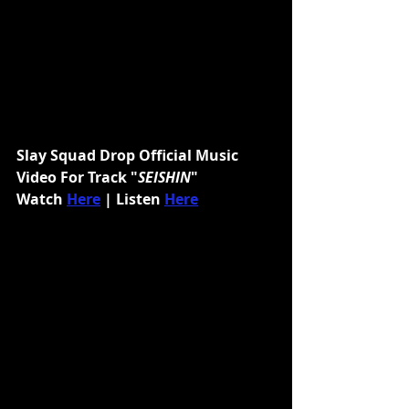
Slay Squad Drop Official Music 
Video For Track "
SEISHIN
"
Watch 
Here
 | Listen 
Here