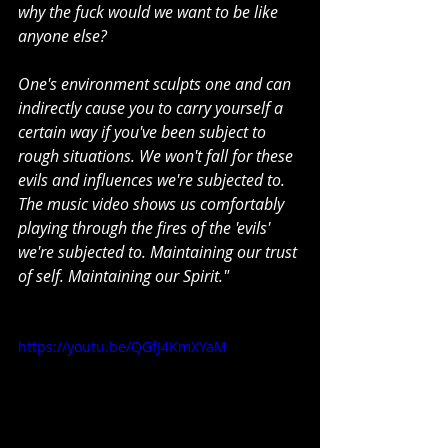
why the fuck would we want to be like 
anyone else?
One's environment sculpts one and can 
indirectly cause you to carry yourself a 
certain way if you've been subject to 
rough situations. We won't fall for these 
evils and influences we're subjected to. 
The music video shows us comfortably 
playing through the fires of the 'evils' 
we're subjected to. Maintaining our trust 
of self. Maintaining our Spirit."
https://youtu.be/QGfJ4KmXYaM