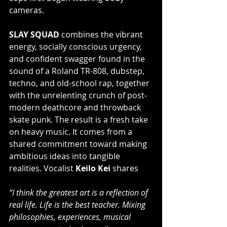
cameras.
SLAY SQUAD 
combines the vibrant 
energy, socially conscious urgency, 
and confident swagger found in the 
sound of a Roland TR-808, dubstep, 
techno, and old-school rap, together 
with the unrelenting crunch of post-
modern deathcore and throwback 
skate punk. The result is a fresh take 
on heavy music. It comes from a 
shared commitment toward making 
ambitious ideas into tangible 
realities. Vocalist 
Keilo Kei
 shares
“I think the greatest art is a reflection of 
real life. Life is the best teacher. Mixing 
philosophies, experiences, musical 