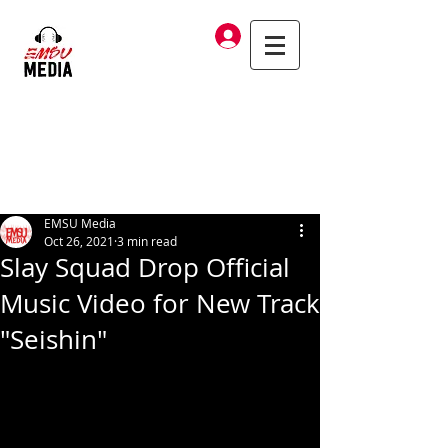
Log In
EMSU Media
Oct 26, 2021
3 min read
Slay Squad Drop Official
Music Video for New Track
"Seishin"