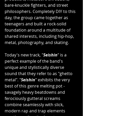
bare-knuckle fighters, and street 
philosophers. Completely DIY to this 
day, the group came together as 
teenagers and built a rock-solid 
foundation around a multitude of 
shared interests, including hip-hop, 
metal, photography, and skating.
Today's new track, "
Seishin
" is a 
perfect example of the band's 
unique and stylistically diverse 
sound that they refer to as "ghetto 
metal". "
Seishin
" exhibits the very 
best of this genre melting pot - 
savagely heavy beatdowns and 
ferociously gutteral screams 
combine seamlessly with slick, 
modern rap and trap elements 