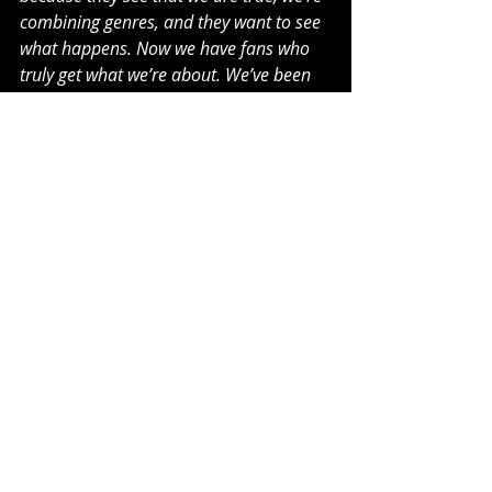
combining genres, and they want to see 
what happens. Now we have fans who 
truly get what we’re about. We’ve been 
in the lab, throwing darts at the 
dartboard. Now it’s time to give people 
the damn art.”
The ferociously prolific group are 
continuing to work on new tracks 
with a number of releases planned 
to drop throughout the next 12 
months.
SLAY SQUAD Are
Brahim Gousse – Vocals
Keilo Kei – Vocals
Gordo – Guitar
Stick – Bass