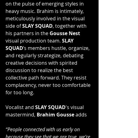
on the pulse of emerging styles in 
heavy music. Brahim is intimately, 
meticulously involved in the visual 
side of 
SLAY SQUAD
, together with 
his partners in the 
Gousse Nest 
visual production team. 
SLAY 
SQUAD
’s members hustle, organize, 
and regularly strategize, debating 
creative decisions with spirited 
discussion to realize the best 
collective path forward. They resist 
complacency, never too comfortable 
for too long.
Vocalist and 
SLAY SQUAD
's visual 
mastermind, 
Brahim Gousse
 adds
“People connected with us early on 
because they see that we are true, we’re 