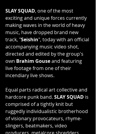
SLAY SQUAD
, one of the most 
exciting and unique forces currently 
making waves in the world of heavy 
music, have dropped brand new 
track, "
Seishin
", today with an official 
accompanying music video shot, 
directed and edited by the group's 
own
 Brahim Gouse 
and featuring 
live footage from one of their 
incendiary live shows.
Equal parts radical art collective and 
hardcore punk band. 
SLAY SQUAD
 is 
comprised of a tightly knit but 
ruggedly individualistic brotherhood 
of visionary provocateurs, rhyme-
slingers, beatmakers, video 
producers, metalcore shredders, 