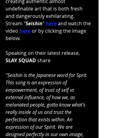
creating authentic almost 
undefinable art that is both fresh 
and dangerously exhilarating. 
Stream "
Seishin
" 
here
and watch the 
video
here
or by clicking the image 
below.
Speaking on their latest release, 
SLAY SQUAD
 share
"Seishin is the Japanese word for Sprit. 
This song is an expression of 
empowerment, of trust of self vs 
external influence, of how we, as 
melanated people, gotta know what's 
really inside of us and trust the 
perfection that exists within. An 
expression of our Spirit. We are 
designed perfectly in our own image, 