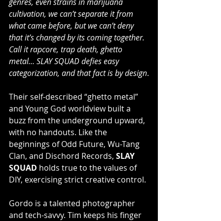
genres, even strains in marijuana 
cultivation, we can’t separate it from 
what came before, but we can’t deny 
that it’s changed by its coming together. 
Call it rapcore, trap death, ghetto 
metal… SLAY SQUAD defies easy 
categorization, and that fact is by design
.
Their self-described “ghetto metal” 
and Young God worldview built a 
buzz from the underground upward, 
with no handouts. Like the 
beginnings of Odd Future, Wu-Tang 
Clan, and Dischord Records, 
SLAY 
SQUAD
 holds true to the values of 
DIY, exercising strict creative control.
Gordo is a talented photographer 
and tech-savvy. Tim keeps his finger 