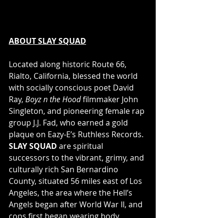
ABOUT SLAY SQUAD
Located along historic Route 66, 
Rialto, California, blessed the world 
with socially conscious poet David 
Ray, 
Boyz n the Hood 
filmmaker John 
Singleton, and pioneering female rap 
group J.J. Fad, who earned a gold 
plaque on Eazy-E’s Ruthless Records. 
SLAY SQUAD
 are spiritual 
successors to the vibrant, grimy, and 
culturally rich San Bernardino 
County, situated 56 miles east of Los 
Angeles, the area where the Hell’s 
Angels began after World War II, and 
cops first began wearing body 