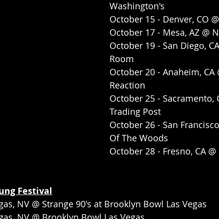
Washington's
October 15 - Denver, CO 
October 17 - Mesa, AZ @ N
October 19 - San Diego, C
Room
October 20 - Anaheim, CA 
Reaction
October 25 - Sacramento, 
Trading Post
October 26 - San Francisc
Of The Woods
October 28 - Fresno, CA 
ng Festival
gas, NV @ Strange 90's at Brooklyn Bowl Las Vegas
egas, NV @ Brooklyn Bowl Las Vegas