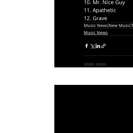
10. Mr. Nice Guy
11. Apathetic
12. Grave
Music News
New Music
Music News
Recent Posts