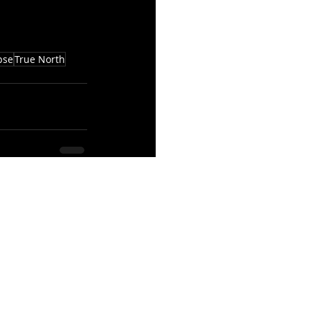
pse
True North
See All