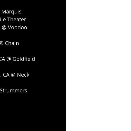
@ Marquis
ile Theater
A @ Voodoo 
@ Chain 
CA @ Goldfield 
o, CA @ Neck 
@ Strummers