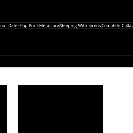
Tour Dates
Pop Punk
Metalcore
Sleeping With Sirens
Complete Colla