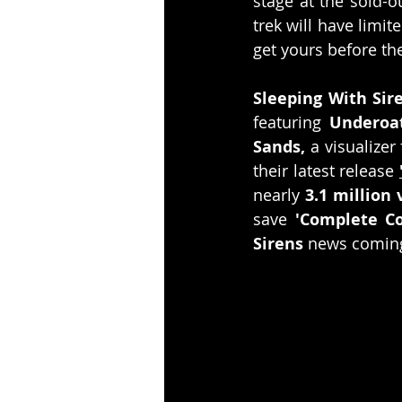
stage at the sold-o
trek will have limit
get yours before the
Sleeping With Sir
featuring 
Underoa
Sands, 
a visualizer 
their latest release 
nearly 
3.1 million
save 
'Complete Co
Sirens
 news comin