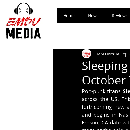
Home
News
Reviews
EMSU Media
Sep 
Sleeping
October 
Pop-punk titans 
Sl
across the US. Thi
forthcoming new 
and begins in Nash
Fresno, CA date wit