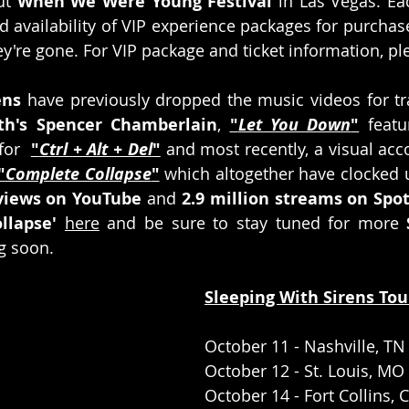
ut 
When We Were Young Festival
 in Las Vegas. Ea
ed availability of VIP experience packages for purchase
y're gone. For VIP package and ticket information, ple
ens
 have previously dropped the music videos for tr
th's Spencer Chamberlain
, 
"
Let You Down
"
 featu
for  
"
Ctrl + Alt + Del
"
 and most recently, a visual ac
"
Complete Collapse
"
 which altogether have clocked u
 views on YouTube
 and 
2.9 million streams on Spot
llapse'
here
 and be sure to stay tuned for more 
g soon.
Sleeping With Sirens Tou
October 11 - Nashville, TN
October 12 - St. Louis, MO
October 14 - Fort Collins, 