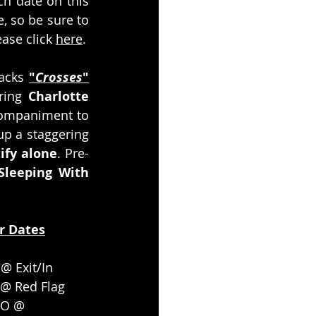
ch date on this 
, so be sure to 
ase click 
here
.  
acks 
"
Crosses
"
ring 
Charlotte 
companiment to 
p a staggering 
ify alone
. Pre-
Sleeping With 
r Dates
 @ Exit/In
 @ Red Flag
CO @ 