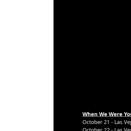
When We Were You
October 21 - Las Ve
October 22 - Las V