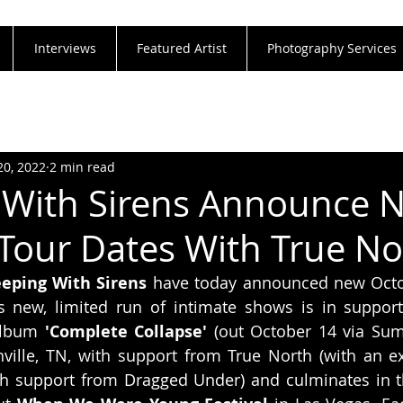
Interviews
Featured Artist
Photography Services
20, 2022
2 min read
 With Sirens Announce 
Tour Dates With True No
eeping With Sirens
 have today announced new Octob
s new, limited run of intimate shows is in support
album 
'Complete Collapse'
 (out October 14 via Sum
ville, TN, with support from True North (with an ex
h support from Dragged Under) and culminates in the