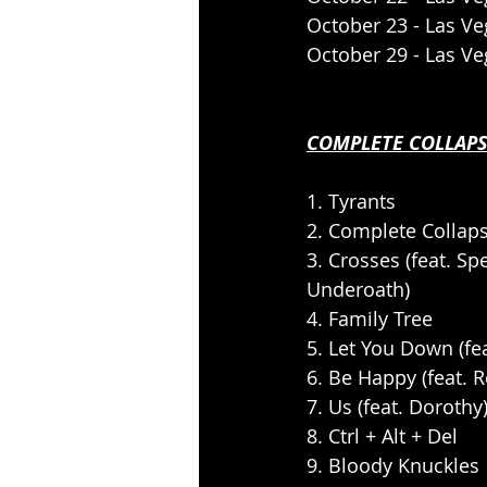
October 23 - Las V
October 29 - Las V
COMPLETE COLLAPS
1. Tyrants
2. Complete Collap
3. Crosses (feat. S
Underoath)
4. Family Tree
5. Let You Down (fe
6. Be Happy (feat. 
7. Us (feat. Dorothy
8. Ctrl + Alt + Del
9. Bloody Knuckles