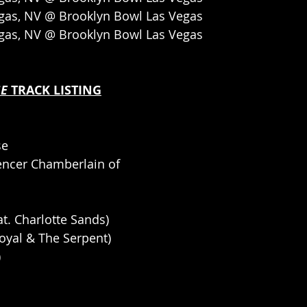
egas, NV @ Brooklyn Bowl Las Vegas
egas, NV @ Brooklyn Bowl Las Vegas
E 
TRACK LISTING
se
pencer Chamberlain of 
at. Charlotte Sands)
Royal & The Serpent)
)