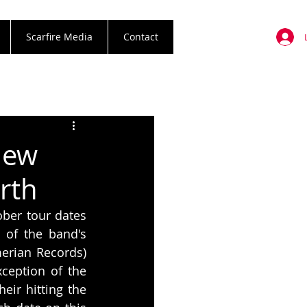
Scarfire Media
Contact
New
rth
er tour dates 
 of the band's 
erian Records) 
ception of the 
ir hitting the 