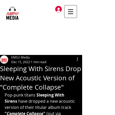
Log In
EMSU Media
Dec 15, 2022
1 min read
Sleeping With Sirens Drop
New Acoustic Version of
"Complete Collapse"
Pop-punk titans 
Sleeping With 
Sirens
 have dropped a new acoustic 
version of their titular album track 
"
Complete Collapse
"
 (out via 