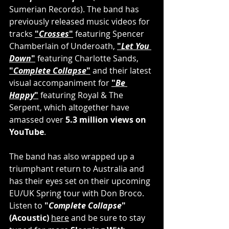
Sumerian Records). The band has 
previously released music videos for 
tracks 
"
Crosses
"
 featuring Spencer 
Chamberlain of Underoath, 
"
Let You 
Down
"
 featuring Charlotte Sands, 
"
Complete Collapse
"
 and their latest 
visual accompaniment for 
"
Be 
Happy
"
 featuring Royal & The 
Serpent, which altogether have 
amassed over 
5.3 million views on 
YouTube
.
The band has also wrapped up a 
triumphant return to Australia and 
has their eyes set on their upcoming 
EU/UK Spring tour with Don Broco. 
Listen to 
"
Complete Collapse
"
(Acoustic) 
here
 and be sure to stay 