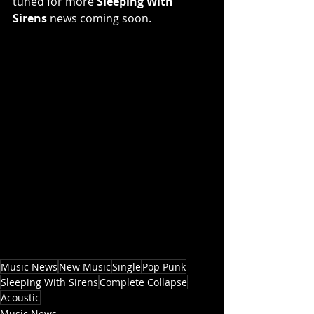
tuned for more 
Sleeping With 
Sirens 
news coming soon.
Music News
New Music
Single
Pop Punk
Sleeping With Sirens
Complete Collapse
Acoustic
Music News