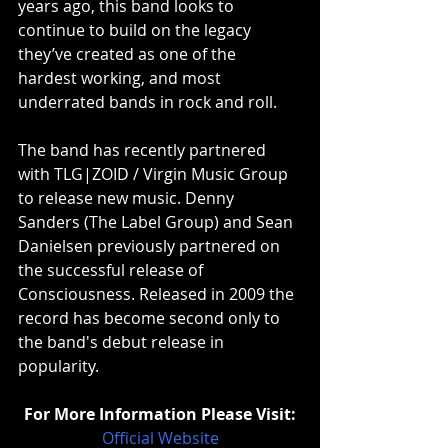
years ago, this band looks to 
continue to build on the legacy 
they’ve created as one of the 
hardest working, and most 
underrated bands in rock and roll.
The band has recently partnered 
with TLG|ZOID / Virgin Music Group 
to release new music. Denny 
Sanders (The Label Group) and Sean 
Danielsen previously partnered on 
the successful release of 
Consciousness. Released in 2009 the 
record has become second only to 
the band's debut release in 
popularity.
For More Information Please Visit:
Official Website