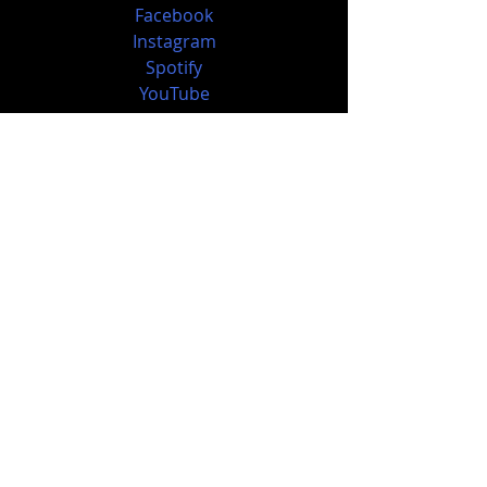
Facebook
Instagram
Spotify
YouTube
https://www.tlgent.com/
Music News
Recent Posts
See All