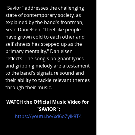
"Savior" addresses the challenging 
state of contemporary society, as 
explained by the band's frontman, 
Sean Danielsen. "I feel like people 
have grown cold to each other and 
selfishness has stepped up as the 
primary mentality," Danielsen 
reflects. The song's poignant lyrics 
and gripping melody are a testament 
to the band's signature sound and 
their ability to tackle relevant themes 
through their music.
WATCH the Official Music Video for 
"SAVIOR":
https://youtu.be/xd6oZyIk8T4