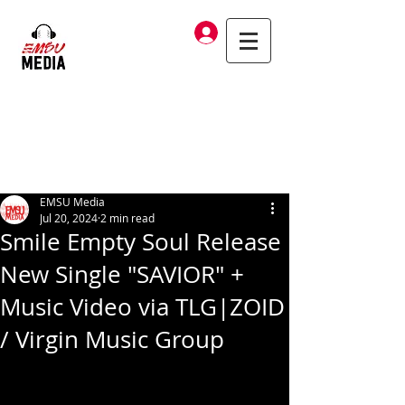
Log In
EMSU Media
Jul 20, 2024
2 min read
Smile Empty Soul Release
New Single "SAVIOR" +
Music Video via TLG|ZOID
/ Virgin Music Group