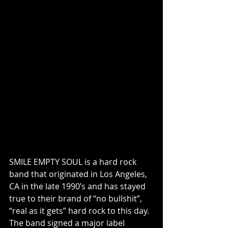
SMILE EMPTY SOUL is a hard rock 
band that originated in Los Angeles, 
CA in the late 1990’s and has stayed 
true to their brand of “no bullshit”, 
“real as it gets” hard rock to this day. 
The band signed a major label 