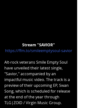
Stream "SAVIOR"
https://ffm.to/smileemptysoul-savior
Alt-rock veterans Smile Empty Soul 
have unveiled their latest single, 
"Savior," accompanied by an 
impactful music video. The track is a 
preview of their upcoming EP, Swan 
Song, which is scheduled for release 
at the end of the year through 
TLG|ZOID / Virgin Music Group.