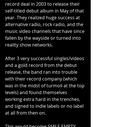
record deal in 2003 to release their 
self-titled debut album in May of that 
year. They realized huge success at 
alternative radio, rock radio, and the 
music video channels that have since 
fallen by the wayside or turned into 
reality show networks.
After 3 very successful singles/videos 
and a gold record from the debut 
release, the band ran into trouble 
with their record company (which 
was in the midst of turmoil at the top 
levels) and found themselves 
working extra hard in the trenches, 
and signed to indie labels or no label 
at all from then on.
This would become SMILE EMPTY 