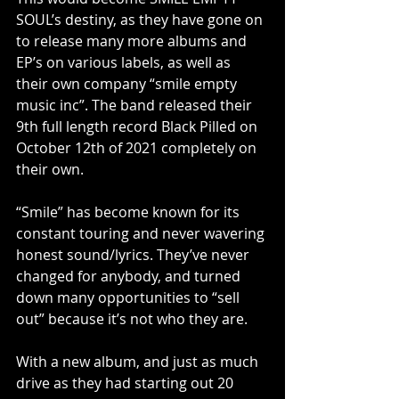
SOUL’s destiny, as they have gone on 
to release many more albums and 
EP’s on various labels, as well as 
their own company “smile empty 
music inc”. The band released their 
9th full length record Black Pilled on 
October 12th of 2021 completely on 
their own.
“Smile” has become known for its 
constant touring and never wavering 
honest sound/lyrics. They’ve never 
changed for anybody, and turned 
down many opportunities to “sell 
out” because it’s not who they are.
With a new album, and just as much 
drive as they had starting out 20 