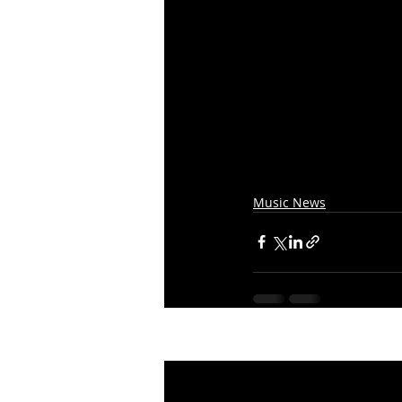
Music News
Recent Posts