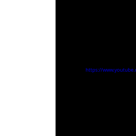
https://www.youtube