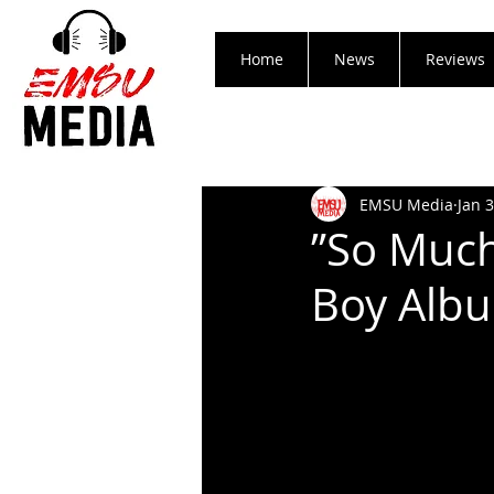
Home
News
Reviews
EMSU Media
Jan 
”So Much
Boy Alb