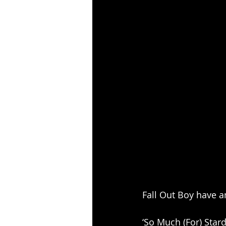
Fall Out Boy have an
‘So Much (For) Star