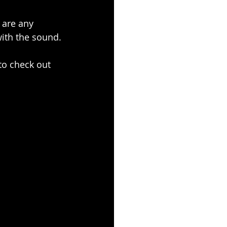
s are any 
with the sound.
to check out 