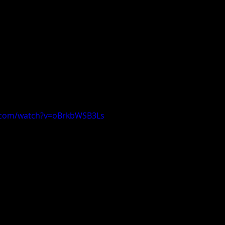
.com/watch?v=oBrkbWSB3Ls