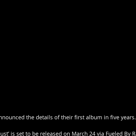
nounced the details of their first album in five years.
dust’ is set to be released on March 24 via Fueled B