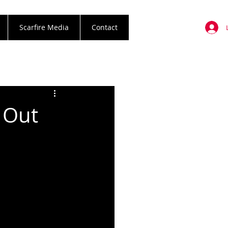
Scarfire Media
Contact
l Out