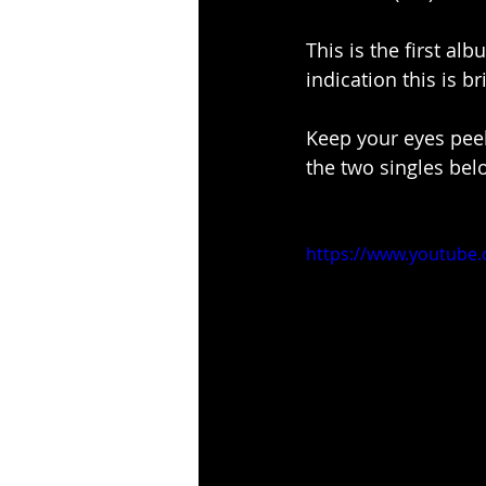
This is the first alb
indication this is 
Keep your eyes peel
the two singles bel
https://www.youtub