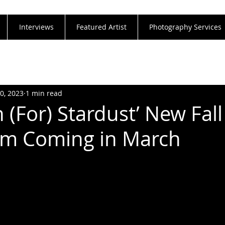
Interviews
Featured Artist
Photography Services
30, 2023
1 min read
 (For) Stardust’ New Fal
um Coming in March