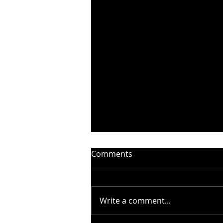
Comments
Write a comment...