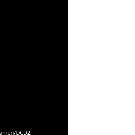
y Ramen/DCD2.