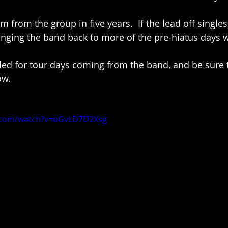
um from the group in five years.  If the lead off single
bringing the band back to more of the pre-hiatus days 
ed for tour days coming from the band, and be sure 
ow.
e.com/watch?v=oGvLD7D2Xsg