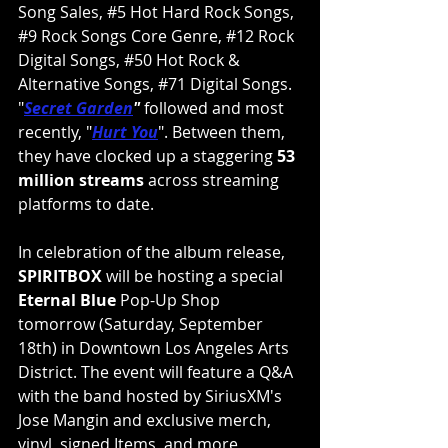
Song Sales, 
#5
 Hot Hard Rock Songs, 
#9
 Rock Songs Core Genre, 
#12
 Rock 
Digital Songs, 
#50
 Hot Rock & 
Alternative Songs, 
#71
 Digital Songs. 
"
Secret Garden
"
 followed and most 
recently, "
Hurt You
". Between them, 
they have clocked up a staggering
 53 
million streams
 across streaming 
platforms to date.
﻿In celebration of the album release, 
SPIRITBOX
 will be hosting a special 
Eternal Blue 
Pop-Up Shop 
tomorrow (Saturday, September 
18th) in Downtown Los Angeles Arts 
District. The event will feature a Q&A 
with the band hosted by SiriusXM's 
Jose Mangin and exclusive merch, 
vinyl, signed Items, and more 