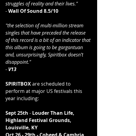
struggles of reality and their lives."
- 
Wall Of Sound 8.5/10
"the selection of multi-million stream 
singles that have preceded the release 
of this record is a bit of an indicator that 
this album is going to be gargantuan 
and, unsurprisingly, Spiritbox doesn’t 
disappoint."
- 
V13
SPIRITBOX 
are scheduled to 
perform at major US festivals this 
year including:
Sept 25th
 -
 Louder Than Life, 
Highland Festival Grounds, 
Louisville, KY
Oct 26 - 29th - Coheed & Cambria 