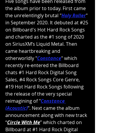
Five songs have been released from 
the album prior to today. First came 
the unrelentingly brutal "
Holy Roller
" 
in September 2020. It debuted at 
#25
on Billboard's Hot Hard Rock Songs 
and charted as the 
#1
 song of 2020 
on SiriusXM’s Liquid Metal. Then 
came heartbreaking and 
otherworldly "
Constance
" which 
recently re-entered the Billboard 
chats 
#1
 Hard Rock Digital Song 
Sales, 
#4
 Rock Songs Core Genre, 
#19
 Hot Hard Rock Songs following 
the release of the very special 
reimagining of "
Constance 
(Acoustic)
". Next came the album 
announcement along with new track 
“
Circle With Me
”
 which charted on 
Billboard at 
#1
 Hard Rock Digital 