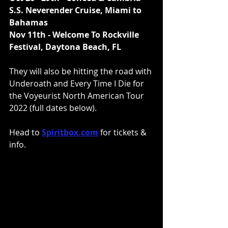
S.S. Neverender Cruise, Miami to 
Bahamas 
Nov 11th - Welcome To Rockville 
Festival, Daytona Beach, FL
They
will also be hitting the road with 
Underoath and Every Time I Die for 
the Voyeurist North American Tour 
2022 (full dates below).
Head to 
Spiritbox.com
 for tickets & 
info.