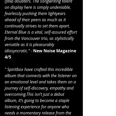
(few) doubters. The songwriting talent 
on display here is simply undeniable, 
fearlessly pushing them lightyears 
ahead of their peers as much as it 
continually strives to set them apart. 
Eternal Blue is a vital, self-assured effort 
from the Vancouver trio, as stylistically 
versatile as it is pleasurably 
idiosyncratic.” - 
New Noise Magazine 
4/5
" Spiritbox have crafted this incredible 
album that connects with the listener on 
an emotional level and takes them on a 
journey of self-discovery, empathy and 
overcoming.This isn’t just a debut 
album, it’s going to become a staple 
listening experience for anyone who 
needs a momentary release from the 