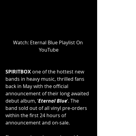
Watch: Eternal Blue Playlist On 
YouTube
SPIRITBOX 
one of the hottest new 
bands in heavy music, thrilled fans 
back in May with the official 
announcement of their long awaited 
debut album, ‘
Eternal Blue
’. The 
band sold out of all vinyl pre-orders 
within the first 24 hours of 
announcement and on-sale.