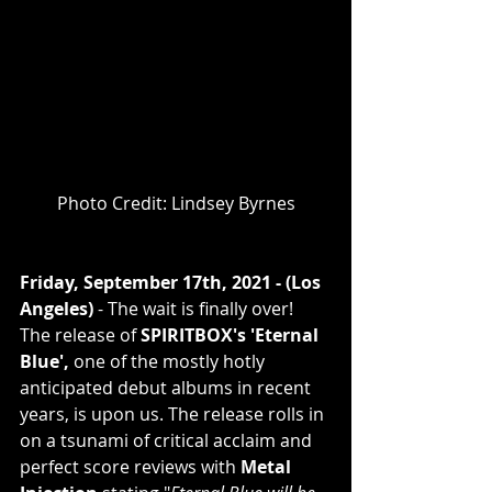
Photo Credit: Lindsey Byrnes
Friday, September 17th, 2021 - (Los 
Angeles)
 - The wait is finally over! 
The release of 
SPIRITBOX's 'Eternal 
Blue', 
one of the mostly hotly 
anticipated debut albums in recent 
years, is upon us. The release rolls in 
on a tsunami of critical acclaim and 
perfect score reviews with 
Metal 