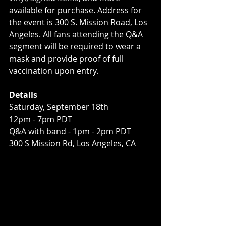
available for purchase. Address for 
the event is 300 S. Mission Road, Los 
Angeles. All fans attending the Q&A 
segment will be required to wear a 
mask and provide proof of full 
vaccination upon entry.
Details
Saturday, September 18th
12pm - 7pm PDT
Q&A with band - 1pm - 2pm PDT
300 S Mission Rd, Los Angeles, CA