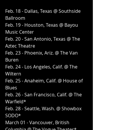
Feb. 18 - Dallas, Texas @ Southside 
Ballroom
Feb. 19 - Houston, Texas @ Bayou 
Music Center
Feb. 20 - San Antonio, Texas @ The 
Aztec Theatre
Feb. 23 - Phoenix, Ariz. @ The Van 
Buren
Feb. 24 - Los Angeles, Calif. @ The 
Wiltern
Feb. 25 - Anaheim, Calif. @ House of 
Blues
Feb. 26 - San Francisco, Calif. @ The 
Warfield*
Feb. 28 - Seattle, Wash. @ Showbox 
SODO*
March 01 - Vancouver, British 
Columbia @ The Vogue Theater*