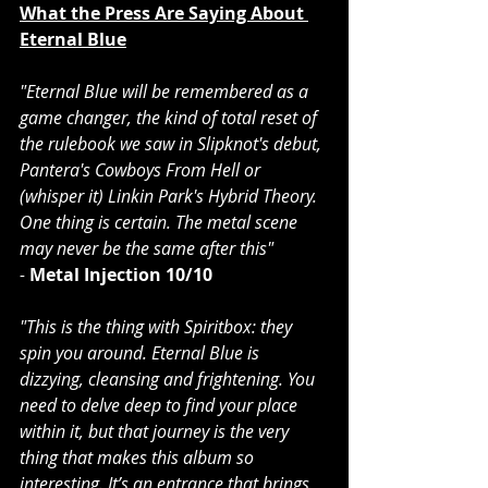
What the Press Are Saying About 
Eternal Blue
"Eternal Blue will be remembered as a 
game changer, the kind of total reset of 
the rulebook we saw in 
Slipknot
's debut, 
Pantera
's Cowboys From Hell or 
(whisper it) 
Linkin Park'
s Hybrid Theory. 
One thing is certain. The metal scene 
may never be the same after this"
- 
Metal Injection
10/10
"This is the thing with Spiritbox: they 
spin you around. Eternal Blue is 
dizzying, cleansing and frightening. You 
need to delve deep to find your place 
within it, but that journey is the very 
thing that makes this album so 
interesting. It’s an entrance that brings 