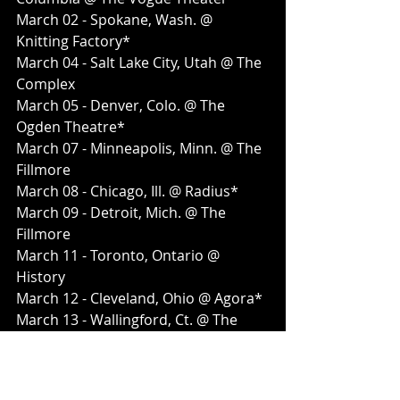
March 02 - Spokane, Wash. @ 
Knitting Factory*
March 04 - Salt Lake City, Utah @ The 
Complex
March 05 - Denver, Colo. @ The 
Ogden Theatre*
March 07 - Minneapolis, Minn. @ The 
Fillmore
March 08 - Chicago, Ill. @ Radius*
March 09 - Detroit, Mich. @ The 
Fillmore
March 11 - Toronto, Ontario @ 
History
March 12 - Cleveland, Ohio @ Agora*
March 13 - Wallingford, Ct. @ The 
Dome
March 14 - Boston, Mass. @ House of 
Blues