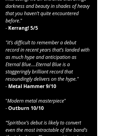
darkness and beauty in shades of heavy 
that you haven’t quite encountered 
before
."
-
 Kerrang! 5/5
"it’s difficult to remember a debut 
record in recent years that’s landed with 
as much hype and anticipation as 
Eternal Blue....Eternal Blue is a 
staggeringly brilliant record that 
resoundingly delivers on the hype."
- 
Metal Hammer 9/10
"
Modern metal masterpiece
"
- 
Outburn 10/10
“Spiritbox’s debut is likely to convert 
even the most intractable of the band’s 