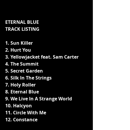
ETERNAL BLUE 
TRACK LISTING 
1. Sun Killer
2. Hurt You
3. Yellowjacket feat. Sam Carter
4. The Summit
5. Secret Garden
6. Silk In The Strings
7. Holy Roller
8. Eternal Blue
9. We Live In A Strange World 
10. Halcyon
11. Circle With Me
12. Constance