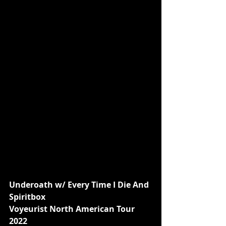
Underoath w/ Every Time I Die And 
Spiritbox
Voyeurist North American Tour 
2022