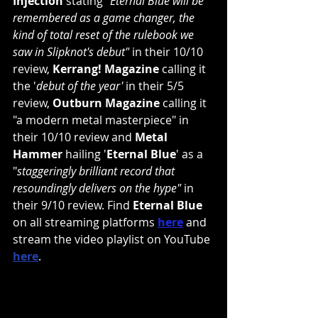
Injection
 stating "
Eternal Blue will be 
remembered as a game changer, the 
kind of total reset of the rulebook we 
saw in 
Slipknot
's debut"
 in their 10/10 
review, 
Kerrang! Magazine
 calling it 
the '
debut of the year'
 in their 5/5 
review, 
Outburn Magazine
 calling it 
"a modern metal masterpiece" in 
their 10/10 review and 
Metal 
Hammer
 hailing '
Eternal Blue
' as a 
"
staggeringly brilliant record that 
resoundingly delivers on the hype" 
in 
their 9/10 review. Find 
Eternal Blue
on all streaming platforms 
here
 and 
stream the video playlist on YouTube 
here
.