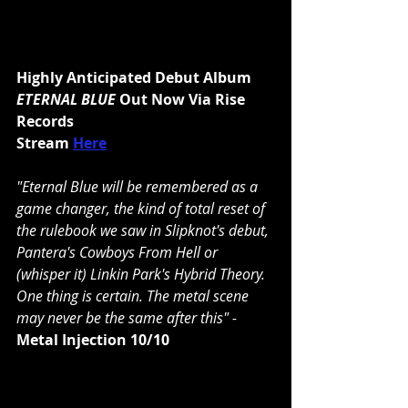
Highly Anticipated Debut Album 
ETERNAL BLUE 
Out Now Via Rise 
Records
Stream 
Here
"Eternal Blue will be remembered as a 
game changer, the kind of total reset of 
the rulebook we saw in 
Slipknot
's debut, 
Pantera
's Cowboys From Hell or 
(whisper it) 
Linkin Park
'
s Hybrid Theory. 
One thing is certain. The metal scene 
may never be the same after this" - 
Metal Injection
10/10