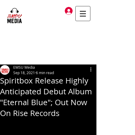
Log In
EMSU Media
Sep 18, 2021
6 min read
Spiritbox Release Highly
Anticipated Debut Album
"Eternal Blue"; Out Now
On Rise Records