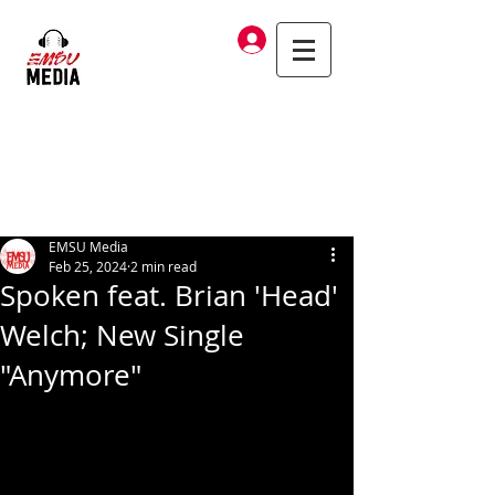
Log In
EMSU Media
Feb 25, 2024
2 min read
Spoken feat. Brian 'Head'
Welch; New Single
"Anymore"