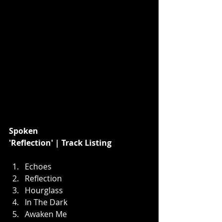
﻿Spoken
'Reflection' | Track Listing
Echoes
Reflection
Hourglass
In The Dark
Awaken Me