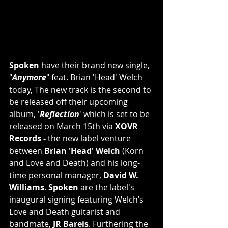
Spoken 
have their brand new single, 
"
Anymore
" feat. Brian 'Head' Welch 
today, The new track is the second to 
be released off their upcoming 
album, '
Reflection
' which is set to be 
released on March 15th via 
XOVR 
Records - 
the new label venture 
between 
Brian 'Head' Welch
 (Korn 
and Love and Death) and his long-
time personal manager, 
David W. 
Williams
. 
Spoken
 are the label's 
inaugural signing featuring Welch’s 
Love and Death guitarist and 
bandmate, 
JR Bareis
. Furthering the 