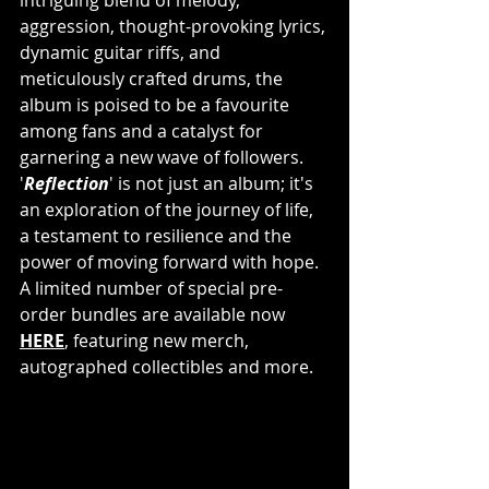
aggression, thought-provoking lyrics, 
dynamic guitar riffs, and 
meticulously crafted drums, the 
album is poised to be a favourite 
among fans and a catalyst for 
garnering a new wave of followers. 
'
Reflection
' is not just an album; it's 
an exploration of the journey of life, 
a testament to resilience and the 
power of moving forward with hope. 
A limited number of special pre-
order bundles are available now 
HERE
, featuring new merch, 
autographed collectibles and more. 