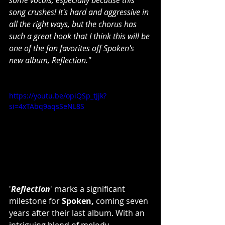
some vocals, especially because this 
song crushes! It's hard and aggressive in 
all the right ways, but the chorus has 
such a great hook that I think this will be 
one of the fan favorites off Spoken's 
new album, Reflection."
https://youtu.be/opiQSp_tJjk?
si=4xTAbq9aqsSeNL8S
'
Reflection
' marks a significant 
milestone for 
Spoken,
 coming seven 
years after their last album. With an 
intriguing blend of melody, 