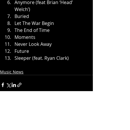
Anymore (feat Brian ‘Head’ 
Welch’)
Buried
Let The War Begin
The End of Time
Moments
Never Look Away
Future
Sleeper (feat. Ryan Clark)
Music News
Recent Posts
See All