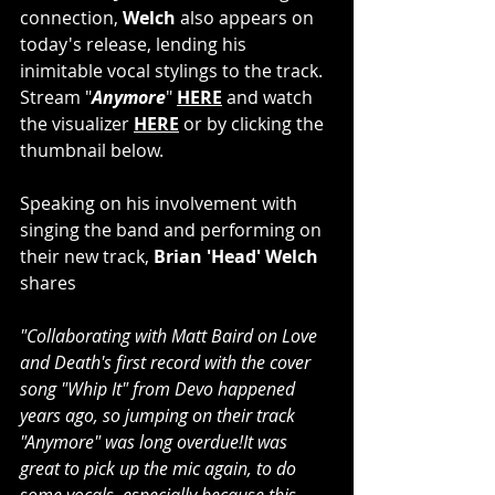
connection,
 Welch
 also appears on 
today's release, lending his 
inimitable vocal stylings to the track. 
Stream "
Anymore
" 
HERE
 and watch 
the visualizer 
HERE
 or by clicking the 
thumbnail below.
Speaking on his involvement with 
singing the band and performing on 
their new track, 
Brian 'Head' Welch
shares
"Collaborating with Matt Baird on Love 
and Death's first record with the cover 
song "Whip It" from Devo happened 
years ago, so jumping on their track 
"Anymore" was long overdue!It was 
great to pick up the mic again, to do 