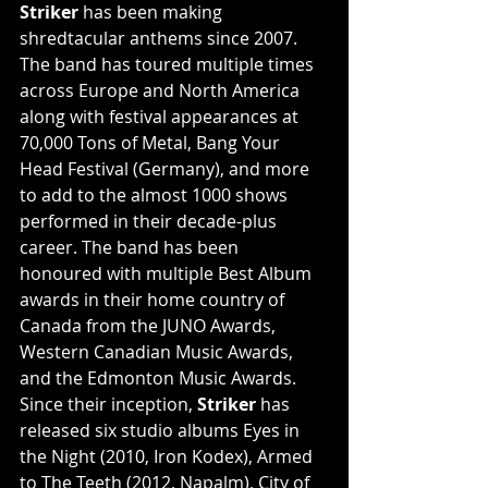
Striker
 has been making 
shredtacular anthems since 2007. 
The band has toured multiple times 
across Europe and North America 
along with festival appearances at 
70,000 Tons of Metal, Bang Your 
Head Festival (Germany), and more 
to add to the almost 1000 shows 
performed in their decade-plus 
career. The band has been 
honoured with multiple Best Album 
awards in their home country of 
Canada from the JUNO Awards, 
Western Canadian Music Awards, 
and the Edmonton Music Awards. 
Since their inception, 
Striker
 has 
released six studio albums Eyes in 
the Night (2010, Iron Kodex), Armed 
to The Teeth (2012, Napalm), City of 