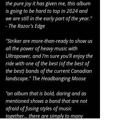
the pure joy it has given me, this album 
is going to be hard to top in 2024 and 
we are still in the early part of the year." 
- The Razor's Edge
"Striker are more-than-ready to show us 
all the power of heavy music with 
Ultrapower, and I’m sure you’ll enjoy the 
ride with one of the best (of the best of 
the best) bands of the current Canadian 
landscape." The Headbanging Moose
"an album that is bold, daring and as 
mentioned shows a band that are not 
afraid of fusing styles of music 
together... there are simply to many 
high quality songs on this album that 
simply blows me away. This is a 
polished, highly refined album with top 