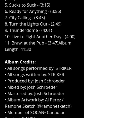
5. Sucks to Suck - (3:15)
6. Ready for Anything - (3:56)
7. City Calling - (3:45)
8. Turn the Lights Out - (2:49)
9. Thunderdome - (4:01)
10. Live to Fight Another Day - (4:00)
11. Brawl at the Pub - (3:47)Album 
Length: 41:30
Album Credits:
​• All songs performed by: STRIKER
• All songs written by: STRIKER
• Produced by: Josh Schroeder
• Mixed by: Josh Schroeder
• Mastered by: Josh Schroeder
• Album Artwork by: Al Perez / 
Ramone Sketch (@ramonesketch)
• Member of SOCAN• Canadian 