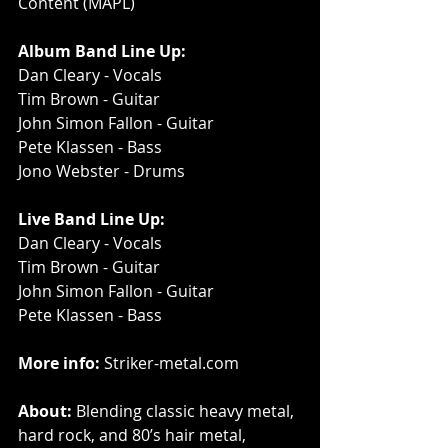
Content (MAPL)
Album Band Line Up:
Dan Cleary - Vocals
Tim Brown - Guitar
John Simon Fallon - Guitar
Pete Klassen - Bass
Jono Webster - Drums
Live Band Line Up:
Dan Cleary - Vocals
Tim Brown - Guitar
John Simon Fallon - Guitar
Pete Klassen - Bass
More info: 
Striker-metal.com
About:
 Blending classic heavy metal, 
hard rock, and 80’s hair metal, 