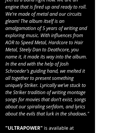
engine that is fired up and ready to roll. 
We’re made of metal and our circuits 
gleam! The album itself is an 
amalgamation of 5 years of writing and 
exploring music. With influences from 
AOR to Speed Metal, Hardcore to Hair 
Metal, Steely Dan to Deathcore, you 
name it, it made its way into the album. 
In the end with the help of Josh 
Schroeder’s guiding hand, we melted it 
all together to present something 
uniquely Striker. Lyrically we’ve stuck to 
the Striker tradition of writing montage 
songs for movies that don’t exist, songs 
about our spiraling serfdom, and lyrics 
about the evils that lurk in the shadows."
"ULTRAPOWER"
 is available at 