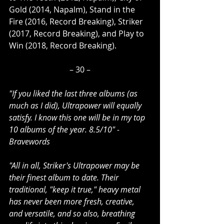
Gold (2014, Napalm), Stand in the 
Fire (2016, Record Breaking), Striker 
(2017, Record Breaking), and Play to 
Win (2018, Record Breaking).
– 30 –
"If you liked the last three albums (as 
much as I did), Ultrapower will equally 
satisfy. I know this one will be in my top 
10 albums of the year. 8.5/10" - 
Bravewords
"All in all, Striker's Ultrapower may be 
their finest album to date. Their 
traditional, "keep it true," heavy metal 
has never been more fresh, creative, 
and versatile, and so also, breathing 