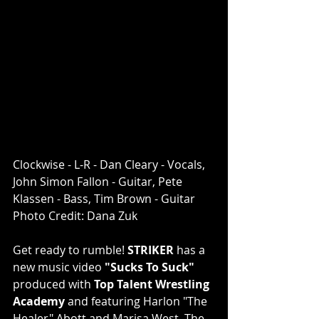
Clockwise - L-R - Dan Cleary - Vocals, 
John Simon Fallon - Guitar, Pete 
Klassen - Bass, Tim Brown - Guitar 
Photo Credit: Dana Zuk
Get ready to rumble! 
STRIKER
 has a 
new music video 
"Sucks To Suck" 
produced with 
Top Talent Wrestling 
Academy
 and featuring Harlon "The 
Healer" Abott and Marisa West. The 