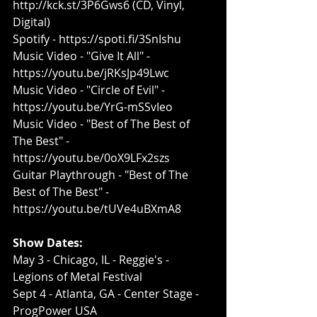
http://kck.st/3P6Gws6
 (CD, Vinyl, 
Digital)
Spotify - 
https://spoti.fi/3SnIshu​
Music Video - "Give It All" - 
https://youtu.be/jRKsJp49Lwc​
Music Video - "Circle of Evil" - 
https://youtu.be/YrG-mSSvIeo
Music Video - "Best of The Best of 
The Best" - 
https://youtu.be/0oX9LFx2szs​
Guitar Playthrough - "Best of The 
Best of The Best" - 
https://youtu.be/tUVe4uBXmA8​
Show Dates:
​May 3 - Chicago, IL - Reggie's - 
Legions of Metal Festival
Sept 4 - Atlanta, GA - Center Stage - 
ProgPower USA