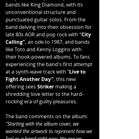
bands like King Diamond, with its 
unconventional structure and 
punctuated guitar solos. From the 
band delving into their obsession for 
late 80s AOR and pop rock with "
City 
Calling"
, an ode to 1987, and bands 
like Toto and Kenny Loggins with 
their hook-powered albums. To fans 
experiencing the band's first attempt 
at a synth-wave track with
"
Live to 
Fight Another Day"
, this new 
offering sees 
Striker 
making a 
shredding
love letter to the hard-
rocking era of guilty pleasures.
The band comments on the album:
"Starting with the album cover, we 
wanted the artwork to represent how we 
feel as a band right now. We are an 