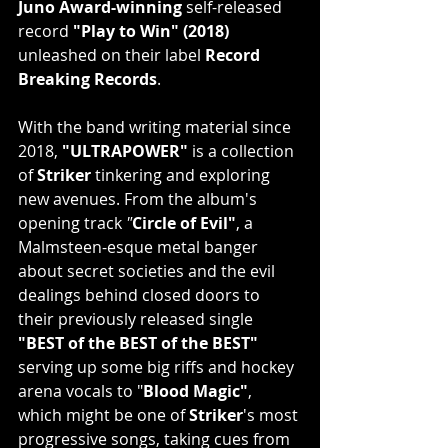
Juno Award-winning 
self-released 
record
 "Play to Win" (2018) 
unleashed on their label 
Record 
Breaking Records
.
With the band writing material since 
2018, 
"ULTRAPOWER"
 is a collection 
of 
Striker
 tinkering and exploring 
new avenues. From the album's 
opening track
 "
Circle of Evil"
, a 
Malmsteen-esque metal banger 
about secret societies and the evil 
dealings behind closed doors to 
their previously released single
"BEST of the BEST of the BEST" 
serving up some big riffs and hockey 
arena vocals to "
Blood Magic"
, 
which might be one of
 Striker
's
most 
progressive songs, taking cues from 