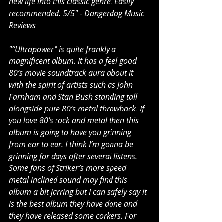
new life into this classic genre. Easily 
recommended. 5/5" - Dangerdog Music 
Reviews
"“Ultrapower” is quite frankly a 
magnificent album. It has a feel good 
80’s movie soundtrack aura about it 
with the spirit of artists such as John 
Farnham and Stan Bush standing tall 
alongside pure 80’s metal throwback. If 
you love 80’s rock and metal then this 
album is going to have you grinning 
from ear to ear. I think I’m gonna be 
grinning for days after several listens. 
Some fans of Striker’s more speed 
metal inclined sound may find this 
album a bit jarring but I can safely say it 
is the best album they have done and 
they have released some corkers. For 