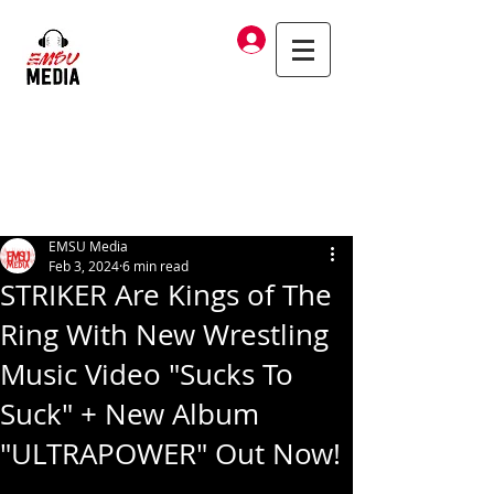
Log In
EMSU Media
Feb 3, 2024
6 min read
STRIKER Are Kings of The
Ring With New Wrestling
Music Video "Sucks To
Suck" + New Album
"ULTRAPOWER" Out Now!