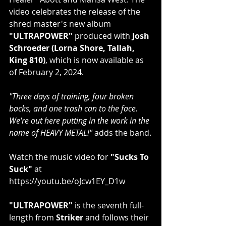
video celebrates the release of the 
shred master's new album 
"ULTRAPOWER"
 produced with 
Josh 
Schroeder (Lorna Shore, Tallah, 
King 810)
, which is now available as 
of February 2, 2024.
"Three days of training, four broken 
backs, and one trash can to the face. 
We're out here putting in the work in the 
name of HEAVY METAL!" 
adds the band.
Watch the music video for 
"Sucks To 
Suck"
 at 
https://youtu.be/oJcw1EY_D1w​
"ULTRAPOWER"
 is the seventh full-
length from 
Striker 
and follows their