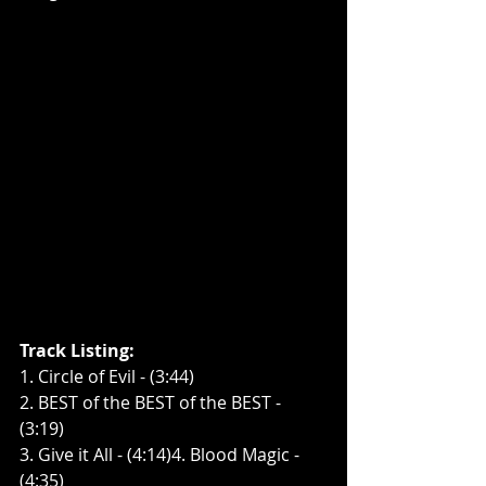
Track Listing:
1. Circle of Evil - (3:44)
2. BEST of the BEST of the BEST - 
(3:19)
3. Give it All - (4:14)4. Blood Magic - 
(4:35)