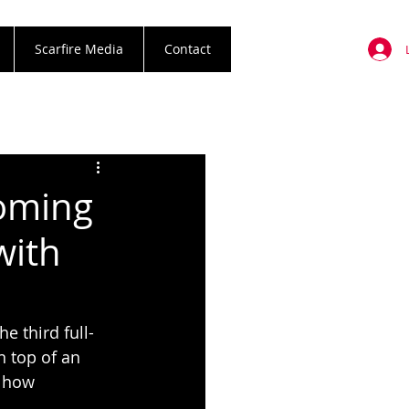
Scarfire Media
Contact
coming
with
e third full-
n top of an 
 how 