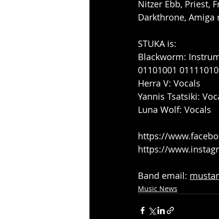
Nitzer Ebb, Priest, 
Darkthrone, Amiga 
STUKA is:
Blackworm: Instru
01101001 01111010
Herra V: Vocals
Yannis Tsatsiki: Voc
Luna Wolf: Vocals
https://www.face
https://www.insta
Band email: 
musta
Music News