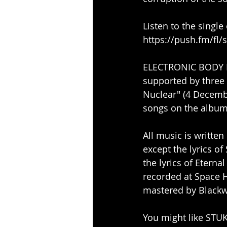
Listen to the single
https://push.fm/fl/
ELECTRONIC BODY MET
supported by three 
Nuclear" (4 Decemb
songs on the album
All music is writte
except the lyrics o
the lyrics of Etern
recorded at Space 
mastered by Blackw
You might like STUKA