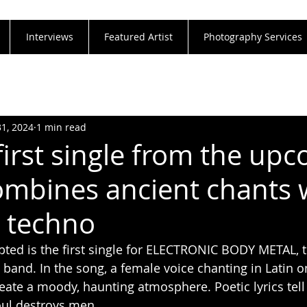
Interviews
Featured Artist
Photography Services
31, 2024
1 min read
first single from the up
mbines ancient chants 
c techno
pted is the first single for ELECTRONIC BODY METAL, th
 band. In the song, a female voice chanting in Latin o
ate a moody, haunting atmosphere. Poetic lyrics tell
oul destroys men.