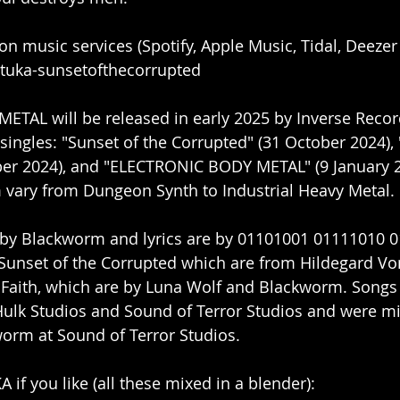
 on music services (Spotify, Apple Music, Tidal, Deezer 
stuka-sunsetofthecorrupted
AL will be released in early 2025 by Inverse Record
singles: "Sunset of the Corrupted" (31 October 2024)
er 2024), and "ELECTRONIC BODY METAL" (9 January 2
 vary from Dungeon Synth to Industrial Heavy Metal. 
n by Blackworm and lyrics are by 01101001 01111010 0
f Sunset of the Corrupted which are from Hildegard Vo
al Faith, which are by Luna Wolf and Blackworm. Songs
Hulk Studios and Sound of Terror Studios and were m
orm at Sound of Terror Studios.
 if you like (all these mixed in a blender):