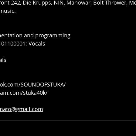
Front 242, Die Krupps, NIN, Manowar, Bolt Thrower, Mor
music.
mentation and programming
 01100001: Vocals
als
book.com/SOUNDOFSTUKA/
gram.com/stuka40k/
mato@gmail.com