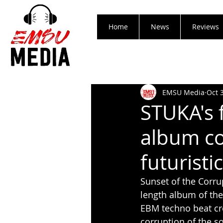
Home
News
Reviews
EMSU Media
Oct 
STUKA's 
album co
futuristi
Sunset of the Corru
length album of the
EBM techno beat cre
corruption of the s