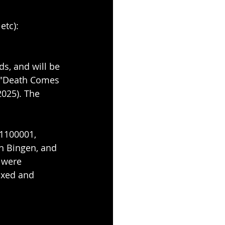
etc): 
s, and will be 
, "Death Comes 
025). The 
1100001, 
n Bingen, and 
 were 
ixed and 