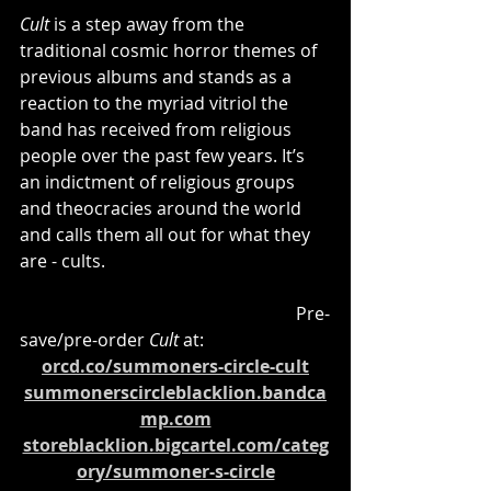
Cult
 is a step away from the 
traditional cosmic horror themes of 
previous albums and stands as a 
reaction to the myriad vitriol the 
band has received from religious 
people over the past few years. It’s 
an indictment of religious groups 
and theocracies around the world 
and calls them all out for what they 
are - cults.
						   Pre-
save/pre-order 
Cult
 at:
orcd.co/summoners-circle-cult
summonerscircleblacklion.bandca
mp.com
storeblacklion.bigcartel.com/categ
ory/summoner-s-circle