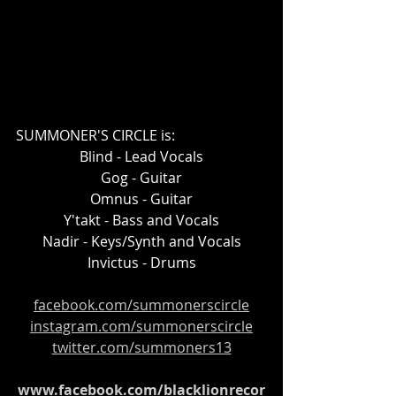
SUMMONER'S CIRCLE is:
Blind - Lead Vocals
Gog - Guitar
Omnus - Guitar
Y'takt - Bass and Vocals
Nadir - Keys/Synth and Vocals
Invictus - Drums
facebook.com/summonerscircle
instagram.com/summonerscircle
twitter.com/summoners13
www.facebook.com/blacklionrecor