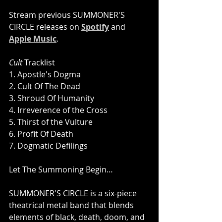
Stream previous SUMMONER'S 
CIRCLE releases on 
Spotify
 and 
Apple Music
.
Cult
 Tracklist
1. Apostle's Dogma 
2. Cult Of The Dead 
3. Shroud Of Humanity 
4. Irreverence of the Cross 
5. Thirst of the Vulture 
6. Profit Of Death 
7. Dogmatic Defilings
Let The Summoning Begin…
SUMMONER'S CIRCLE is a six-piece 
theatrical metal band that blends 
elements of black, death, doom, and 