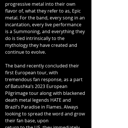
progressive metal into their own 
flavor of, what they refer to as, Epic 
metal. For the band, every song in an 
incantation, every live performance 
is a Summoning, and everything they 
do is tied intrinsically to the 
mythology they have created and 
continue to evolve.
The band recently concluded their 
first European tour, with 
tremendous fan response, as a part 
of Batushka’s 2023 European 
Pilgrimage tour along with blackened 
death metal legends HATE and 
Brazil’s Paradise in Flames. Always 
looking to spread the word and grow 
their fan base, upon
return to the US, they immediately 