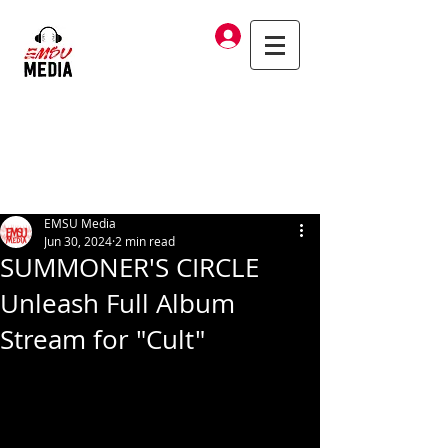
Log In
EMSU Media
Jun 30, 2024
2 min read
SUMMONER'S CIRCLE
Unleash Full Album
Stream for "Cult"