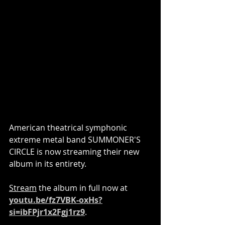
American theatrical symphonic 
extreme metal band SUMMONER'S 
CIRCLE is now streaming their new 
album in its entirety.
Stream
 the album in full now at 
youtu.be/fz7VBK-oxHs?
si=ibFPjr1x2Fgj1rz9
.