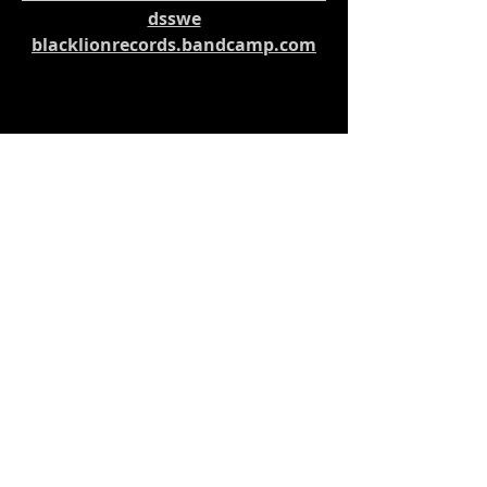
dsswe
blacklionrecords.bandcamp.com
Music News
Recent Posts
See All