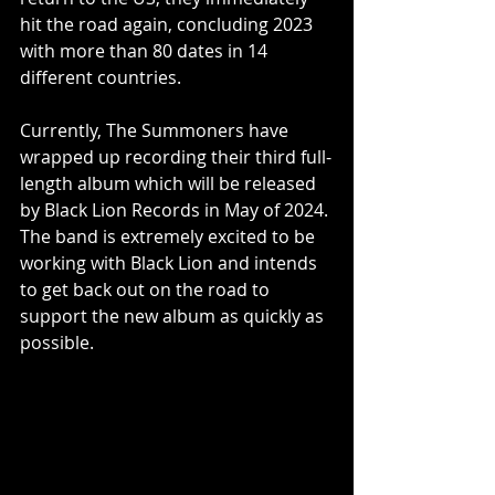
hit the road again, concluding 2023 
with more than 80 dates in 14 
different countries.
Currently, The Summoners have 
wrapped up recording their third full-
length album which will be released 
by Black Lion Records in May of 2024. 
The band is extremely excited to be 
working with Black Lion and intends 
to get back out on the road to 
support the new album as quickly as 
possible.