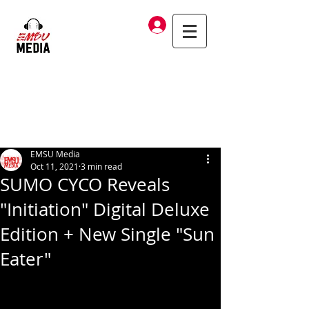
Log In
EMSU Media
Oct 11, 2021
3 min read
SUMO CYCO Reveals
"Initiation" Digital Deluxe
Edition + New Single "Sun
Eater"