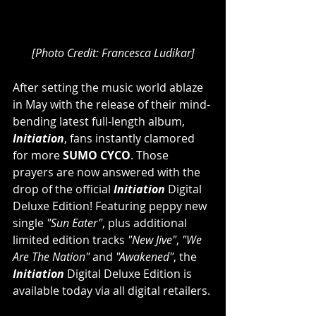
[Photo Credit: Francesca Ludikar]
After setting the music world ablaze 
in May with the release of their mind-
bending latest full-length album, 
Initiation
, fans instantly clamored 
for more 
SUMO CYCO
. Those 
prayers are now answered with the 
drop of the official 
Initiation 
Digital 
Deluxe Edition! Featuring peppy new 
single 
"Sun Eater"
, plus additional 
limited edition tracks 
"New Jive"
, 
"We 
Are The Nation"
 and 
"Awakened"
, the 
Initiation 
Digital Deluxe Edition is 
available today via all digital retailers.