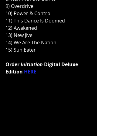
9) Overdrive
10) Power & Control
11) This Dance Is Doomed
12) Awakened
13) New Jive
14) We Are The Nation
15) Sun Eater
Order 
Initiation 
Digital Deluxe 
Edition 
HERE