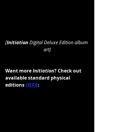
[
Initiation 
Digital Deluxe Edition album 
art]
Want more
 Initiation
? Check out 
available standard physical 
editions 
HERE
: