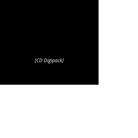
[CD Digipack]