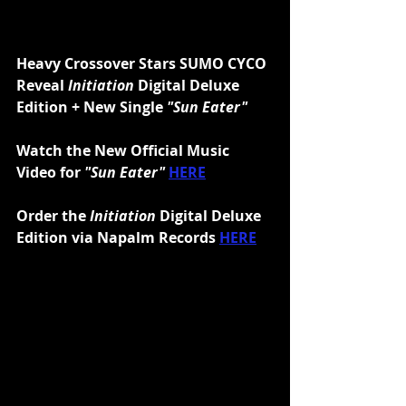
Heavy Crossover Stars SUMO CYCO 
Reveal 
Initiation
 Digital Deluxe 
Edition + New Single 
"Sun Eater"
Watch the New Official Music 
Video for 
"Sun Eater" 
HERE
Order the 
Initiation 
Digital Deluxe 
Edition via Napalm Records 
HERE