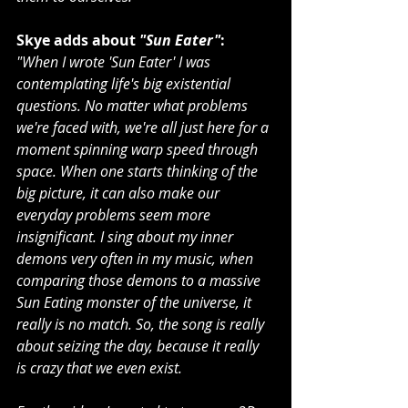
Skye adds about 
"Sun Eater"
:
"When I wrote 'Sun Eater' I was 
contemplating life's big existential 
questions. No matter what problems 
we're faced with, we're all just here for a 
moment spinning warp speed through 
space. When one starts thinking of the 
big picture, it can also make our 
everyday problems seem more 
insignificant. I sing about my inner 
demons very often in my music, when 
comparing those demons to a massive 
Sun Eating monster of the universe, it 
really is no match. So, the song is really 
about seizing the day, because it really 
is crazy that we even exist.