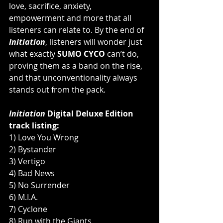
love, sacrifice, anxiety, 
empowerment and more that all 
listeners can relate to. By the end of 
Initiation
, listeners will wonder just 
what exactly 
SUMO CYCO
 can’t do, 
proving them as a band on the rise, 
and that unconventionality always 
stands out from the pack.
Initiation
 Digital Deluxe Edition 
track listing:
1) Love You Wrong
2) Bystander
3) Vertigo
4) Bad News
5) No Surrender
6) M.I.A.
7) Cyclone
8) Run with the Giants