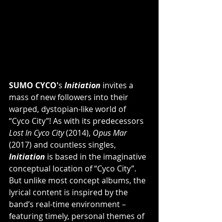
SUMO CYCO'
s 
Initiation
 invites a 
mass of new followers into their 
warped, dystopian-like world of 
“Cyco City”! As with its predecessors 
Lost In Cyco City
 (2014), 
Opus Mar
(2017) and countless singles, 
Initiation 
is based in the imaginative 
conceptual location of “Cyco City”. 
But unlike most concept albums, the 
lyrical content is inspired by the 
band’s real-time environment – 
featuring timely, personal themes of 