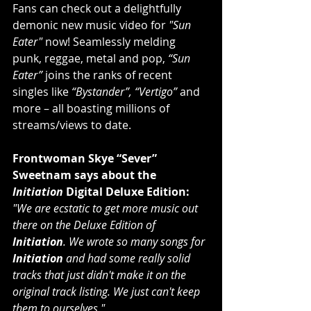
Fans can check out a delightfully 
demonic new music video for 
"Sun 
Eater"
 now! Seamlessly melding 
punk, reggae, metal and pop, 
“Sun 
Eater”
 joins the ranks of recent 
singles like 
“Bystander”, “Vertigo” 
and 
more – all boasting millions of 
streams/views to date.
Frontwoman Skye “Sever” 
Sweetnam says about the 
Initiation 
Digital Deluxe Edition:
"We are ecstatic to get more music out 
there on the Deluxe Edition of 
Initiation
. We wrote so many songs for 
Initiation
 and had some really solid 
tracks that just didn't make it on the 
original track listing. We just can't keep 
them to ourselves."