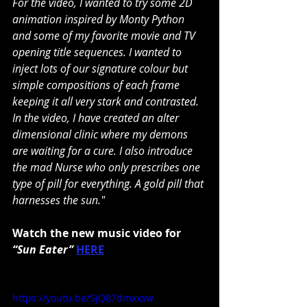
For the video, I wanted to try some 2D 
animation inspired by Monty Python 
and some of my favorite movie and TV 
opening title sequences. I wanted to 
inject lots of our signature colour but 
simple compositions of each frame 
keeping it all very stark and contrasted. 
In the video, I have created an alter 
dimensional clinic where my demons 
are waiting for a cure. I also introduce 
the mad Nurse who only prescribes one 
type of pill for everything. A gold pill that 
harnesses the sun."
Watch the new music video for 
“Sun Eater”
HERE
https://youtu.be/SjQ87dmxxsw