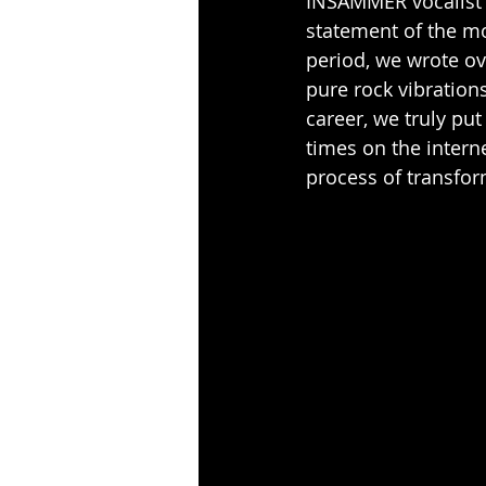
INSAMMER vocalist V
statement of the m
period, we wrote ov
pure rock vibrations
career, we truly put 
times on the interne
process of transfor