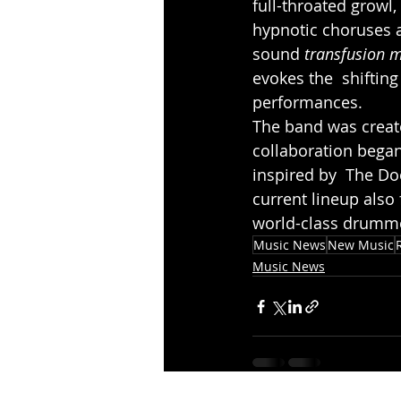
full-throated growl
hypnotic choruses a
sound 
transfusion m
evokes the  shifting
performances.
The band was create
collaboration bega
inspired by  The Do
current lineup also 
world-class drumme
Music News
New Music
Music News