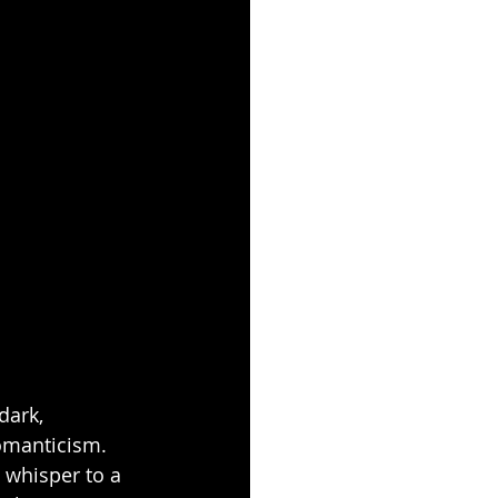
dark, 
omanticism. 
 whisper to a 