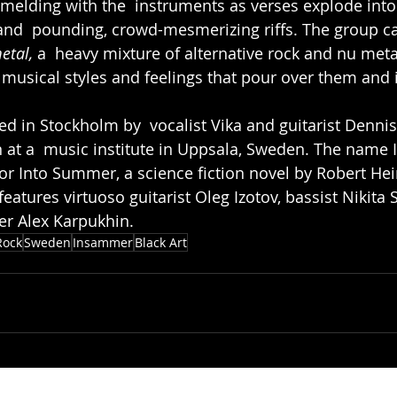
, melding with the  instruments as verses explode into
nd  pounding, crowd-mesmerizing riffs. The group cal
etal, 
a  heavy mixture of alternative rock and nu meta
 musical styles and feelings that pour over them and i
d in Stockholm by  vocalist Vika and guitarist Denni
n at a  music institute in Uppsala, Sweden. The nam
or Into Summer, a science fiction novel by Robert Hei
features virtuoso guitarist Oleg Izotov, bassist Nikita
r Alex Karpukhin.
Rock
Sweden
Insammer
Black Art