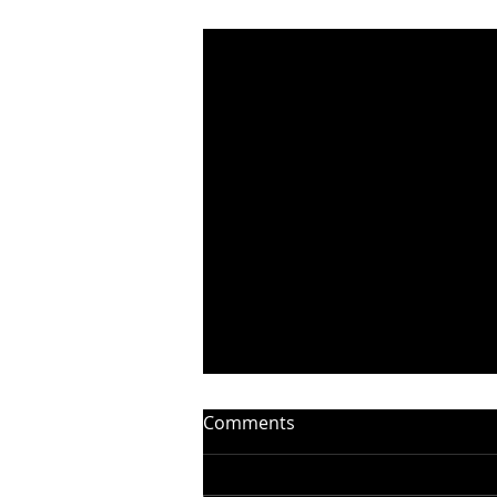
Recent Posts
Comments