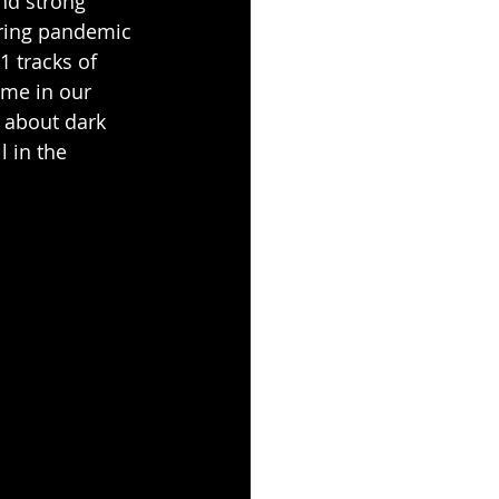
nd strong 
uring pandemic 
 tracks of 
ime in our 
s about dark 
l in the 