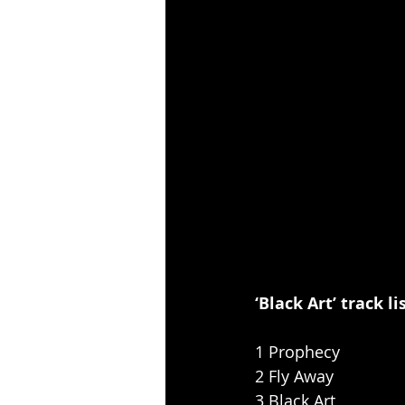
‘Black Art’ track li
1 Prophecy
2 Fly Away
3 Black Art