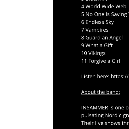
4 World Wide Web
5 No One Is Saving
6 Endless Sky
7 Vampires
8 Guardian Angel
9 What a Gift
10 Vikings
11 Forgive a Girl
Listen here: 
https:
About the band:
INSAMMER
 is one 
pulsating Nordic gr
Their live shows th