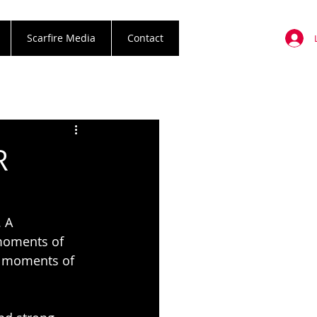
Scarfire Media
Contact
R
 A 
 moments of 
y moments of 