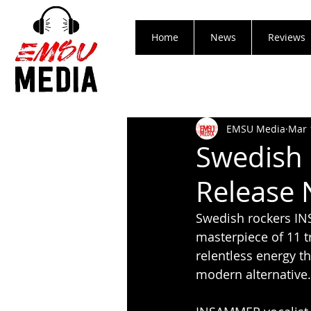
Home
News
Reviews
EMSU Media
Mar 
Swedish
Release 
Swedish rockers INS
masterpiece of 11 t
relentless energy t
modern alternative.