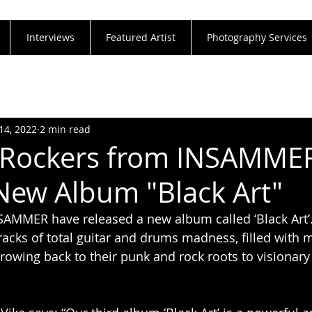
Interviews
Featured Artist
Photography Services
14, 2022
2 min read
 Rockers from INSAMME
New Album "Black Art"
AMMER have released a new album called ‘Black Art’.
racks of total guitar and drums madness, filled with
hrowing back to their punk and rock roots to visionar