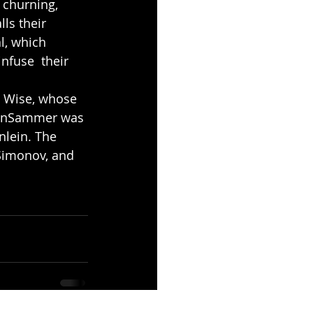
 churning, 
ls their 
l, which 
nfuse  their 
s Wise, whose 
e InSammer was 
nlein. The 
 Simonov, and 