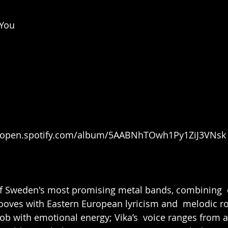
 You
//open.spotify.com/album/5AABNhTOwh1Py1ZiJ3VNsk
of Sweden's most promising metal bands, combining  
ooves with Eastern European lyricism and  melodic r
rob with emotional energy; 
Vika’
s  voice ranges from a