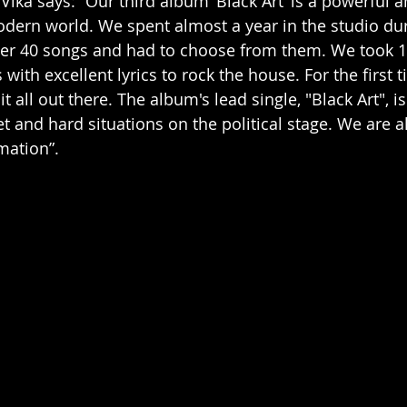
ika says: “Our third album ‘Black Art’ is a powerful a
odern world. We spent almost a year in the studio d
er 40 songs and had to choose from them. We took 11
 with excellent lyrics to rock the house. For the first t
it all out there. The album's lead single, "Black Art", i
t and hard situations on the political stage. We are al
mation”.