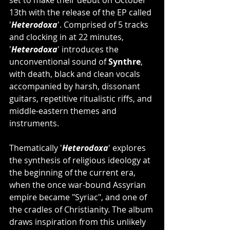
set to make their debut on October 
13th with the release of the EP called 
'
Heterodoxa
'. Comprised of 5 tracks 
and clocking in at 22 minutes, 
'
Heterodoxa
' introduces the 
unconventional sound of 
Synthre
, 
with death, black and clean vocals 
accompanied by harsh, dissonant 
guitars, repetitive ritualistic riffs, and 
middle-eastern themes and 
instruments.
Thematically '
Heterodoxa
' explores 
the synthesis of religious ideology at 
the beginning of the current era, 
when the once war-bound Assyrian 
empire became "Syriac", and one of 
the cradles of Christianity. The album 
draws inspiration from this unlikely 