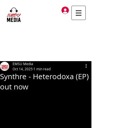
Log In
EMSU Media
Oct 14, 2025
1 min read
Synthre - Heterodoxa (EP)
out now