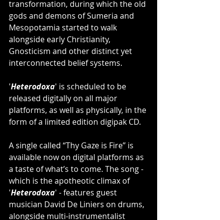
transformation, during which the old 
gods and demons of Sumeria and 
Mesopotamia started to walk 
alongside early Christianity, 
Gnosticism and other distinct yet 
interconnected belief systems.
'
Heterodoxa
' is scheduled to be 
released digitally on all major 
platforms, as well as physically, in the 
form of a limited edition digipak CD.
A single called “Thy Gaze is Fire” is 
available now on digital platforms as 
a taste of what’s to come. The song - 
which is the apotheotic climax of 
'
Heterodoxa
' - features guest 
musician David De Liniers on drums, 
alongside multi-instrumentalist 