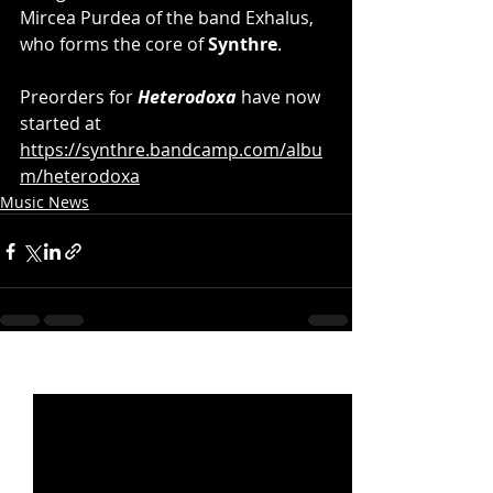
Mircea Purdea of the band Exhalus, 
who forms the core of 
Synthre
.
Preorders for 
Heterodoxa 
have now 
started at 
https://synthre.bandcamp.com/albu
m/heterodoxa
Music News
Recent Posts
See All