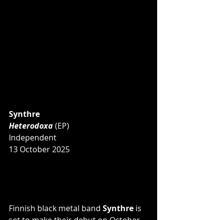
Synthre
Heterodoxa 
(EP)
Independent
13 October 2025
Finnish black metal band 
Synthre 
is 