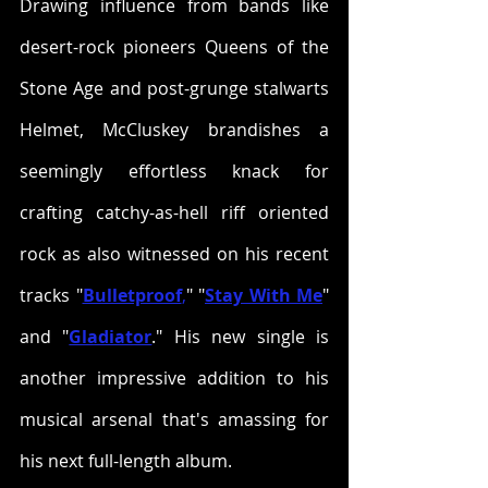
Drawing influence from bands like 
desert-rock pioneers Queens of the 
Stone Age and post-grunge stalwarts 
Helmet, McCluskey brandishes a 
seemingly effortless knack for 
crafting catchy-as-hell riff oriented 
rock as also witnessed on his recent 
tracks "
Bulletproof
,
" "
Stay With Me
" 
and "
Gladiator
." His new single is 
another impressive addition to his 
musical arsenal that's amassing for 
his next full-length album.