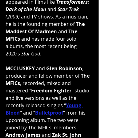
appeared in films like 
Transformers: 
Dark of the Moon
 and 
Star Trek
(2009)
 and TV shows. As a musician, 
he is the founding member of 
The 
Maddest Of Madmen
 and 
The 
MFICs
 and has made four solo 
albums, the most recent being 
2020’s 
Star God
.
MCCLUSKEY
 and 
Glen Robinson,
producer and fellow member of 
The 
MFICs
, recorded, mixed and 
mastered "
Freedom Fighter
" studio 
and live versions as well as the 
recently released singles “
Young 
Blood
”
 and “
Bulletproof
” from his 
upcoming album. The two were 
joined by The MFICs' members 
Andrew James
 and 
Zak St. John