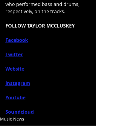
who performed bass and drums, 
respectively, on the tracks.
FOLLOW TAYLOR MCCLUSKEY
Facebook
Twitter
Website
Instagram
Youtube
Soundcloud
Music News