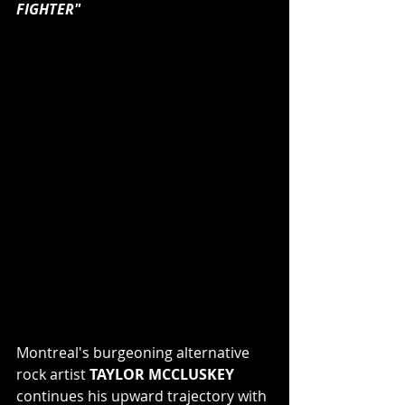
FIGHTER"
Montreal's burgeoning alternative 
rock artist 
TAYLOR MCCLUSKEY
continues his upward trajectory with 