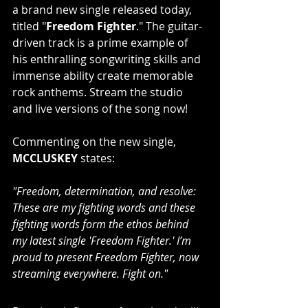
a brand new single released today, 
titled "
Freedom Fighter
." The guitar-
driven track is a prime example of 
his enthralling songwriting skills and 
immense ability create memorable 
rock anthems. Stream the studio 
and live versions of the song now!
Commenting on the new single, 
MCCLUSKEY
 states: 
"Freedom, determination, and resolve: 
These are my fighting words and these 
fighting words form the ethos behind 
my latest single 'Freedom Fighter.' I’m 
proud to present Freedom Fighter, now 
streaming everywhere. Fight on."