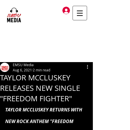
Log In
EMSU Media
Aug 6, 2021
2 min read
TAYLOR MCCLUSKEY
RELEASES NEW SINGLE
"FREEDOM FIGHTER"
TAYLOR MCCLUSKEY RETURNS WITH 
NEW ROCK ANTHEM "FREEDOM 