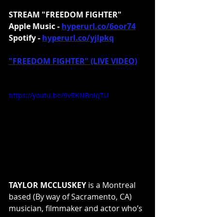
STREAM "FREEDOM FIGHTER"
Apple Music - 
hyperurl.co/6oor74
Spotify - 
hyperurl.co/yjlpkq
"FREEDOM FIGHTER" (LIVE VIDEO)
https://youtu.be/9vRKNBnlqTU
TAYLOR MCCLUSKEY
 is a Montreal 
based (By way of Sacramento, CA) 
musician, filmmaker and actor who’s 