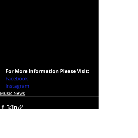
For More Information Please Visit:
Facebook
Instagram
Music News