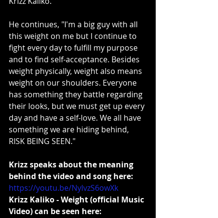
Krizz Kaliko.
He continues, "I'm a big guy with all 
this weight on me but I continue to 
fight every day to fulfill my purpose 
and to find self-acceptance. Besides 
weight physically, weight also means 
weight on our shoulders. Everyone 
has something they battle regarding 
their looks, but we must get up every 
day and have a self-love. We all have 
something we are hiding behind, 
RISK BEING SEEN."
Krizz speaks about the meaning 
behind the video and song here:
https://youtu.be/NylvzS6owXk
Krizz Kaliko - Weight (official Music 
Video) can be seen here: