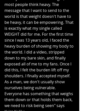
most people think heavy. The 
message that I want to send to the 
world is that weight doesn't have to 
be heavy, it can be empowering. That 
is exactly what my single called 
WEIGHT did for me. For the first time 
since I was 13 years old, I faced the 
heavy burden of showing my body to 
the world. I did a video, stripped 
down to my bare skin, and finally 
exposed all of me to my fans. Once I 
did this, I felt the burden lift off my 
shoulders. I finally accepted myself. 
As a man, we don't usually show 
ourselves being vulnerable. 
Everyone has something that weighs 
them down or that holds them back, 
we need to risk being seen" says 