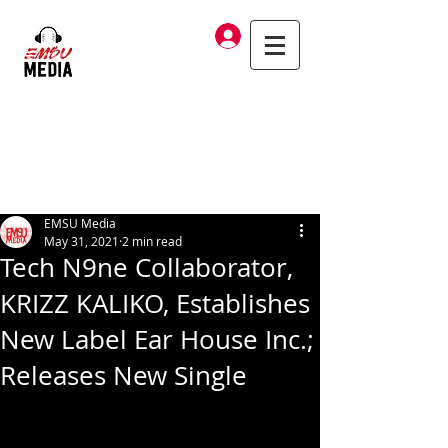
Log In
EMSU Media
May 31, 2021
2 min read
Tech N9ne Collaborator,
KRIZZ KALIKO, Establishes
New Label Ear House Inc.;
Releases New Single