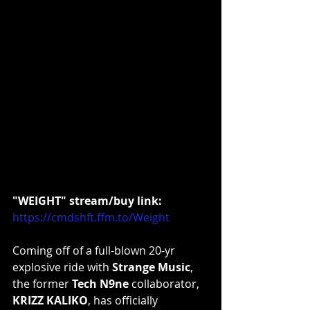
"WEIGHT" stream/buy link:
https://cmdshft.ffm.to/Weight
Coming off of a full-blown 20-yr 
explosive ride with 
Strange Music
, 
the former 
Tech N9ne
 collaborator, 
KRIZZ KALIKO
, has officially 