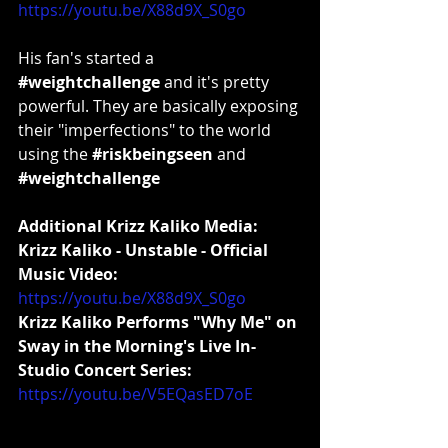
https://youtu.be/X88d9X_S0go
His fan's started a 
#weightchallenge
 and it's pretty 
powerful. They are basically exposing 
their "imperfections" to the world 
using the 
#riskbeingseen
 and 
#weightchallenge
Additional Krizz Kaliko Media:
Krizz Kaliko - Unstable - Official 
Music Video:
https://youtu.be/X88d9X_S0go
Krizz Kaliko Performs "Why Me" on 
Sway in the Morning's Live In-
Studio Concert Series:
https://youtu.be/V5EQasED7oE