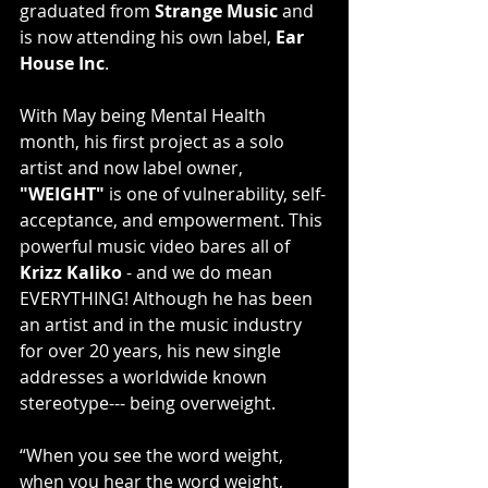
graduated from 
Strange Music
 and 
is now attending his own label, 
Ear 
House Inc
.
With May being Mental Health 
month, his first project as a solo 
artist and now label owner, 
"WEIGHT"
 is one of vulnerability, self-
acceptance, and empowerment. This 
powerful music video bares all of 
Krizz Kaliko
 - and we do mean 
EVERYTHING! Although he has been 
an artist and in the music industry 
for over 20 years, his new single 
addresses a worldwide known 
stereotype--- being overweight.
“When you see the word weight, 
when you hear the word weight, 