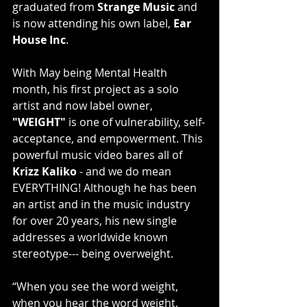
graduated from 
Strange Music
 and 
is now attending his own label, 
Ear 
House Inc
.
With May being Mental Health 
month, his first project as a solo 
artist and now label owner, 
"WEIGHT"
 is one of vulnerability, self-
acceptance, and empowerment. This 
powerful music video bares all of 
Krizz Kaliko
 - and we do mean 
EVERYTHING! Although he has been 
an artist and in the music industry 
for over 20 years, his new single 
addresses a worldwide known 
stereotype--- being overweight.
“When you see the word weight, 
when you hear the word weight, 