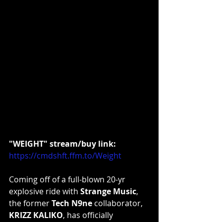
"WEIGHT" stream/buy link:
https://cmdshft.ffm.to/Weight
Coming off of a full-blown 20-yr 
explosive ride with 
Strange Music
, 
the former 
Tech N9ne
 collaborator, 
KRIZZ KALIKO
, has officially 