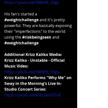
https://youtu.be/X88d9X_S0go
His fan's started a 
#weightchallenge
 and it's pretty 
powerful. They are basically exposing 
their "imperfections" to the world 
using the 
#riskbeingseen
 and 
#weightchallenge
Additional Krizz Kaliko Media:
Krizz Kaliko - Unstable - Official 
Music Video:
https://youtu.be/X88d9X_S0go
Krizz Kaliko Performs "Why Me" on 
Sway in the Morning's Live In-
Studio Concert Series:
https://youtu.be/V5EQasED7oE