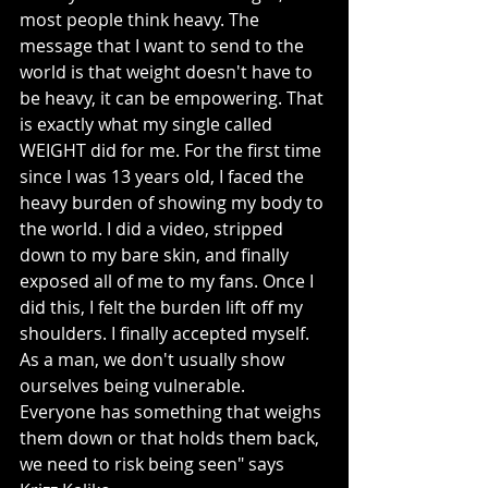
most people think heavy. The 
message that I want to send to the 
world is that weight doesn't have to 
be heavy, it can be empowering. That 
is exactly what my single called 
WEIGHT did for me. For the first time 
since I was 13 years old, I faced the 
heavy burden of showing my body to 
the world. I did a video, stripped 
down to my bare skin, and finally 
exposed all of me to my fans. Once I 
did this, I felt the burden lift off my 
shoulders. I finally accepted myself. 
As a man, we don't usually show 
ourselves being vulnerable. 
Everyone has something that weighs 
them down or that holds them back, 
we need to risk being seen" says 