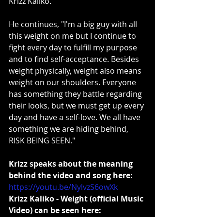
Krizz Kaliko.
He continues, "I'm a big guy with all 
this weight on me but I continue to 
fight every day to fulfill my purpose 
and to find self-acceptance. Besides 
weight physically, weight also means 
weight on our shoulders. Everyone 
has something they battle regarding 
their looks, but we must get up every 
day and have a self-love. We all have 
something we are hiding behind, 
RISK BEING SEEN."
Krizz speaks about the meaning 
behind the video and song here:
https://youtu.be/NylvzS6owXk
Krizz Kaliko - Weight (official Music 
Video) can be seen here: