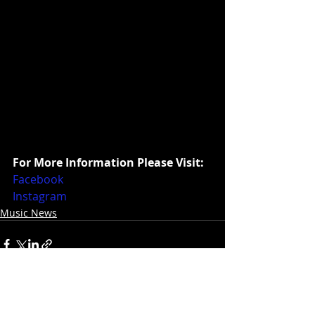
For More Information Please Visit:
Facebook
Instagram
Music News