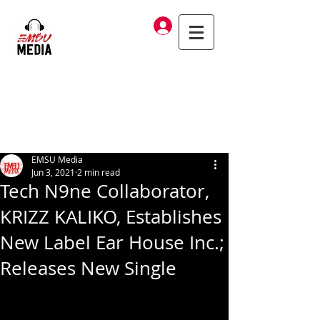
Log In
EMSU Media
Jun 3, 2021
2 min read
Tech N9ne Collaborator,
KRIZZ KALIKO, Establishes
New Label Ear House Inc.;
Releases New Single