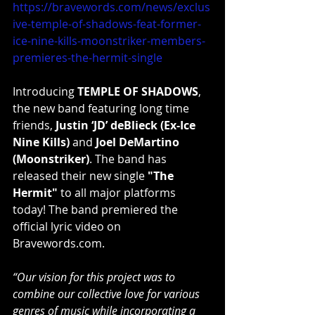
https://bravewords.com/news/exclus
ive-temple-of-shadows-feat-former-
ice-nine-kills-moonstriker-members-
premieres-the-hermit-single
Introducing 
TEMPLE OF SHADOWS
, 
the new band featuring long time 
friends, 
Justin ‘JD’ deBlieck (Ex-Ice 
Nine Kills)
 and 
Joel DeMartino 
(Moonstriker)
. The band has 
released their new single 
"The 
Hermit"
 to all major platforms 
today! The band premiered the 
official lyric video on 
Bravewords.com.
“Our vision for this project was to 
combine our collective love for various 
genres of music while incorporating a 