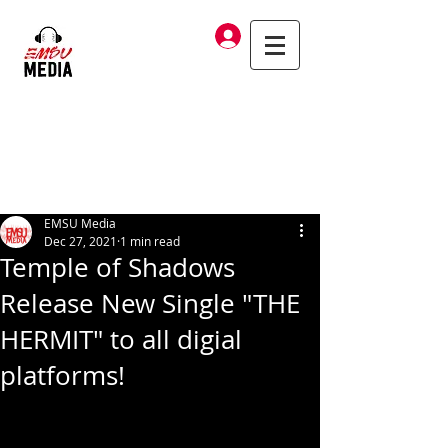
Log In
EMSU Media
Dec 27, 2021
1 min read
Temple of Shadows
Release New Single "THE
HERMIT" to all digial
platforms!