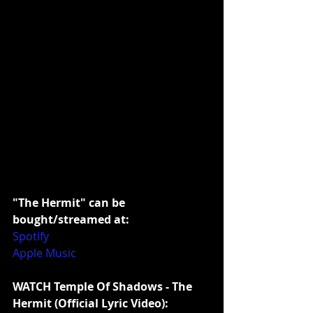
"The Hermit" can be 
bought/streamed at:
Spotify
Apple Music
WATCH Temple Of Shadows - The 
Hermit (Official Lyric Video):