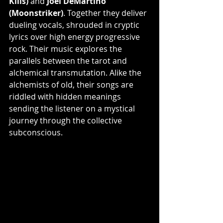
Kills)
 and 
Joel DeMartino 
(Moonstriker)
. Together they deliver 
dueling vocals, shrouded in cryptic 
lyrics over high energy progressive 
rock. Their music explores the 
parallels between the tarot and 
alchemical transmutation. Alike the 
alchemists of old, their songs are 
riddled with hidden meanings 
sending the listener on a mystical 
journey through the collective 
subconscious.