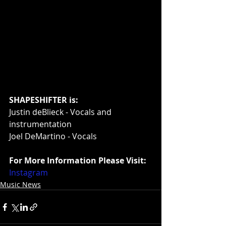
SHAPESHIFTER is:
Justin deBlieck - Vocals and 
instrumentation
Joel DeMartino - Vocals
For More Information Please Visit:
Instagram
Music News