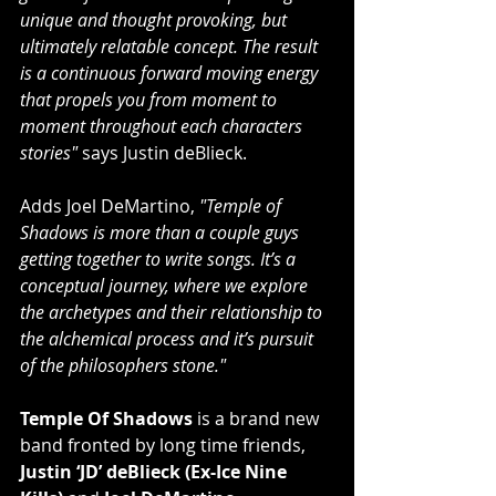
unique and thought provoking, but 
ultimately relatable concept. The result 
is a continuous forward moving energy 
that propels you from moment to 
moment throughout each characters 
stories"
 says Justin deBlieck.
Adds Joel DeMartino, 
"Temple of 
Shadows is more than a couple guys 
getting together to write songs. It’s a 
conceptual journey, where we explore 
the archetypes and their relationship to 
the alchemical process and it’s pursuit 
of the philosophers stone."
Temple Of Shadows
 is a brand new 
band fronted by long time friends, 
Justin ‘JD’ deBlieck (Ex-Ice Nine 