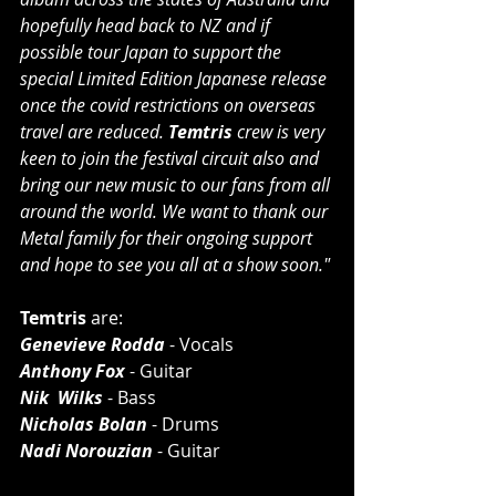
hopefully head back to NZ and if 
possible tour Japan to support the 
special Limited Edition Japanese release 
once the covid restrictions on overseas 
travel are reduced. 
Temtris
 crew is very 
keen to join the festival circuit also and 
bring our new music to our fans from all 
around the world. We want to thank our 
Metal family for their ongoing support 
and hope to see you all at a show soon."
Temtris 
are:
Genevieve Rodda
 - Vocals
Anthony Fox
 - Guitar
Nik  Wilks
 - Bass
Nicholas Bolan
 - Drums
Nadi Norouzian
 - Guitar