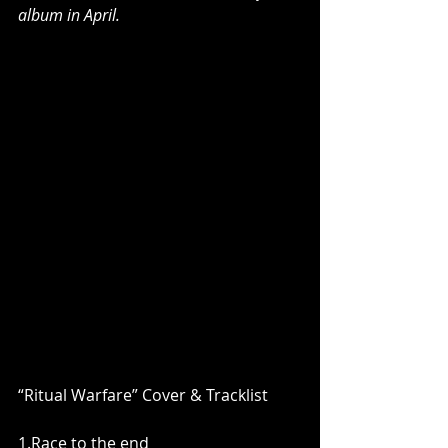
album in April.
“Ritual Warfare” Cover & Tracklist
1.Race to the end