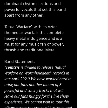
dominant rhythm sections and 
powerful vocals that set this band 
apart from any other.
‘Ritual Warfare’, with its Aztec 
themed artwork, is the complete 
heavy metal indulgence and is a 
must for any music fan of power, 
thrash and traditional Metal.
Band Statement:
"
Temtris
 is thrilled to release “Ritual 
Warfare on Wormholedeath records in 
late April 2021! We have worked hard to 
bring our fans another album of 8 
powerful and catchy tracks that will 
leave our fans hungry for the live show 
experience. We cannot wait to tour this 
album across the states of Australia and 