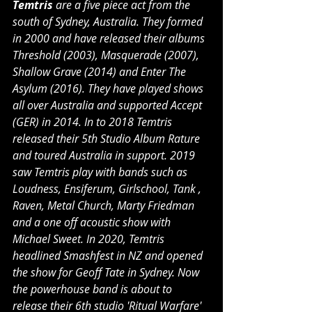
Temtris 
are a five piece act from the 
south of Sydney, Australia. They formed 
in 2000 and have released their albums 
Threshold (2003), Masquerade (2007), 
Shallow Grave (2014) and Enter The 
Asylum (2016). They have played shows 
all over Australia and supported Accept 
(GER) in 2014. In to 2018 Temtris 
released their 5th Studio Album Rature 
and toured Australia in support. 2019 
saw Temtris play with bands such as 
Loudness, Ensiferum, Girlschool, Tank , 
Raven, Metal Church, Marty Friedman 
and a one off acoustic show with 
Michael Sweet. In 2020, Temtris 
headlined Smashfest in NZ and opened 
the show for Geoff Tate in Sydney. Now 
the powerhouse band is about to 
release their 6th studio 'Ritual Warfare' 