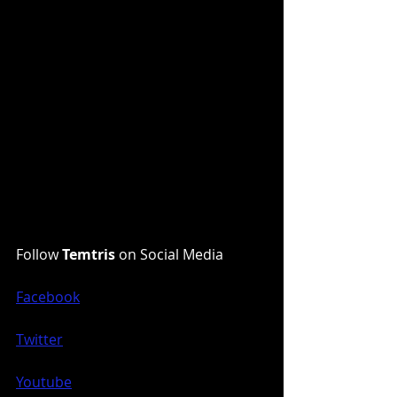
Follow 
Temtris
 on Social Media
Facebook
Twitter
Youtube