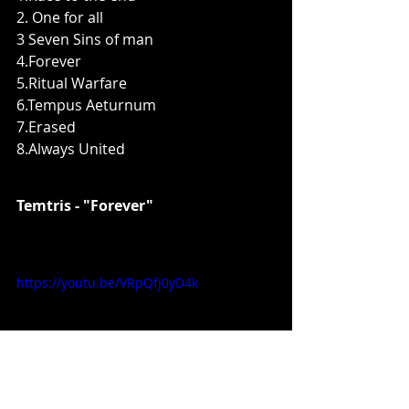
2. One for all
3 Seven Sins of man
4.Forever
5.Ritual Warfare
6.Tempus Aeturnum
7.Erased
8.Always United
Temtris - "Forever"
https://youtu.be/VRpQfj0yD4k