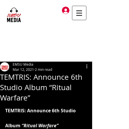
Log In
EMSU Media
Mar 12, 2021
2 min read
TEMTRIS: Announce 6th
Studio Album “Ritual
Warfare”
TEMTRIS: Announce 6th Studio 
Album 
“Ritual Warfare”