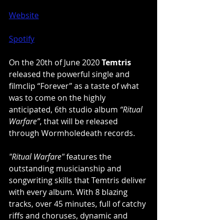
Website
Spotify
On the 20th of June 2020 
Temtris
released the powerful single and 
filmclip “Forever” as a taste of what 
was to come on the highly 
anticipated, 6th studio album 
“Ritual 
Warfare”
, that will be released 
through Wormholedeath records.
"Ritual Warfare"
 features the 
outstanding musicianship and 
songwriting skills that Temtris deliver 
with every album. With 8 blazing 
tracks, over 45 minutes, full of catchy 
riffs and choruses, dynamic and 