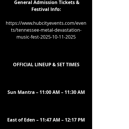
General Admission Tickets & 
Festival Info:
https://www.hubcityevents.com/even
ts/tennessee-metal-devastation-
music-fest-2025-10-11-2025
OFFICIAL LINEUP & SET TIMES
Sun Mantra – 11:00 AM – 11:30 AM
East of Eden – 11:47 AM – 12:17 PM