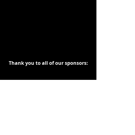
Thank you to all of our sponsors:
Dark Sails Entertainment
The Herbal Connection
Misfits Market EXPO