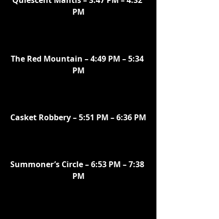
Quiescent Mantis – 3:47 PM – 4:32 
PM
The Red Mountain – 4:49 PM – 5:34 
PM
Casket Robbery – 5:51 PM – 6:36 PM
Summoner’s Circle – 6:53 PM – 7:38 
PM