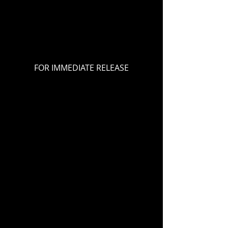
FOR IMMEDIATE RELEASE