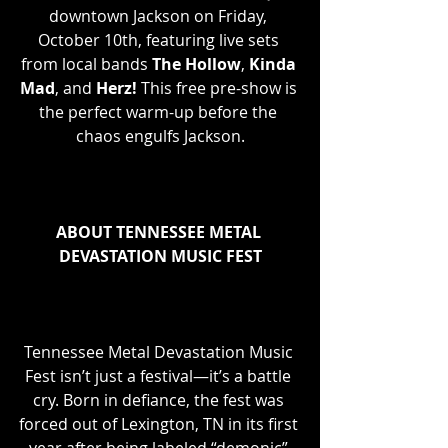
downtown Jackson on Friday, 
October 10th, featuring live sets 
from local bands 
The Hollow
, 
Kinda 
Mad
, and 
Herz!
 This free pre-show is 
the perfect warm-up before the 
chaos engulfs Jackson.
ABOUT TENNESSEE METAL 
DEVASTATION MUSIC FEST
Tennessee Metal Devastation Music 
Fest isn’t just a festival—it’s a battle 
cry. Born in defiance, the fest was 
forced out of Lexington, TN in its first 