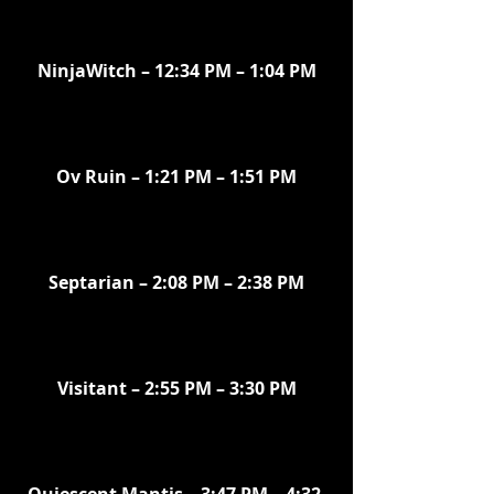
NinjaWitch – 12:34 PM – 1:04 PM
Ov Ruin – 1:21 PM – 1:51 PM
Septarian – 2:08 PM – 2:38 PM
Visitant – 2:55 PM – 3:30 PM