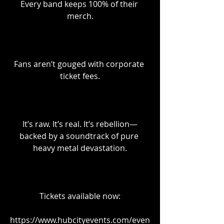
Every band keeps 100% of their 
merch.
Fans aren’t gouged with corporate 
ticket fees.
It’s raw. It’s real. It’s rebellion—
backed by a soundtrack of pure 
heavy metal devastation.
Tickets available now:
https://www.hubcityevents.com/even