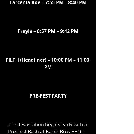
Larcenia Roe – 7:55 PM – 8:40 PM
Frayle – 8:57 PM – 9:42 PM
FILTH (Headliner) – 10:00 PM – 11:00 
PM
PRE-FEST PARTY
The devastation begins early with a 
Pre-Fest Bash at Baker Bros BBQ in 