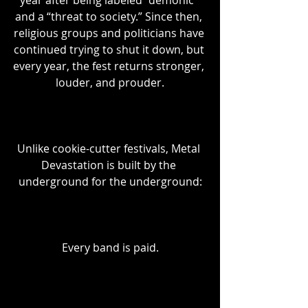
year after being labeled “demonic” 
and a “threat to society.” Since then, 
religious groups and politicians have 
continued trying to shut it down, but 
every year, the fest returns stronger, 
louder, and prouder.
Unlike cookie-cutter festivals, Metal 
Devastation is built by the 
underground for the underground:
Every band is paid.