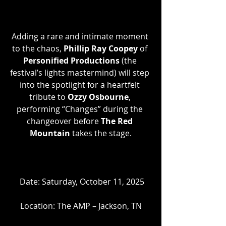
Adding a rare and intimate moment 
to the chaos, 
Phillip Ray Coopey
 of 
Personified Productions 
(the 
festival’s lights mastermind) will step 
into the spotlight for a heartfelt 
tribute to 
Ozzy Osbourne
, 
performing “Changes” during the 
changeover before 
The Red 
Mountain
 takes the stage.
 Date: Saturday, October 11, 2025
Location: The AMP – Jackson, TN