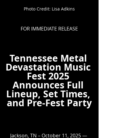
Photo Credit: Lisa Adkins
FOR IMMEDIATE RELEASE
Tennessee Metal 
Devastation Music 
Fest 2025 
Announces Full 
Lineup, Set Times, 
and Pre-Fest Party
Jackson, TN – October 11, 2025 — 