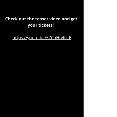
Check out the teaser video and get 
your tickets!  
https://youtu.be/5ZChHtvKztE