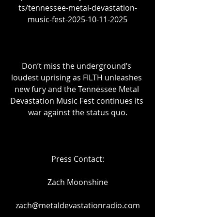
ts/tennessee-metal-devastation-
music-fest-2025-10-11-2025
Don’t miss the underground’s 
loudest uprising as FILTH unleashes 
new fury and the Tennessee Metal 
Devastation Music Fest continues its 
war against the status quo.
Press Contact:
Zach Moonshine
zach@metaldevastationradio.com