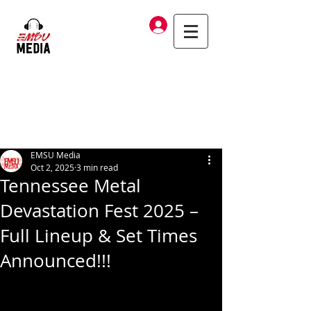
Log In
EMSU Media
Oct 2, 2025
3 min read
Tennessee Metal
Devastation Fest 2025 –
Full Lineup & Set Times
Announced!!!