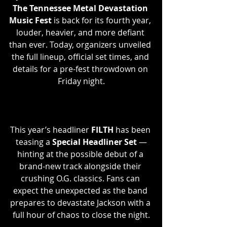
The Tennessee Metal Devastation 
Music Fest
 is back for its fourth year, 
louder, heavier, and more defiant 
than ever. Today, organizers unveiled 
the full lineup, official set times, and 
details for a pre-fest throwdown on 
Friday night.
This year’s headliner 
FILTH 
has been 
teasing a 
Special Headliner Set
 —
hinting at the possible debut of a 
brand-new track alongside their 
crushing O.G. classics. Fans can 
expect the unexpected as the band 
prepares to devastate Jackson with a 
full hour of chaos to close the night.